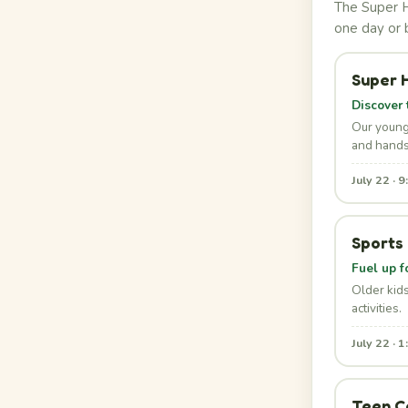
The Super H
one day or 
Super 
Discover 
Our young
and hands
July 22 · 
Sports
Fuel up f
Older kid
activities.
July 22 · 
Teen C