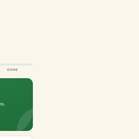
DONE
ns.