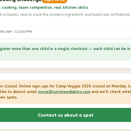
Ages 13–18
cooking, team competition, real kitchen skills
 in teams, race to crack the mystery ingredient, and build real confidence 
9:00 AM – 12:30 PM
gister more than one child in a single checkout — each child can be in 
on closed.
Online sign-ups for Camp Veggie 2026 closed on Monday, Jul
 like to attend, email
nurse@culverpediatrics.com
and we’ll check whet
pen spots.
Contact us about a spot