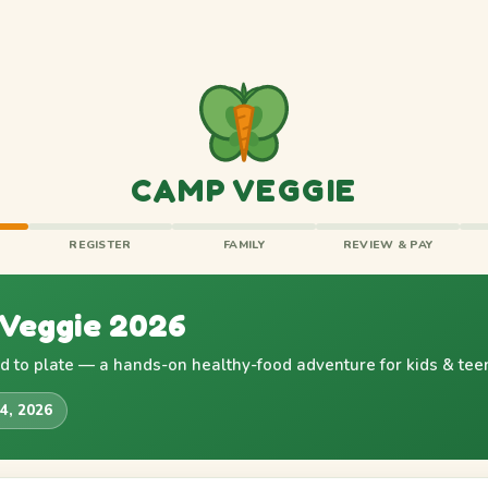
CAMP VEGGIE
REGISTER
FAMILY
REVIEW & PAY
Veggie 2026
 to plate — a hands-on healthy-food adventure for kids & tee
24, 2026