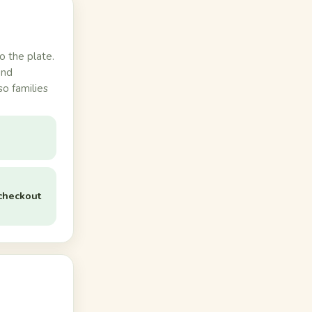
o the plate.
and
so families
checkout