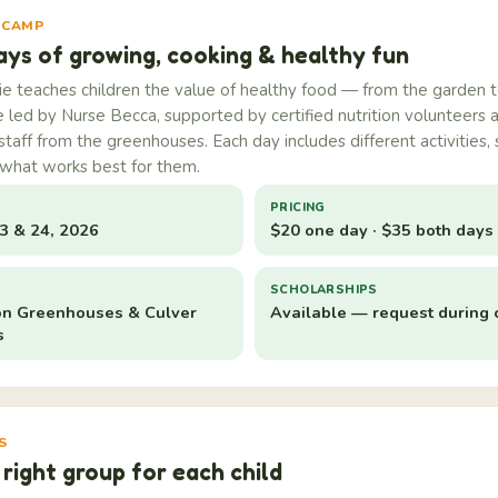
 CAMP
ays of growing, cooking & healthy fun
 teaches children the value of healthy food — from the garden t
e led by Nurse Becca, supported by certified nutrition volunteers 
 staff from the greenhouses. Each day includes different activities, 
what works best for them.
PRICING
23 & 24, 2026
$20 one day · $35 both days
S
SCHOLARSHIPS
n Greenhouses & Culver
Available — request during 
s
S
 right group for each child