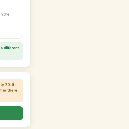
in the
a different
y 20. If
her there