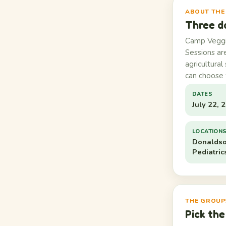
ABOUT THE
Three d
Camp Veggie
Sessions ar
agricultural
can choose 
DATES
July 22, 
LOCATION
Donaldso
Pediatric
THE GROUP
Pick the