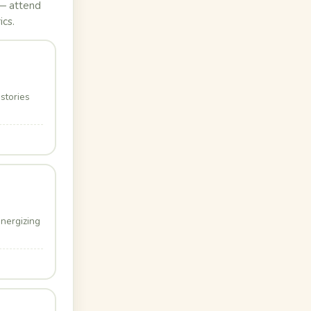
 — attend
ics.
stories
energizing