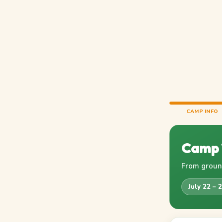
CAMP INFO
Camp 
From ground
July 22 – 