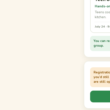
Hands-on 
Teens cook
kitchen.
July 24 · 
You can re
group.
Registrati
you’d still
are still o