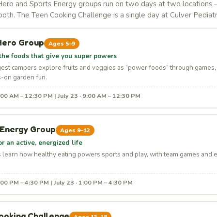
ero and Sports Energy groups run on two days at two locations
both. The Teen Cooking Challenge is a single day at Culver Pediatr
Hero Group
Ages 5–9
the foods that give you super powers
est campers explore fruits and veggies as “power foods” through games, 
-on garden fun.
9:00 AM – 12:30 PM | July 23 · 9:00 AM – 12:30 PM
 Energy Group
Ages 9–12
or an active, energized life
s learn how healthy eating powers sports and play, with team games and 
1:00 PM – 4:30 PM | July 23 · 1:00 PM – 4:30 PM
ooking Challenge