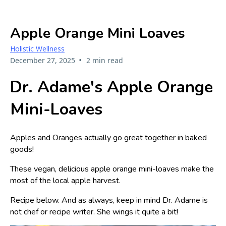
Apple Orange Mini Loaves
Holistic Wellness
•
December 27, 2025
2 min read
Dr. Adame's Apple Orange
Mini-Loaves
Apples and Oranges actually go great together in baked
goods!
These vegan, delicious apple orange mini-loaves make the
most of the local apple harvest.
Recipe below. And as always, keep in mind Dr. Adame is
not chef or recipe writer. She wings it quite a bit!