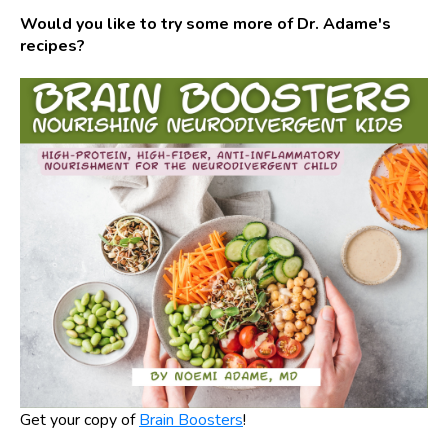
Would you like to try some more of Dr. Adame's
recipes?
Get your copy of
Brain Boosters
!