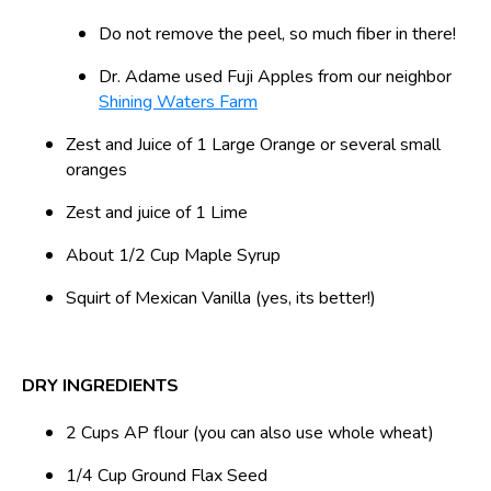
Do not remove the peel, so much fiber in there!
Dr. Adame used Fuji Apples from our neighbor
Shining Waters Farm
Zest and Juice of 1 Large Orange or several small
oranges
Zest and juice of 1 Lime
About 1/2 Cup Maple Syrup
Squirt of Mexican Vanilla (yes, its better!)
DRY INGREDIENTS
2 Cups AP flour (you can also use whole wheat)
1/4 Cup Ground Flax Seed