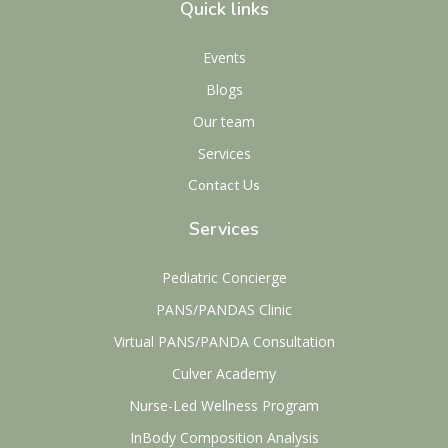
Quick links
Events
Blogs
Our team
Services
Contact Us
Services
Pediatric Concierge
PANS/PANDAS Clinic
Virtual PANS/PANDA Consultation
Culver Academy
Nurse-Led Wellness Program
InBody Composition Analysis