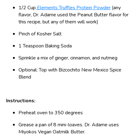
1/2 Cup
Elements Truffles Protein Powder
(any
flavor, Dr. Adame used the Peanut Butter flavor for
this recipe, but any of them will work)
Pinch of Kosher Salt
1 Teaspoon Baking Soda
Sprinkle a mix of ginger, cinnamon, and nutmeg
Optional: Top with Bizcochito New Mexico Spice
Blend
Instructions:
Preheat oven to 350 degrees
Grease a pan of 8 mini-loaves. Dr. Adame uses
Miyokos Vegan Oatmilk Butter.