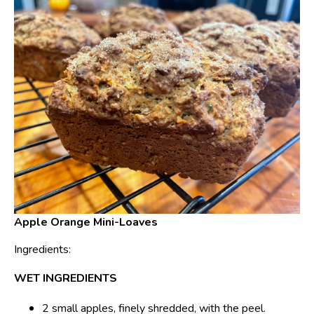
Apple Orange Mini-Loaves
Ingredients:
WET INGREDIENTS
2 small apples, finely shredded, with the peel.