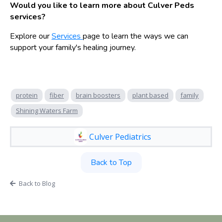
Would you like to learn more about Culver Peds
services?
Explore our
Services
page to learn the ways we can
support your family's healing journey.
protein
fiber
brain boosters
plant based
family
Shining Waters Farm
Culver Pediatrics
Back to Top
Back to Blog