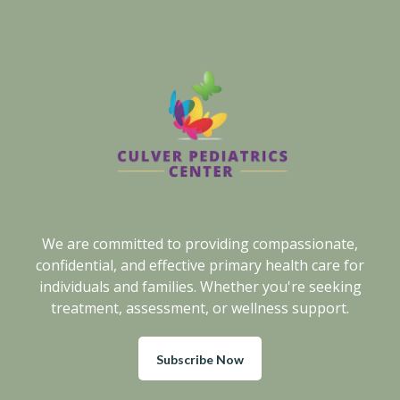
We are committed to providing compassionate,
confidential, and effective primary health care for
individuals and families. Whether you're seeking
treatment, assessment, or wellness support.
Subscribe Now