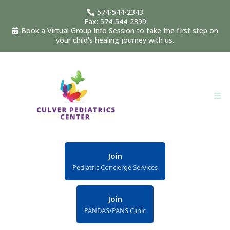
574-544-2343
Fax: 574-544-2399
Book a Virtual Group Info Session to take the first step on
your child's healing journey with us.
Join
Pediatric Concierge Services
Join
PANDAS/PANS Clinic