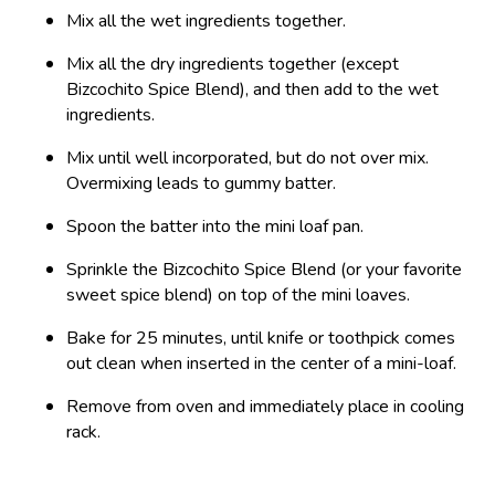
Mix all the wet ingredients together.
Mix all the dry ingredients together (except
Bizcochito Spice Blend), and then add to the wet
ingredients.
Mix until well incorporated, but do not over mix.
Overmixing leads to gummy batter.
Spoon the batter into the mini loaf pan.
Sprinkle the Bizcochito Spice Blend (or your favorite
sweet spice blend) on top of the mini loaves.
Bake for 25 minutes, until knife or toothpick comes
out clean when inserted in the center of a mini-loaf.
Remove from oven and immediately place in cooling
rack.