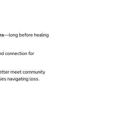
hs
—long before healing
and connection for
etter meet community
ies navigating loss.