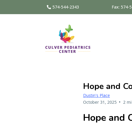
574-544-2343
Fax: 574-
Hope and Con
Dustin's Place
•
October 31, 2025
2 mi
Hope and C