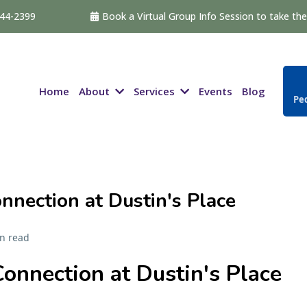
544-2399
Book a Virtual Group Info Session to take the 
About
Services
Home
Events
Blog
Ped
nection at Dustin's Place
n read
onnection at Dustin's Place