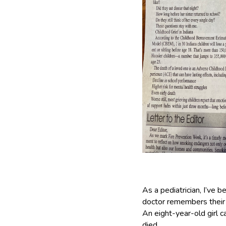
As a pediatrician, I’ve 
doctor remembers their f
An eight-year-old girl c
died.