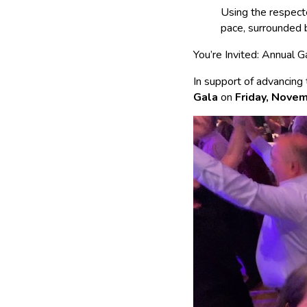
Using the respec
pace, surrounded 
You’re Invited: Annual
In support of advancing
Gala
on
Friday, Nove