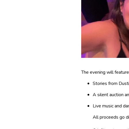
The evening will feature
Stories from Dusti
A silent auction a
Live music and da
All proceeds go dir