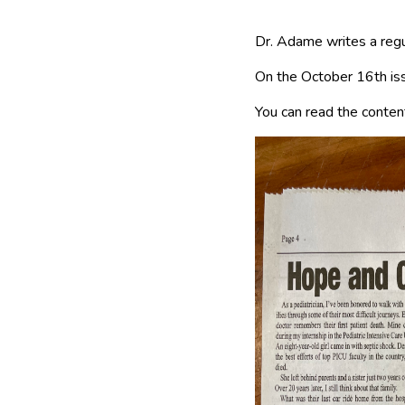
Dr. Adame writes a regul
On the October 16th iss
You can read the content