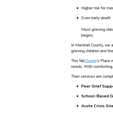
Higher risk for me
Even early death
Most grieving chil
begins.
In Marshall County, we 
grieving children and thei
This fall,
Dustin
’s Place 
needs. With comforting, 
Their services are comp
Peer Grief Supp
School-Based G
Acute Crisis Gri