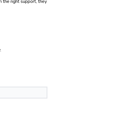
h the right support, they
.