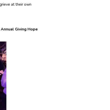
grieve at their own
s
Annual Giving Hope