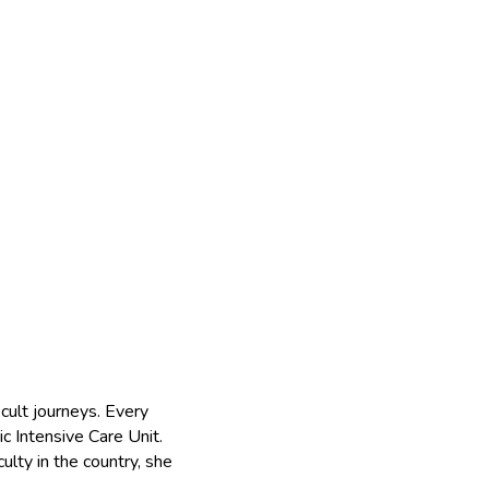
icult journeys. Every
c Intensive Care Unit.
ulty in the country, she