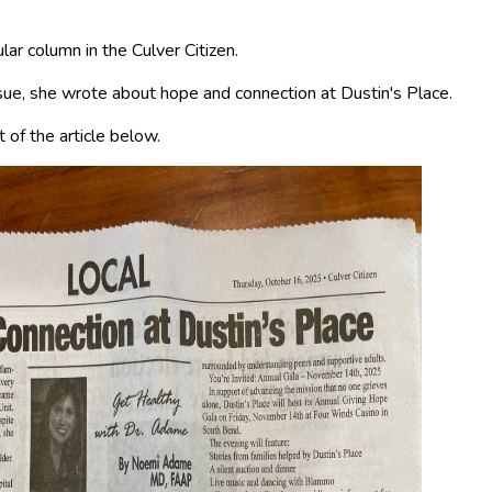
ar column in the Culver Citizen.
ue, she wrote about hope and connection at Dustin's Place.
 of the article below.