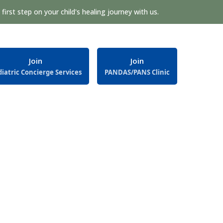
first step on your child's healing journey with us.
Join
Join
iatric Concierge Services
PANDAS/PANS Clinic