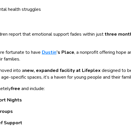
ntal health struggles
dren report that emotional support fades within just
three mont
are fortunate to have
Dustin
’s Place
, a nonprofit offering hope 
r families.
moved into a
new, expanded facility at Lifeplex
designed to b
age-specific spaces, it’s a haven for young people and their famil
letely
free
and include:
ort Nights
roups
ef Support