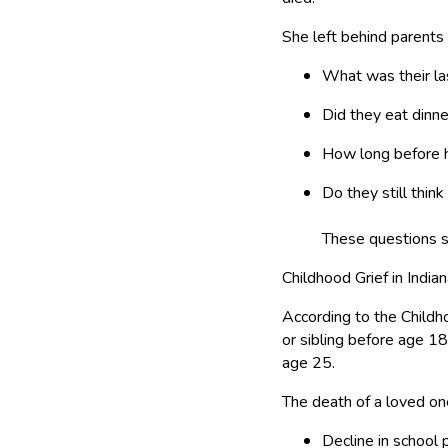
She left behind parents a
What was their las
Did they eat dinne
How long before h
Do they still think
These questions s
Childhood Grief in India
According to the Chil
or sibling before age 1
age 25.
The death of a loved on
Decline in school