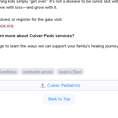
hing kids simply “get over.” It’s not a disease to be cured. But wit
live with loss—and grow with it.
lved, or register for the gala, visit:
ace.o
rg
arn more about Culver Peds services?
ge to learn the ways we can support your family's healing journey
d wellness
community service
Dustin's Place
Culver Pediatrics
Back to Top