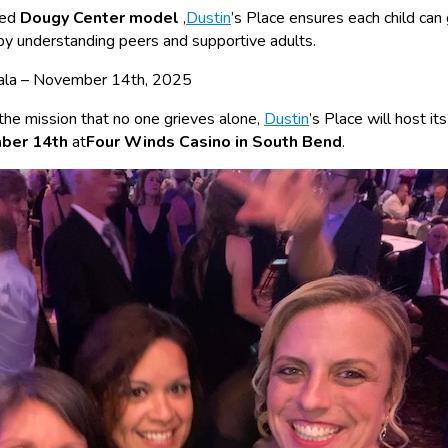
ted
Dougy Center model
,
Dustin
’s Place ensures each child can 
by understanding peers and supportive adults.
 Gala – November 14th, 2025
 the mission that no one grieves alone,
Dustin
’s Place will host it
mber 14th
at
Four Winds Casino in South Bend
.