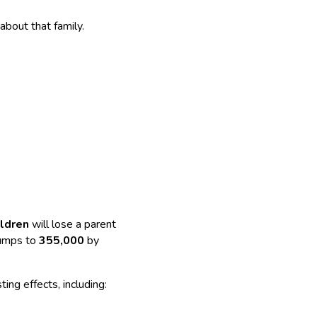
 about that family.
ildren
will lose a parent
umps to
355,000
by
ting effects, including: