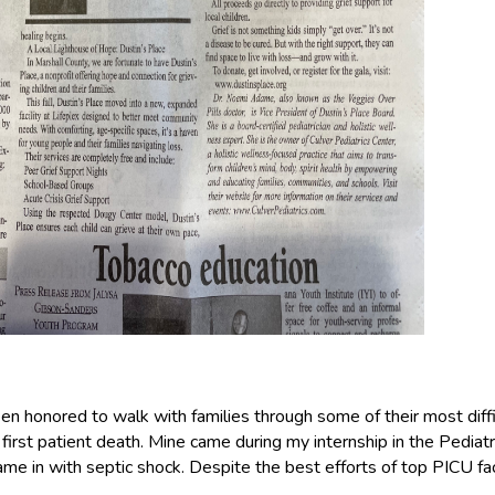
been honored to walk with families through some of their most diff
irst patient death. Mine came during my internship in the Pediatri
ame in with septic shock. Despite the best efforts of top PICU fac