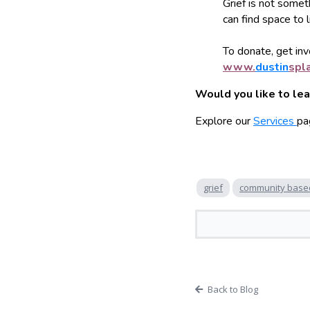
Grief is not somet
can find space to 
To donate, get invo
www.
dustin
spl
Would you like to le
Explore our
Services
pa
grief
community base
Back to Blog