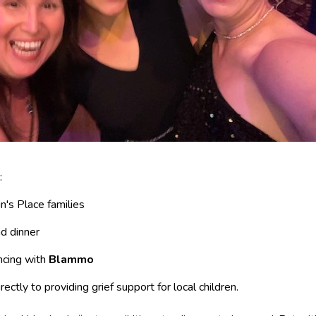
:
n's Place families
nd dinner
ncing with
Blammo
ectly to providing grief support for local children.