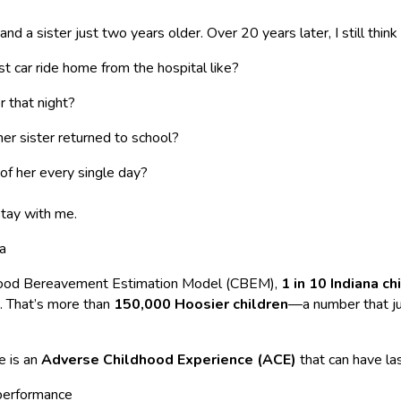
nd a sister just two years older. Over 20 years later, I still think
t car ride home from the hospital like?
r that night?
er sister returned to school?
 of her every single day?
tay with me.
na
dhood Bereavement Estimation Model (CBEM),
1 in 10 Indiana ch
8. That’s more than
150,000 Hoosier children
—a number that j
e is an
Adverse Childhood Experience (ACE)
that can have las
 performance