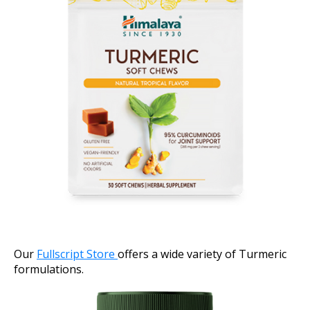
Our
Fullscript Store
offers a wide variety of Turmeric
formulations.