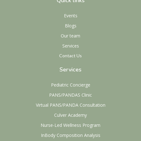
Quick links
Events
Blogs
Our team
Services
Contact Us
Services
Pediatric Concierge
PANS/PANDAS Clinic
Virtual PANS/PANDA Consultation
Culver Academy
Nurse-Led Wellness Program
InBody Composition Analysis