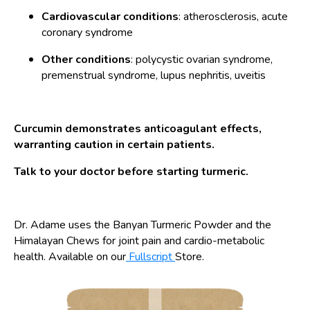
Cardiovascular conditions
: atherosclerosis, acute
coronary syndrome
Other conditions
: polycystic ovarian syndrome,
premenstrual syndrome, lupus nephritis, uveitis
Curcumin demonstrates anticoagulant effects,
warranting caution in certain patients.
Talk to your doctor before starting turmeric.
Dr. Adame uses the Banyan Turmeric Powder and the
Himalayan Chews for joint pain and cardio-metabolic
health. Available on our
Fullscript
Store.