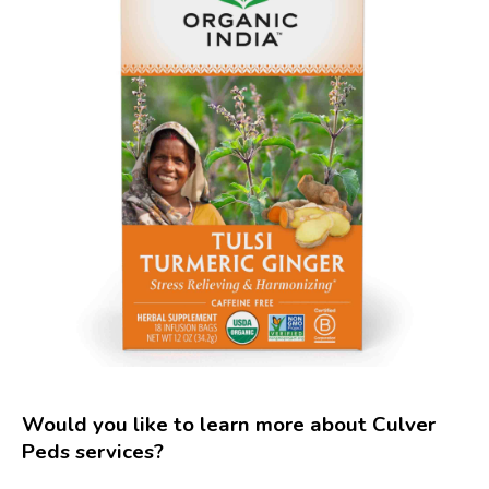
Would you like to learn more about Culver
Peds services?