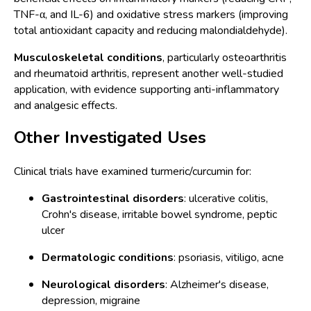
TNF-α, and IL-6) and oxidative stress markers (improving
total antioxidant capacity and reducing malondialdehyde).
Musculoskeletal conditions
, particularly osteoarthritis
and rheumatoid arthritis, represent another well-studied
application, with evidence supporting anti-inflammatory
and analgesic effects.
Other Investigated Uses
Clinical trials have examined turmeric/curcumin for:
Gastrointestinal disorders
: ulcerative colitis,
Crohn's disease, irritable bowel syndrome, peptic
ulcer
Dermatologic conditions
: psoriasis, vitiligo, acne
Neurological disorders
: Alzheimer's disease,
depression, migraine