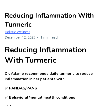
Reducing Inflammation With
Turmeric
Holistic Wellness
•
December 12, 2025
1 min read
Reducing Inflammation
With Turmeric
Dr. Adame recommends daily turmeric to reduce
inflammation in her patients with
✅
PANDAS/PANS
✅
B
ehavioral/mental health conditions