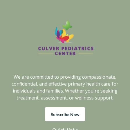
We are committed to providing compassionate,
confidential, and effective primary health care for
individuals and families. Whether you're seeking
treatment, assessment, or wellness support.
Subscribe Now