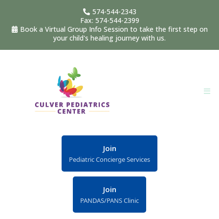
574-544-2343
Fax: 574-544-2399
Book a Virtual Group Info Session to take the first step on
your child's healing journey with us.
Join
Pediatric Concierge Services
Join
PANDAS/PANS Clinic