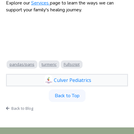
Explore our
Services
page to learn the ways we can
support your family's healing journey.
pandas/pans
turmeric
Fullscript
Culver Pediatrics
Back to Top
Back to Blog