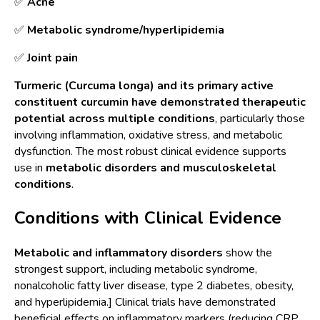
✅
Acne
✅
M
etabolic syndrome/hyperlipidemia
✅
J
oint pain
Turmeric (Curcuma longa) and its primary active
constituent curcumin have demonstrated therapeutic
potential across multiple conditions
, particularly those
involving inflammation, oxidative stress, and metabolic
dysfunction. The most robust clinical evidence supports
use in
metabolic disorders and musculoskeletal
conditions
.
Conditions with Clinical Evidence
Metabolic and inflammatory disorders
show the
strongest support, including metabolic syndrome,
nonalcoholic fatty liver disease, type 2 diabetes, obesity,
and hyperlipidemia.] Clinical trials have demonstrated
beneficial effects on inflammatory markers (reducing CRP,