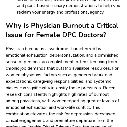
and plant-based culinary demonstrations to help you
reclaim your energy and professional agency.
Why Is Physician Burnout a Critical
Issue for Female DPC Doctors?
Physician burnout is a syndrome characterized by
emotional exhaustion, depersonalization, and a diminished
sense of personal accomplishment, often stemming from
chronic job demands that outstrip available resources. For
women physicians, factors such as gendered workload
expectations, caregiving responsibilities, and systemic
biases can significantly intensify these pressures. Recent
research consistently highlights high rates of burnout
among physicians, with women reporting greater levels of
emotional exhaustion and work-life conflict. This
combination elevates the risk for depression, decreased
clinical engagement, and premature departure from the
profession. Within Direct Primary Care, the promise of