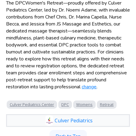
The DPCWomen's Retreat—proudly offered by Culver
Pediatrics Center, led by Dr. Noemi Adame, with invaluable
contributions from Chef Chris, Dr. Marina Capella, Nurse
Becca, and Jessica from JS Massage and Esthetics, our
dedicated massage therapist—seamlessly blends
mindfulness, plant-based culinary medicine, therapeutic
bodywork, and essential DPC practice tools to combat
burnout and cultivate sustainable practices. For clinicians
ready to explore how this retreat aligns with their needs
and to review registration options, the dedicated retreat
team provides clear enrollment steps and comprehensive
post-retreat support to help translate profound
restoration into lasting professional
change
.
Culver Pediatrics Center
DPC
Womens
Retreat
Culver Pediatrics