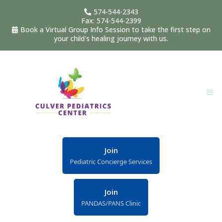
574-544-2343
Fax: 574-544-2399
Book a Virtual Group Info Session to take the first step on
your child's healing journey with us.
Join
Pediatric Concierge Services
Join
PANDAS/PANS Clinic