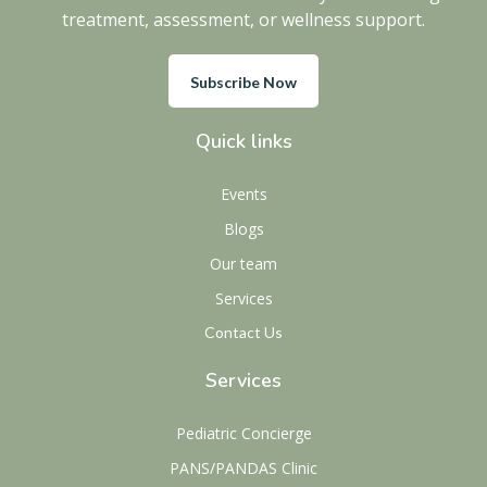
treatment, assessment, or wellness support.
Subscribe Now
Quick links
Events
Blogs
Our team
Services
Contact Us
Services
Pediatric Concierge
PANS/PANDAS Clinic