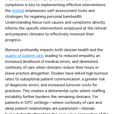
symptoms is key to implementing effective interventions;
the
retreat
emphasizes self-assessment tools and
strategies for regaining personal bandwidth.
Understanding these root causes and symptoms directly
informs the specific interventions employed at the retreat
and prepares clinicians to effectively measure their
progress.
Burnout profoundly impacts both clinician health and the
quality of patient care
, leading to reduced empathy, an
increased likelihood of medical errors, and diminished
continuity of care when clinicians reduce their hours or
leave practice altogether. Studies have linked high burnout
rates to suboptimal patient communication, a greater risk
of diagnostic errors, and increased turnover costs for
practices. This creates a detrimental cycle where staffing
instability further burdens the remaining clinicians. For
patients in DPC settings—where continuity of care and
deep patient relationships are paramount—clinician