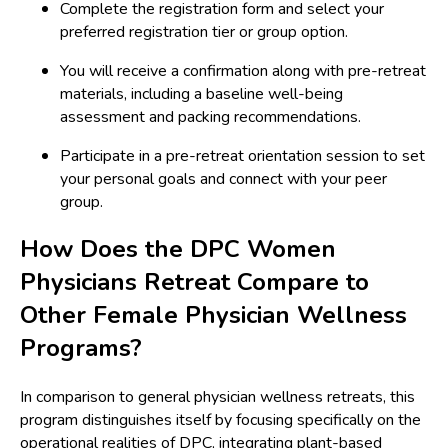
Complete the registration form and select your
preferred registration tier or group option.
You will receive a confirmation along with pre-retreat
materials, including a baseline well-being
assessment and packing recommendations.
Participate in a pre-retreat orientation session to set
your personal goals and connect with your peer
group.
How Does the DPC Women
Physicians Retreat Compare to
Other Female Physician Wellness
Programs?
In comparison to general physician wellness retreats, this
program distinguishes itself by focusing specifically on the
operational realities of DPC, integrating plant-based