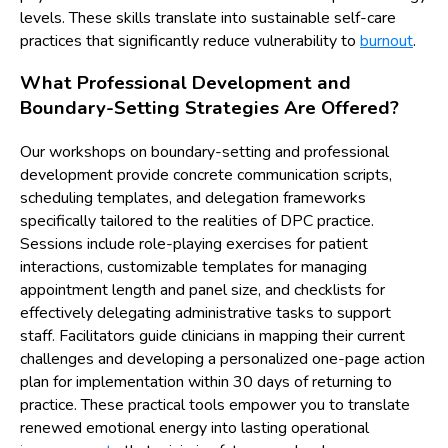
levels. These skills translate into sustainable self-care
practices that significantly reduce vulnerability to
burnout
.
What Professional Development and
Boundary-Setting Strategies Are Offered?
Our workshops on boundary-setting and professional
development provide concrete communication scripts,
scheduling templates, and delegation frameworks
specifically tailored to the realities of DPC practice.
Sessions include role-playing exercises for patient
interactions, customizable templates for managing
appointment length and panel size, and checklists for
effectively delegating administrative tasks to support
staff. Facilitators guide clinicians in mapping their current
challenges and developing a personalized one-page action
plan for implementation within 30 days of returning to
practice. These practical tools empower you to translate
renewed emotional energy into lasting operational