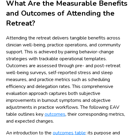
What Are the Measurable Benefits
and Outcomes of Attending the
Retreat?
Attending the retreat delivers tangible benefits across
clinician well-being, practice operations, and community
support. This is achieved by pairing behavior-change
strategies with trackable operational templates.
Outcomes are assessed through pre- and post-retreat
well-being surveys, self-reported stress and sleep
measures, and practice metrics such as scheduling
efficiency and delegation rates. This comprehensive
evaluation approach captures both subjective
improvements in burnout symptoms and objective
adjustments in practice workflows. The following EAV
table outlines key
outcomes
, their corresponding metrics,
and expected changes.
An introduction to the
outcomes table
: its purpose and