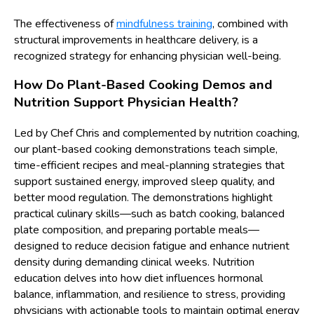
The effectiveness of
mindfulness training
, combined with
structural improvements in healthcare delivery, is a
recognized strategy for enhancing physician well-being.
How Do Plant-Based Cooking Demos and
Nutrition Support Physician Health?
Led by Chef Chris and complemented by nutrition coaching,
our plant-based cooking demonstrations teach simple,
time-efficient recipes and meal-planning strategies that
support sustained energy, improved sleep quality, and
better mood regulation. The demonstrations highlight
practical culinary skills—such as batch cooking, balanced
plate composition, and preparing portable meals—
designed to reduce decision fatigue and enhance nutrient
density during demanding clinical weeks. Nutrition
education delves into how diet influences hormonal
balance, inflammation, and resilience to stress, providing
physicians with actionable tools to maintain optimal energy