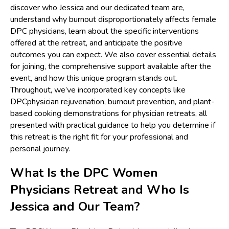
discover who Jessica and our dedicated team are,
understand why burnout disproportionately affects female
DPC physicians, learn about the specific interventions
offered at the retreat, and anticipate the positive
outcomes you can expect. We also cover essential details
for joining, the comprehensive support available after the
event, and how this unique program stands out.
Throughout, we’ve incorporated key concepts like
DPCphysician rejuvenation, burnout prevention, and plant-
based cooking demonstrations for physician retreats, all
presented with practical guidance to help you determine if
this retreat is the right fit for your professional and
personal journey.
What Is the DPC Women
Physicians Retreat and Who Is
Jessica and Our Team?