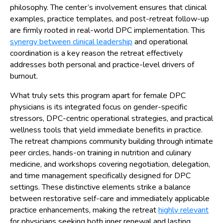
philosophy. The center’s involvement ensures that clinical
examples, practice templates, and post-retreat follow-up
are firmly rooted in real-world DPC implementation. This
synergy between clinical leadership
and operational
coordination is a key reason the retreat effectively
addresses both personal and practice-level drivers of
burnout.
What truly sets this program apart for female DPC
physicians is its integrated focus on gender-specific
stressors, DPC-centric operational strategies, and practical
wellness tools that yield immediate benefits in practice.
The retreat champions community building through intimate
peer circles, hands-on training in nutrition and culinary
medicine, and workshops covering negotiation, delegation,
and time management specifically designed for DPC
settings. These distinctive elements strike a balance
between restorative self-care and immediately applicable
practice enhancements, making the retreat
highly relevant
for physicians seeking both inner renewal and lasting