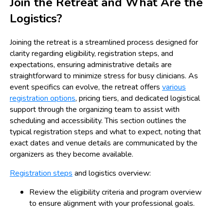
Join the Retreat and What Are the
Logistics?
Joining the retreat is a streamlined process designed for
clarity regarding eligibility, registration steps, and
expectations, ensuring administrative details are
straightforward to minimize stress for busy clinicians. As
event specifics can evolve, the retreat offers
various
registration options
, pricing tiers, and dedicated logistical
support through the organizing team to assist with
scheduling and accessibility. This section outlines the
typical registration steps and what to expect, noting that
exact dates and venue details are communicated by the
organizers as they become available.
Registration steps
and logistics overview:
Review the eligibility criteria and program overview
to ensure alignment with your professional goals.