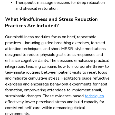
Therapeutic massage sessions for deep relaxation
and physical restoration.
What Mindfulness and Stress Reduction
Practices Are Included?
Our mindfulness modules focus on brief, repeatable
practices—including guided breathing exercises, focused
attention techniques, and short MBSR-style meditations—
designed to reduce physiological stress responses and
enhance cognitive clarity. The sessions emphasize practical
integration, teaching clinicians how to incorporate three- to
ten-minute routines between patient visits to reset focus
and mitigate cumulative stress. Facilitators guide reflective
exercises and encourage behavioral experiments for habit
formation, empowering attendees to implement small,
sustainable changes. These evidence-based
techniques
effectively lower perceived stress and build capacity for
consistent self-care within demanding clinical
environments.