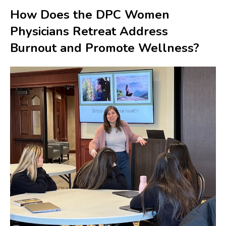
How Does the DPC Women
Physicians Retreat Address
Burnout and Promote Wellness?