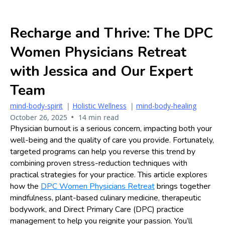
Recharge and Thrive: The DPC
Women Physicians Retreat
with Jessica and Our Expert
Team
mind-body-spirit
|
Holistic Wellness
|
mind-body-healing
•
October 26, 2025
14 min read
Physician burnout is a serious concern, impacting both your
well-being and the quality of care you provide. Fortunately,
targeted programs can help you reverse this trend by
combining proven stress-reduction techniques with
practical strategies for your practice. This article explores
how the
DPC Women Physicians Retreat
brings together
mindfulness, plant-based culinary medicine, therapeutic
bodywork, and Direct Primary Care (DPC) practice
management to help you reignite your passion. You’ll