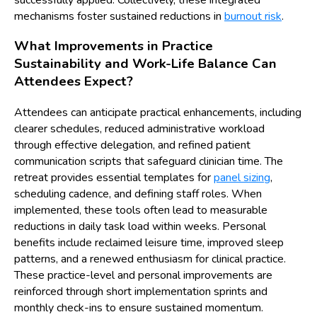
successfully applied. Collectively, these integrated
mechanisms foster sustained reductions in
burnout risk
.
What Improvements in Practice
Sustainability and Work-Life Balance Can
Attendees Expect?
Attendees can anticipate practical enhancements, including
clearer schedules, reduced administrative workload
through effective delegation, and refined patient
communication scripts that safeguard clinician time. The
retreat provides essential templates for
panel sizing
,
scheduling cadence, and defining staff roles. When
implemented, these tools often lead to measurable
reductions in daily task load within weeks. Personal
benefits include reclaimed leisure time, improved sleep
patterns, and a renewed enthusiasm for clinical practice.
These practice-level and personal improvements are
reinforced through short implementation sprints and
monthly check-ins to ensure sustained momentum.