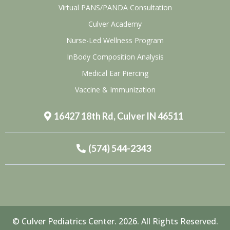
Virtual PANS/PANDA Consultation
Culver Academy
Nurse-Led Wellness Program
InBody Composition Analysis
Medical Ear Piercing
Vaccine & Immunization
16427 18th Rd, Culver IN 46511
(574) 544-2343
© Culver Pediatrics Center. 2026. All Rights Reserved.