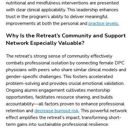
nutritional and mindfulness interventions are presented
with clear clinical applicability. This leadership enhances
trust in the program’s ability to deliver meaningful
improvements at both the personal and
practice levels.
Why Is the Retreat’s Community and Support
Network Especially Valuable?
The retreat’s strong sense of community effectively
combats professional isolation by connecting female DPC
physicians with peers who share similar clinical models and
gender-specific challenges. This fosters accelerated
problem-solving and provides crucial emotional validation.
Ongoing alumni engagement cultivates mentorship
opportunities, facilitates resource sharing, and builds
accountability—all factors proven to enhance professional
retention and
decrease burnout risk
. This powerful network
effect amplifies the retreat’s impact, transforming short-
term gains into sustainable professional resilience.