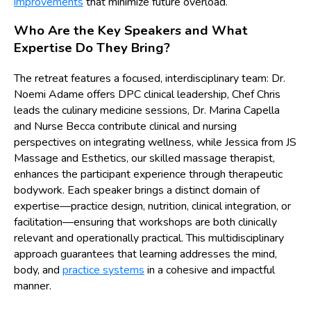
improvements
that minimize future overload.
Who Are the Key Speakers and What
Expertise Do They Bring?
The retreat features a focused, interdisciplinary team: Dr.
Noemi Adame offers DPC clinical leadership, Chef Chris
leads the culinary medicine sessions, Dr. Marina Capella
and Nurse Becca contribute clinical and nursing
perspectives on integrating wellness, while Jessica from JS
Massage and Esthetics, our skilled massage therapist,
enhances the participant experience through therapeutic
bodywork. Each speaker brings a distinct domain of
expertise—practice design, nutrition, clinical integration, or
facilitation—ensuring that workshops are both clinically
relevant and operationally practical. This multidisciplinary
approach guarantees that learning addresses the mind,
body, and
practice systems
in a cohesive and impactful
manner.