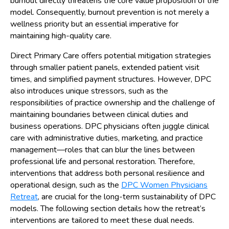
burnout directly threatens the core value proposition of the
model. Consequently, burnout prevention is not merely a
wellness priority but an essential imperative for
maintaining high-quality care.
Direct Primary Care offers potential mitigation strategies
through smaller patient panels, extended patient visit
times, and simplified payment structures. However, DPC
also introduces unique stressors, such as the
responsibilities of practice ownership and the challenge of
maintaining boundaries between clinical duties and
business operations. DPC physicians often juggle clinical
care with administrative duties, marketing, and practice
management—roles that can blur the lines between
professional life and personal restoration. Therefore,
interventions that address both personal resilience and
operational design, such as the
DPC Women Physicians
Retreat
, are crucial for the long-term sustainability of DPC
models. The following section details how the retreat’s
interventions are tailored to meet these dual needs.