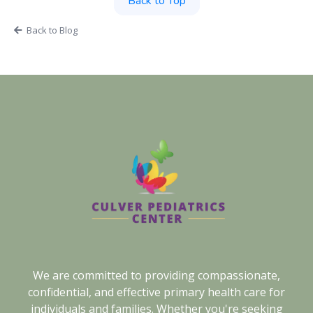
Back to Top
Back to Blog
We are committed to providing compassionate,
confidential, and effective primary health care for
individuals and families. Whether you're seeking