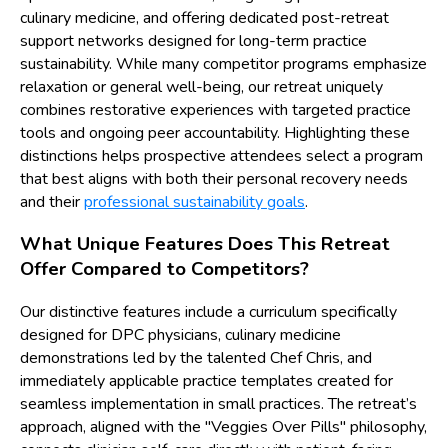
culinary medicine, and offering dedicated post-retreat
support networks designed for long-term practice
sustainability. While many competitor programs emphasize
relaxation or general well-being, our retreat uniquely
combines restorative experiences with targeted practice
tools and ongoing peer accountability. Highlighting these
distinctions helps prospective attendees select a program
that best aligns with both their personal recovery needs
and their
professional sustainability goals
.
What Unique Features Does This Retreat
Offer Compared to Competitors?
Our distinctive features include a curriculum specifically
designed for DPC physicians, culinary medicine
demonstrations led by the talented Chef Chris, and
immediately applicable practice templates created for
seamless implementation in small practices. The retreat’s
approach, aligned with the "Veggies Over Pills" philosophy,