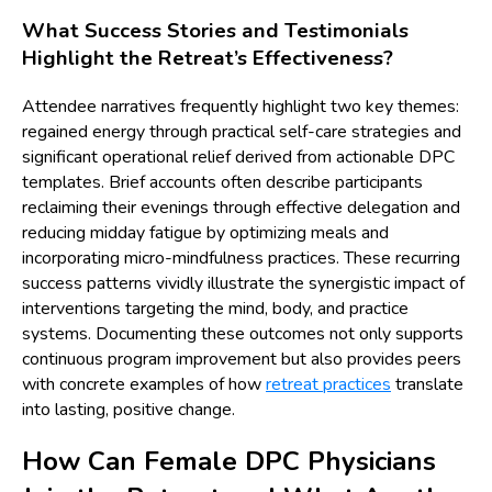
What Success Stories and Testimonials
Highlight the Retreat’s Effectiveness?
Attendee narratives frequently highlight two key themes:
regained energy through practical self-care strategies and
significant operational relief derived from actionable DPC
templates. Brief accounts often describe participants
reclaiming their evenings through effective delegation and
reducing midday fatigue by optimizing meals and
incorporating micro-mindfulness practices. These recurring
success patterns vividly illustrate the synergistic impact of
interventions targeting the mind, body, and practice
systems. Documenting these outcomes not only supports
continuous program improvement but also provides peers
with concrete examples of how
retreat practices
translate
into lasting, positive change.
How Can Female DPC Physicians