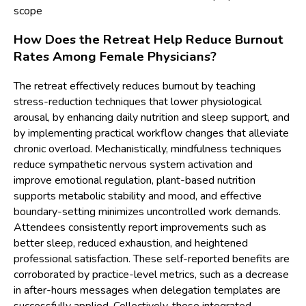
scope
How Does the Retreat Help Reduce Burnout
Rates Among Female Physicians?
The retreat effectively reduces burnout by teaching
stress-reduction techniques that lower physiological
arousal, by enhancing daily nutrition and sleep support, and
by implementing practical workflow changes that alleviate
chronic overload. Mechanistically, mindfulness techniques
reduce sympathetic nervous system activation and
improve emotional regulation, plant-based nutrition
supports metabolic stability and mood, and effective
boundary-setting minimizes uncontrolled work demands.
Attendees consistently report improvements such as
better sleep, reduced exhaustion, and heightened
professional satisfaction. These self-reported benefits are
corroborated by practice-level metrics, such as a decrease
in after-hours messages when delegation templates are