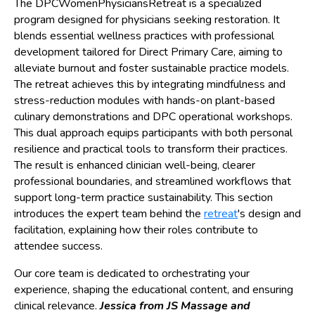
The DPCWomenPhysiciansRetreat is a specialized
program designed for physicians seeking restoration. It
blends essential wellness practices with professional
development tailored for Direct Primary Care, aiming to
alleviate burnout and foster sustainable practice models.
The retreat achieves this by integrating mindfulness and
stress-reduction modules with hands-on plant-based
culinary demonstrations and DPC operational workshops.
This dual approach equips participants with both personal
resilience and practical tools to transform their practices.
The result is enhanced clinician well-being, clearer
professional boundaries, and streamlined workflows that
support long-term practice sustainability. This section
introduces the expert team behind the
retreat
's design and
facilitation, explaining how their roles contribute to
attendee success.
Our core team is dedicated to orchestrating your
experience, shaping the educational content, and ensuring
clinical relevance.
Jessica from JS Massage and