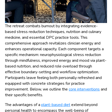
The retreat combats burnout by integrating evidence-
based stress reduction techniques, nutrition and culinary
medicine, and essential DPC practice tools. This
comprehensive approach revitalizes clinician energy and
enhances operational capacity. Each component targets a
specific mechanism: neurophysiological stress reduction
through mindfulness, improved energy and mood via plant-
based nutrition, and reduced role overload through
effective boundary-setting and workflow optimization.
Participants leave feeling both personally refreshed and
equipped with concrete strategies for practice
improvement. Below, we outline the
core interventions
and
their specific benefits.
The advantages of a
plant-based diet
extend beyond
personal health to encompass the well-being of