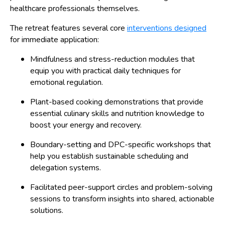
healthcare professionals themselves.
The retreat features several core
interventions designed
for immediate application:
Mindfulness and stress-reduction modules that
equip you with practical daily techniques for
emotional regulation.
Plant-based cooking demonstrations that provide
essential culinary skills and nutrition knowledge to
boost your energy and recovery.
Boundary-setting and DPC-specific workshops that
help you establish sustainable scheduling and
delegation systems.
Facilitated peer-support circles and problem-solving
sessions to transform insights into shared, actionable
solutions.