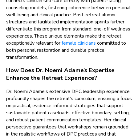
connects clinician self-care directly with patient-facing
counseling models, fostering coherence between personal
well-being and clinical practice. Post-retreat alumni
structures and facilitated implementation sprints further
differentiate this program from standard, one-off wellness
experiences. These unique elements make the retreat
exceptionally relevant for
female clinicians
committed to
both personal restoration and durable practice
transformation.
How Does Dr. Noemi Adame’s Expertise
Enhance the Retreat Experience?
Dr. Noemi Adame’s extensive DPC leadership experience
profoundly shapes the retreat’s curriculum, ensuring a focus
on practical, evidence-informed strategies that support
sustainable patient caseloads, effective boundary-setting,
and robust patient communication templates. Her clinical
perspective guarantees that workshops remain grounded
in the realistic workflows of DPC practices and that