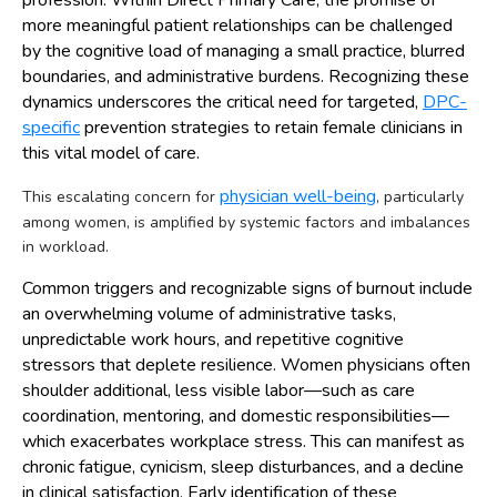
more meaningful patient relationships can be challenged
by the cognitive load of managing a small practice, blurred
boundaries, and administrative burdens. Recognizing these
dynamics underscores the critical need for targeted,
DPC-
specific
prevention strategies to retain female clinicians in
this vital model of care.
physician well-being
This escalating concern for
, particularly
among women, is amplified by systemic factors and imbalances
in workload.
Common triggers and recognizable signs of burnout include
an overwhelming volume of administrative tasks,
unpredictable work hours, and repetitive cognitive
stressors that deplete resilience. Women physicians often
shoulder additional, less visible labor—such as care
coordination, mentoring, and domestic responsibilities—
which exacerbates workplace stress. This can manifest as
chronic fatigue, cynicism, sleep disturbances, and a decline
in clinical satisfaction. Early identification of these