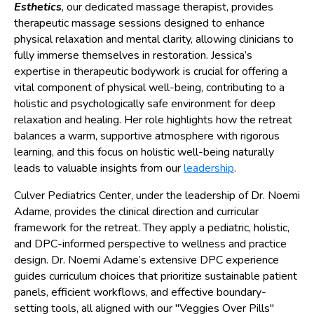
Esthetics
, our dedicated massage therapist, provides
therapeutic massage sessions designed to enhance
physical relaxation and mental clarity, allowing clinicians to
fully immerse themselves in restoration. Jessica’s
expertise in therapeutic bodywork is crucial for offering a
vital component of physical well-being, contributing to a
holistic and psychologically safe environment for deep
relaxation and healing. Her role highlights how the retreat
balances a warm, supportive atmosphere with rigorous
learning, and this focus on holistic well-being naturally
leads to valuable insights from our
leadership
.
Culver Pediatrics Center, under the leadership of Dr. Noemi
Adame, provides the clinical direction and curricular
framework for the retreat. They apply a pediatric, holistic,
and DPC-informed perspective to wellness and practice
design. Dr. Noemi Adame’s extensive DPC experience
guides curriculum choices that prioritize sustainable patient
panels, efficient workflows, and effective boundary-
setting tools, all aligned with our "Veggies Over Pills"