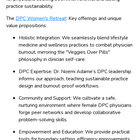
practice sustainability.
The
DPC Women's Retreat
: Key offerings and unique
value propositions:
Holistic Integration: We seamlessly blend lifestyle
medicine and wellness practices to combat physician
burnout, mirroring the "Veggies Over Pills"
philosophy in clinician self-care.
DPC Expertise: Dr. Noemi Adame’s DPC leadership
informs our approach, teaching sustainable practice
design and burnout-proof workflows.
Community and Support: We cultivate a safe,
nurturing environment where female DPC physicians
forge peer networks and develop collaborative
problem-solving skills.
Empowerment and Education: We provide practical
tools for boundary setting, efficiency improvements,