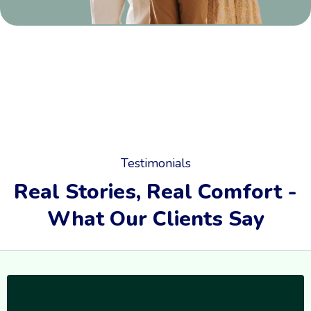
Testimonials
Real Stories, Real Comfort -
What Our Clients Say