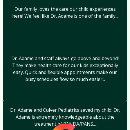
Our family loves the care our child experiences
here! We feel like Dr. Adame is one of the family...
Dr. Adame and staff always go above and beyond!
They make health care for our kids exceptionally
easy. Quick and flexible appointments make our
busy schedules flow so much easier...
Dr. Adame and Culver Pediatrics saved my child. Dr.
Adame is extremely knowledgeable about the
treatment of PANDA/PANS...