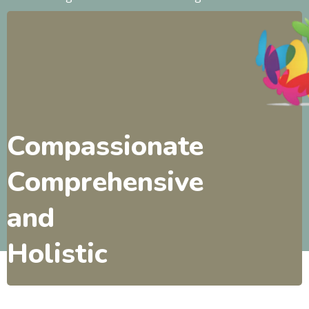
Compassionate
Comprehensive
and
Holistic