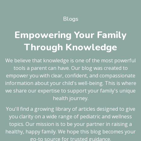
Blogs
Empowering Your Family
Through Knowledge
We believe that knowledge is one of the most powerful
tools a parent can have. Our blog was created to
empower you with clear, confident, and compassionate
information about your child's well-being. This is where
we share our expertise to support your family's unique
health journey.
You'll find a growing library of articles designed to give
you clarity on a wide range of pediatric and wellness
topics. Our mission is to be your partner in raising a
healthy, happy family. We hope this blog becomes your
go-to source for trusted guidance.