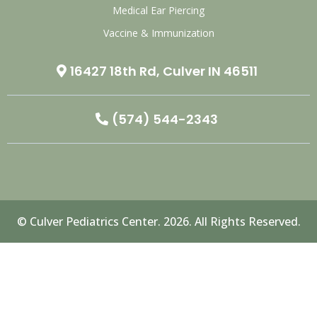
Medical Ear Piercing
Vaccine & Immunization
16427 18th Rd, Culver IN 46511
(574) 544-2343
© Culver Pediatrics Center. 2026. All Rights Reserved.