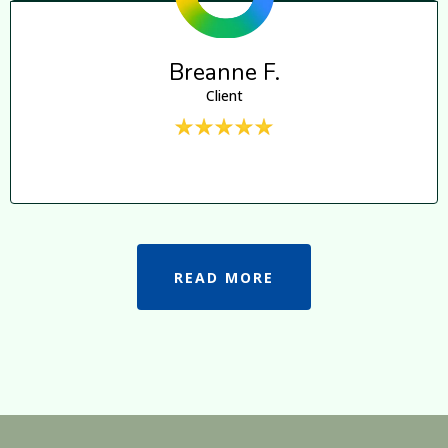
Breanne F.
Client
READ MORE