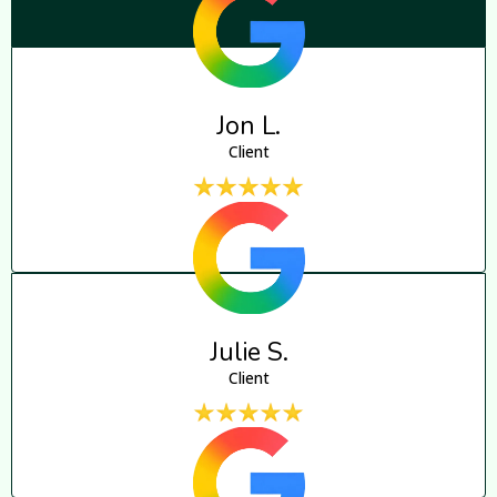
Jon L.
Client
Julie S.
Client