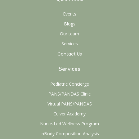
Events
Blogs
Our team
Services
Contact Us
Services
Pediatric Concierge
PANS/PANDAS Clinic
Virtual PANS/PANDAS
Culver Academy
Nurse-Led Wellness Program
InBody Composition Analysis