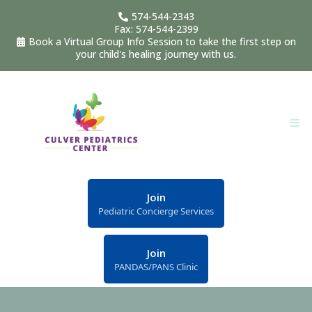
574-544-2343
Fax: 574-544-2399
Book a Virtual Group Info Session to take the first step on
your child's healing journey with us.
Join
Pediatric Concierge Services
Join
PANDAS/PANS Clinic