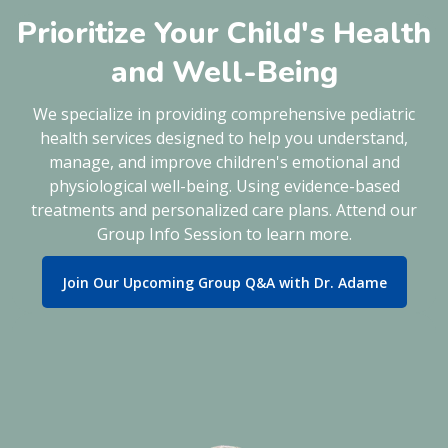
Prioritize Your Child's Health
and Well-Being
We specialize in providing comprehensive pediatric
health services designed to help you understand,
manage, and improve children's emotional and
physiological well-being. Using evidence-based
treatments and personalized care plans. Attend our
Group Info Session to learn more.
Join Our Upcoming Group Q&A with Dr. Adame