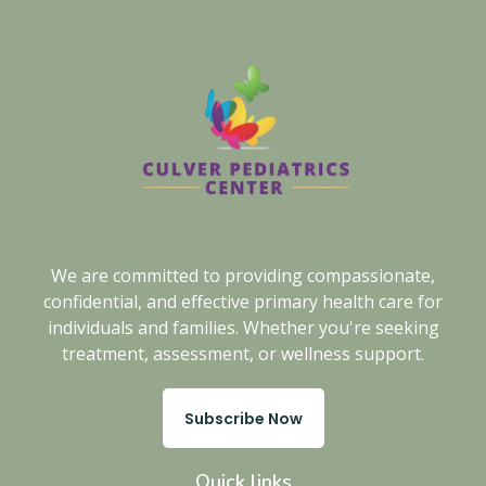
We are committed to providing compassionate,
confidential, and effective primary health care for
individuals and families. Whether you're seeking
treatment, assessment, or wellness support.
Subscribe Now
Quick links