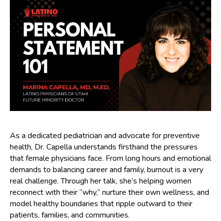
As a dedicated pediatrician and advocate for preventive
health, Dr. Capella understands firsthand the pressures
that female physicians face. From long hours and emotional
demands to balancing career and family, burnout is a very
real challenge. Through her talk, she’s helping women
reconnect with their “why,” nurture their own wellness, and
model healthy boundaries that ripple outward to their
patients, families, and communities.