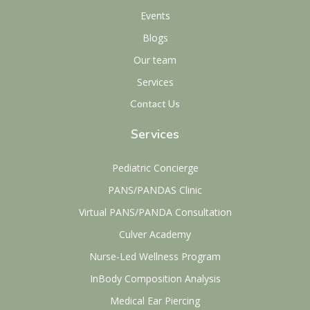
Events
Blogs
Our team
Services
Contact Us
Services
Pediatric Concierge
PANS/PANDAS Clinic
Virtual PANS/PANDA Consultation
Culver Academy
Nurse-Led Wellness Program
InBody Composition Analysis
Medical Ear Piercing