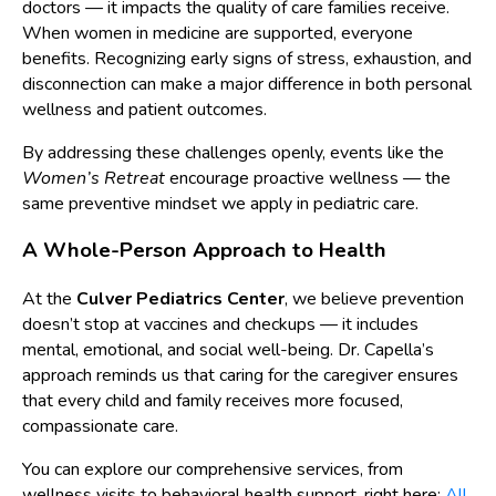
doctors — it impacts the quality of care families receive.
When women in medicine are supported, everyone
benefits. Recognizing early signs of stress, exhaustion, and
disconnection can make a major difference in both personal
wellness and patient outcomes.
By addressing these challenges openly, events like the
Women’s Retreat
encourage proactive wellness — the
same preventive mindset we apply in pediatric care.
A Whole-Person Approach to Health
At the
Culver Pediatrics Center
, we believe prevention
doesn’t stop at vaccines and checkups — it includes
mental, emotional, and social well-being. Dr. Capella’s
approach reminds us that caring for the caregiver ensures
that every child and family receives more focused,
compassionate care.
You can explore our comprehensive services, from
wellness visits to behavioral health support, right here:
All