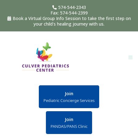
574-544-2343
Fax: 574-544-2399
Book a Virtual Group Info Session to take the first step on
your child's healing journey with us.
Join
Pediatric Concierge Services
Join
PANDAS/PANS Clinic