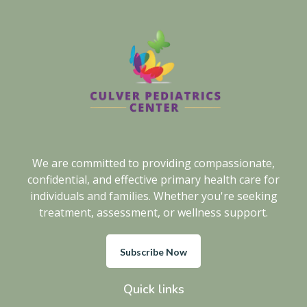
We are committed to providing compassionate,
confidential, and effective primary health care for
individuals and families. Whether you're seeking
treatment, assessment, or wellness support.
Subscribe Now
Quick links