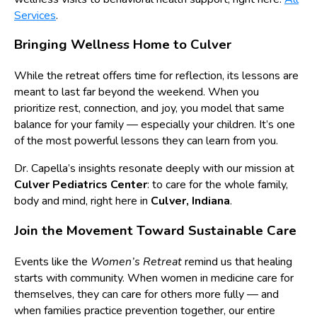
Services
.
Bringing Wellness Home to Culver
While the retreat offers time for reflection, its lessons are
meant to last far beyond the weekend. When you
prioritize rest, connection, and joy, you model that same
balance for your family — especially your children. It’s one
of the most powerful lessons they can learn from you.
Dr. Capella’s insights resonate deeply with our mission at
Culver Pediatrics Center
: to care for the whole family,
body and mind, right here in
Culver, Indiana
.
Join the Movement Toward Sustainable Care
Events like the
Women’s Retreat
remind us that healing
starts with community. When women in medicine care for
themselves, they can care for others more fully — and
when families practice prevention together, our entire