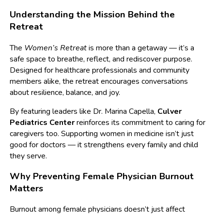
Understanding the Mission Behind the
Retreat
The
Women’s Retreat
is more than a getaway — it’s a
safe space to breathe, reflect, and rediscover purpose.
Designed for healthcare professionals and community
members alike, the retreat encourages conversations
about resilience, balance, and joy.
By featuring leaders like Dr. Marina Capella,
Culver
Pediatrics Center
reinforces its commitment to caring for
caregivers too. Supporting women in medicine isn’t just
good for doctors — it strengthens every family and child
they serve.
Why Preventing Female Physician Burnout
Matters
Burnout among female physicians doesn’t just affect