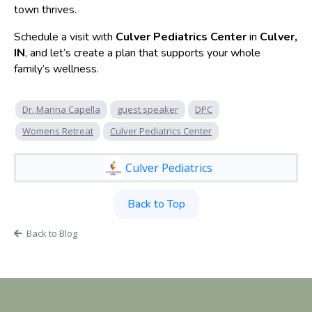
town thrives.
Schedule a visit with
Culver Pediatrics Center
in
Culver,
IN
, and let’s create a plan that supports your whole
family’s wellness.
Dr. Marina Capella
guest speaker
DPC
Womens Retreat
Culver Pediatrics Center
Culver Pediatrics
Back to Top
Back to Blog