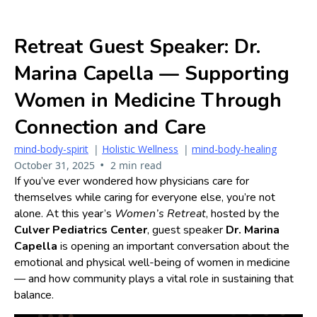
Retreat Guest Speaker: Dr.
Marina Capella — Supporting
Women in Medicine Through
Connection and Care
mind-body-spirit
|
Holistic Wellness
|
mind-body-healing
•
October 31, 2025
2 min read
If you’ve ever wondered how physicians care for
themselves while caring for everyone else, you’re not
alone. At this year’s
Women’s Retreat
, hosted by the
Culver Pediatrics Center
, guest speaker
Dr. Marina
Capella
is opening an important conversation about the
emotional and physical well-being of women in medicine
— and how community plays a vital role in sustaining that
balance.