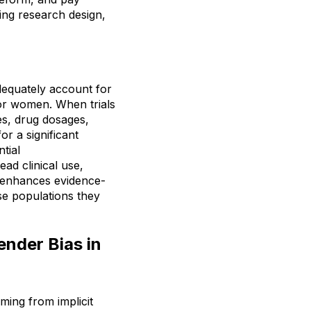
ing research design,
adequately account for
for women. When trials
es, drug dosages,
or a significant
tial
ad clinical use,
as enhances evidence-
se populations they
nder Bias in
ming from implicit