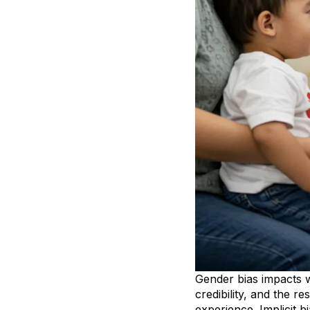
Gender bias impacts w
credibility, and the r
experience. Implicit b