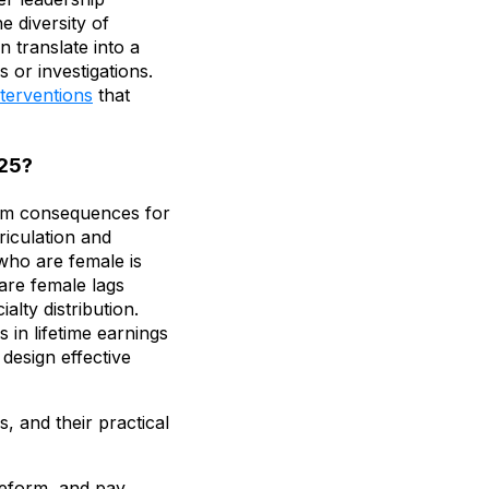
e diversity of
 translate into a
 or investigations.
nterventions
that
025?
term consequences for
riculation and
who are female is
 are female lags
alty distribution.
 in lifetime earnings
 design effective
, and their practical
reform, and pay