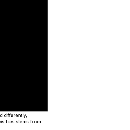
 differently,
is bias stems from