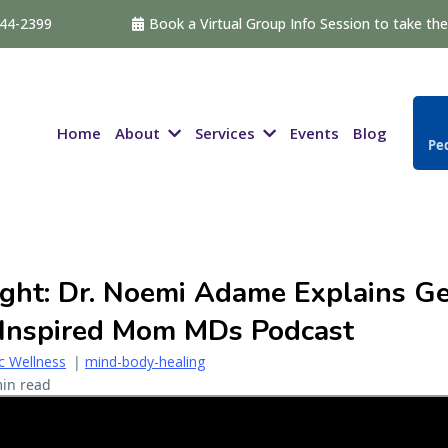
544-2399
Book a Virtual Group Info Session to take the 
About
Services
Home
Events
Blog
Ped
ght: Dr. Noemi Adame Explains Ge
 Inspired Mom MDs Podcast
ic Wellness
|
mind-body-healing
in read