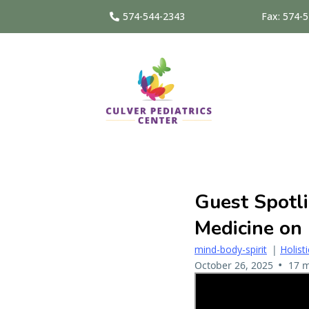
574-544-2343
Fax: 574-
Guest Spotli
Medicine on
mind-body-spirit
|
Holist
•
October 26, 2025
17 m