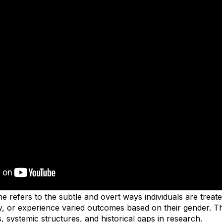
e refers to the subtle and overt ways individuals are treated
, or experience varied outcomes based on their gender. Th
, systemic structures, and historical gaps in research.