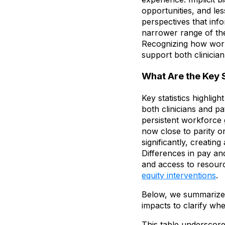
opportunities, and less
perspectives that inf
narrower range of ther
Recognizing how work
support both clinician
What Are the Key 
Key statistics highli
both clinicians and pa
persistent workforce 
now close to parity or
significantly, creating
Differences in pay and
and access to resource
equity interventions
.
Below, we summarize d
impacts to clarify wh
This table underscore