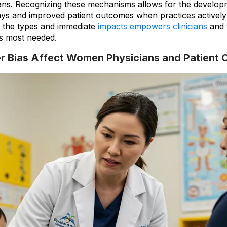
cians. Recognizing these mechanisms allows for the develop
ys and improved patient outcomes when practices actively 
g the types and immediate
impacts empowers clinicians
and f
s most needed.
 Bias Affect Women Physicians and Patient 