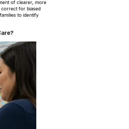
ment of clearer, more
correct for biased
amilies to identify
Care?