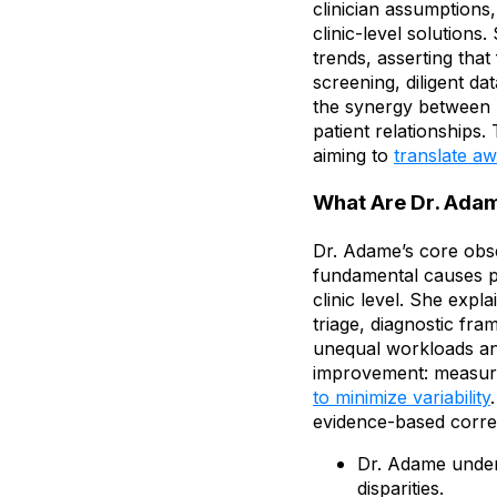
clinician assumptions, 
clinic-level solution
trends, asserting that
screening, diligent d
the synergy between p
patient relationships.
aiming to
translate a
What Are Dr. Adam
Dr. Adame’s core obser
fundamental causes per
clinic level. She expla
triage, diagnostic fra
unequal workloads and
improvement: measuri
to minimize variability
evidence-based corre
Dr. Adame under
disparities.