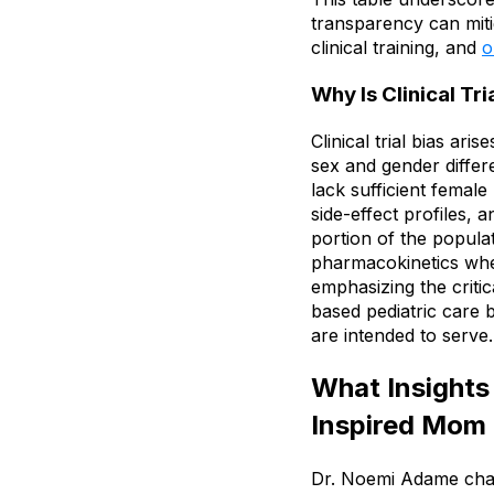
transparency can miti
clinical training, and
o
Why Is Clinical Tri
Clinical trial bias ar
sex and gender differ
lack sufficient femal
side-effect profiles, 
portion of the popula
pharmacokinetics wher
emphasizing the criti
based pediatric care 
are intended to serve.
What Insights
Inspired Mom
Dr. Noemi Adame chara