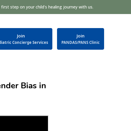
first step on your child's healing journey with us.
Join
Join
iatric Concierge Services
PANDAS/PANS Clinic
nder Bias in