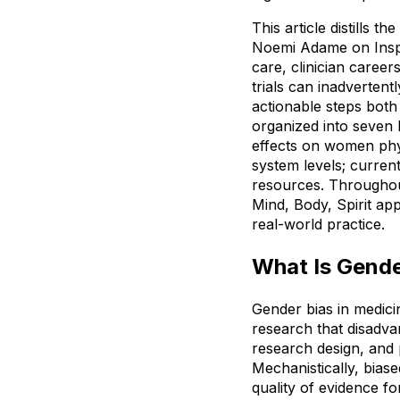
This article distills 
Noemi Adame on Inspi
care, clinician career
trials can inadverten
actionable steps both 
organized into seven 
effects on women physi
system levels; current
resources. Throughout,
Mind, Body, Spirit app
real-world practice.
What Is Gende
Gender bias in medicin
research that disadvan
research design, and 
Mechanistically, biase
quality of evidence fo