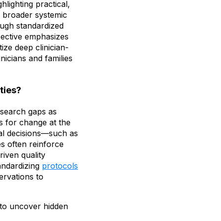
hlighting practical,
d broader systemic
rough standardized
pective emphasizes
ize deep clinician-
inicians and families
ties?
research gaps as
rs for change at the
ical decisions—such as
es often reinforce
iven quality
andardizing
protocols
ervations to
to uncover hidden