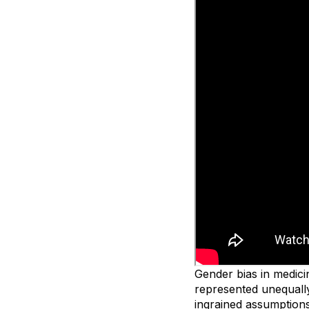
Gender bias in medicin
represented unequally
ingrained assumptions