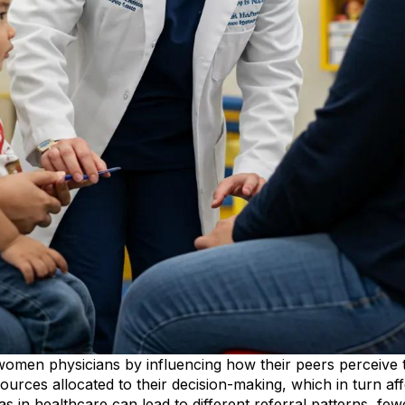
omen physicians by influencing how their peers perceive th
esources allocated to their decision-making, which in turn af
ias in healthcare can lead to different referral patterns, fe