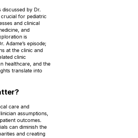
ns discussed by Dr.
ucial for pediatric
esses and clinical
medicine, and
xploration is
Dr. Adame’s episode;
ns at the clinic and
lated clinic
 in healthcare, and the
ghts translate into
atter?
ical care and
linician assumptions,
 patient outcomes.
ials can diminish the
parities and creating