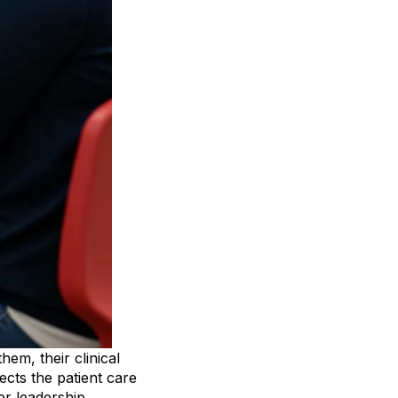
em, their clinical
fects the patient care
wer leadership