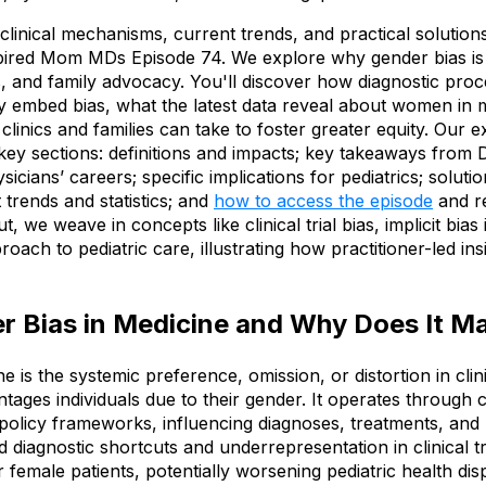
the clinical mechanisms, current trends, and practical solutio
red Mom MDs Episode 74. We explore why gender bias is cr
s, and family advocacy. You'll discover how diagnostic proc
tly embed bias, what the latest data reveal about women in 
clinics and families can take to foster greater equity. Our e
key sections: definitions and impacts; key takeaways from 
cians’ careers; specific implications for pediatrics; solutio
 trends and statistics; and
how to access the episode
and re
 we weave in concepts like clinical trial bias, implicit bias
roach to pediatric care, illustrating how practitioner-led insi
r Bias in Medicine and Why Does It M
e is the systemic preference, omission, or distortion in clin
tages individuals due to their gender. It operates through c
policy frameworks, influencing diagnoses, treatments, and
d diagnostic shortcuts and underrepresentation in clinical tr
r female patients, potentially worsening pediatric health dis