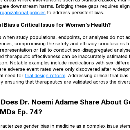
gate downstream harms. Bridging these gaps requires align
rganizational policies
to address persistent bias.
al Bias a Critical Issue for Women’s Health?
ises when study populations, endpoints, or analyses do not 
ences, compromising the safety and efficacy conclusions 
e representation or fail to conduct sex-disaggregated analys
and therapeutic effectiveness can be inaccurately estimated f
tion. Notable examples include medications with sex-differen
e adverse event rates were only discovered after widespre
cal need for
trial design reform
. Addressing clinical trial bi
by ensuring that therapeutics are validated across the diver
 Does Dr. Noemi Adame Share About Ge
 MDs Ep. 74?
cterizes gender bias in medicine as a complex issue stem