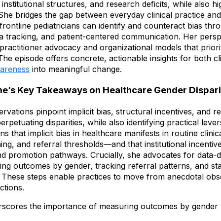
institutional structures, and research deficits, while also hig
s. She bridges the gap between everyday clinical practice an
 frontline pediatricians can identify and counteract bias th
ata tracking, and patient-centered communication. Her pers
ractitioner advocacy and organizational models that priorit
 The episode offers concrete, actionable insights for both cl
wareness
into meaningful change.
e’s Key Takeaways on Healthcare Gender Dispari
vations pinpoint implicit bias, structural incentives, and 
petuating disparities, while also identifying practical leve
ins that implicit bias in healthcare manifests in routine clin
ming, and referral thresholds—and that institutional incentiv
 promotion pathways. Crucially, she advocates for data-dr
ng outcomes by gender, tracking referral patterns, and st
. These steps enable practices to move from anecdotal obs
ctions.
scores the importance of measuring outcomes by gender 