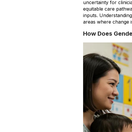
uncertainty for clini
equitable care pathwa
inputs. Understandin
areas where change i
How Does Gender