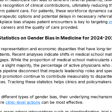
 recognition of clinical contributions, ultimately reducing th
orm patient care. For patients, these workforce dynamics can
apeutic options and potential delays in necessary referrals
place bias shapes patient encounters is key to targeting
i
 careers and the quality of care provided.
Statistics on Gender Bias in Medicine for 2024-2
ght representation and economic disparities that have long-
tients. Recent analyses indicate shifts in medical school mat
gaps. While the proportion of medical school matriculants 
 a slight majority, the percentage of active physicians who
 a pipeline disconnect that impacts leadership roles and speci
 promotion continue to contribute measurably to disparities
s. Tracking these statistics helps clinics and policymakers
ifferent types of gender bias, their underlying mechanisms
ere
clinic-level actions
can be most effective.
s areas where interventions such as standardization, trial 