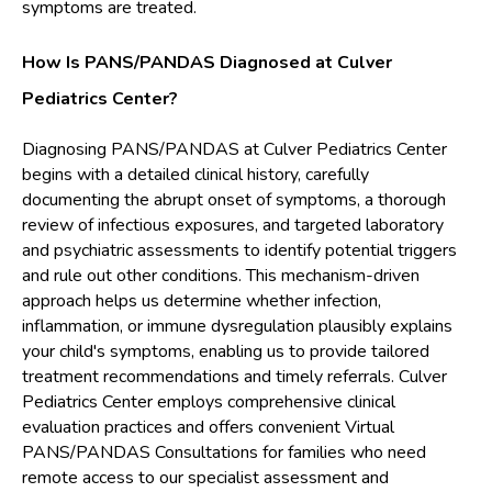
symptoms are treated.
How Is PANS/PANDAS Diagnosed at Culver
Pediatrics Center?
Diagnosing PANS/PANDAS at Culver Pediatrics Center
begins with a detailed clinical history, carefully
documenting the abrupt onset of symptoms, a thorough
review of infectious exposures, and targeted laboratory
and psychiatric assessments to identify potential triggers
and rule out other conditions. This mechanism-driven
approach helps us determine whether infection,
inflammation, or immune dysregulation plausibly explains
your child's symptoms, enabling us to provide tailored
treatment recommendations and timely referrals. Culver
Pediatrics Center employs comprehensive clinical
evaluation practices and offers convenient Virtual
PANS/PANDAS Consultations for families who need
remote access to our specialist assessment and