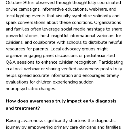
October 9th is observed through thoughtfully coordinated
online campaigns, informative educational webinars, and
local lighting events that visually symbolize solidarity and
spark conversations about these conditions. Organizations
and families often leverage social media hashtags to share
powerful stories, host insightful informational webinars for
clinicians, and collaborate with schools to distribute helpful
resources for parents. Local advocacy groups might
organize engaging panel discussions or pediatrician-led
Q&A sessions to enhance clinician recognition. Participating
in a local webinar or sharing verified awareness posts truly
helps spread accurate information and encourages timely
evaluations for children experiencing sudden
neuropsychiatric changes.
How does awareness truly impact early diagnosis
and treatment?
Raising awareness significantly shortens the diagnostic
journey by empowering primary care clinicians and families