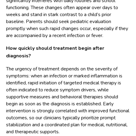
significantly interferes with daily routines and school
functioning. These changes often appear over days to
weeks and stand in stark contrast to a child’s prior
baseline. Parents should seek pediatric evaluation
promptly when such rapid changes occur, especially if they
are accompanied by a recent infection or fever.
How quickly should treatment begin after
diagnosis?
The urgency of treatment depends on the severity of
symptoms: when an infection or marked inflammation is
identified, rapid initiation of targeted medical therapy is
often indicated to reduce symptom drivers, while
supportive measures and behavioral therapies should
begin as soon as the diagnosis is established. Early
intervention is strongly correlated with improved functional
outcomes, so our clinicians typically prioritize prompt
stabilization and a coordinated plan for medical, nutritional,
and therapeutic supports.