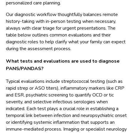
personalized care planning.
Our diagnostic workflow thoughtfully balances remote
history-taking with in-person testing when necessary,
always with clear triage for urgent presentations. The
table below outlines common evaluations and their
diagnostic roles to help clarify what your family can expect
during the assessment process.
What tests and evaluations are used to diagnose
PANS/PANDAS?
Typical evaluations include streptococcal testing (such as
rapid strep or ASO titers), inflammatory markers like CRP
and ESR, psychiatric screening to quantify OCD or tic
severity, and selective infectious serologies when
indicated. Each test plays a crucial role in establishing a
temporal link between infection and neuropsychiatric onset
or identifying systemic inflammation that supports an
immune-mediated process. Imaging or specialist neurology