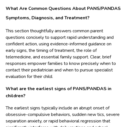
What Are Common Questions About PANS/PANDAS
Symptoms, Diagnosis, and Treatment?
This section thoughtfully answers common parent
questions concisely to support rapid understanding and
confident action, using evidence-informed guidance on
early signs, the timing of treatment, the role of
telemedicine, and essential family support. Clear, brief
responses empower families to know precisely when to
contact their pediatrician and when to pursue specialist
evaluation for their child.
What are the earliest signs of PANS/PANDAS in
children?
The earliest signs typically include an abrupt onset of
obsessive-compulsive behaviors, sudden new tics, severe
separation anxiety, or rapid behavioral regression that