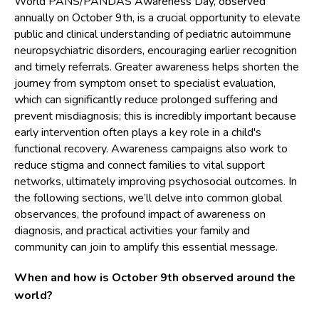
World PANS/PANDAS Awareness Day, observed
annually on October 9th, is a crucial opportunity to elevate
public and clinical understanding of pediatric autoimmune
neuropsychiatric disorders, encouraging earlier recognition
and timely referrals. Greater awareness helps shorten the
journey from symptom onset to specialist evaluation,
which can significantly reduce prolonged suffering and
prevent misdiagnosis; this is incredibly important because
early intervention often plays a key role in a child's
functional recovery. Awareness campaigns also work to
reduce stigma and connect families to vital support
networks, ultimately improving psychosocial outcomes. In
the following sections, we’ll delve into common global
observances, the profound impact of awareness on
diagnosis, and practical activities your family and
community can join to amplify this essential message.
When and how is October 9th observed around the
world?