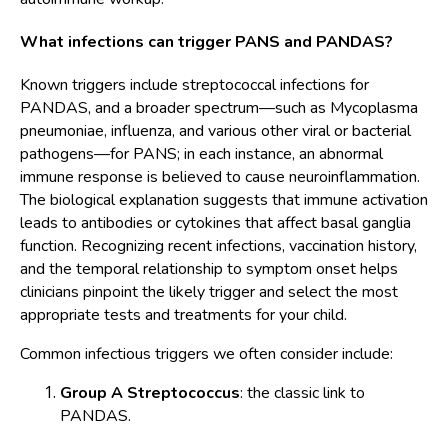
What infections can trigger PANS and PANDAS?
Known triggers include streptococcal infections for
PANDAS, and a broader spectrum—such as Mycoplasma
pneumoniae, influenza, and various other viral or bacterial
pathogens—for PANS; in each instance, an abnormal
immune response is believed to cause neuroinflammation.
The biological explanation suggests that immune activation
leads to antibodies or cytokines that affect basal ganglia
function. Recognizing recent infections, vaccination history,
and the temporal relationship to symptom onset helps
clinicians pinpoint the likely trigger and select the most
appropriate tests and treatments for your child.
Common infectious triggers we often consider include:
Group A Streptococcus
: the classic link to
PANDAS.