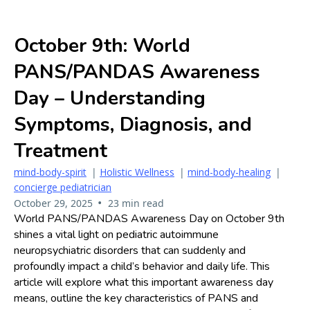
October 9th: World
PANS/PANDAS Awareness
Day – Understanding
Symptoms, Diagnosis, and
Treatment
mind-body-spirit
|
Holistic Wellness
|
mind-body-healing
|
concierge pediatrician
•
October 29, 2025
23 min read
World PANS/PANDAS Awareness Day on October 9th
shines a vital light on pediatric autoimmune
neuropsychiatric disorders that can suddenly and
profoundly impact a child’s behavior and daily life. This
article will explore what this important awareness day
means, outline the key characteristics of PANS and