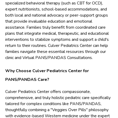
specialized behavioral therapy (such as CBT for OCD),
expert nutritionists, school-based accommodations, and
both local and national advocacy or peer-support groups
that provide invaluable education and emotional
assistance. Families truly benefit from coordinated care
plans that integrate medical, therapeutic, and educational
interventions to stabilize symptoms and support a child's
return to their routines. Culver Pediatrics Center can help
families navigate these essential resources through our
clinic and Virtual PANS/PANDAS Consultations.
Why Choose Culver Pediatrics Center for
PANS/PANDAS Care?
Culver Pediatrics Center offers compassionate,
comprehensive, and truly holistic pediatric care specifically
tailored for complex conditions like PANS/PANDAS,
thoughtfully combining a "Veggies Over Pills" philosophy
with evidence-based Western medicine under the expert