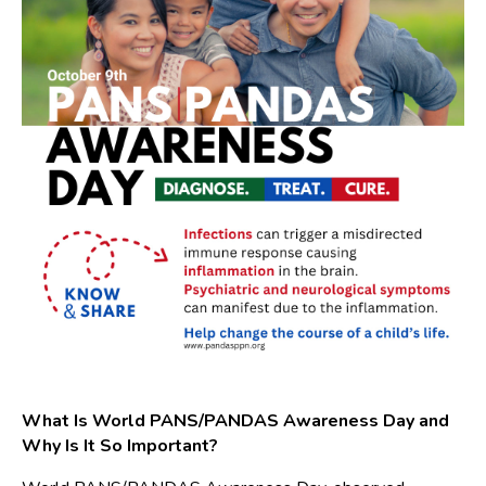
What Is World PANS/PANDAS Awareness Day and
Why Is It So Important?