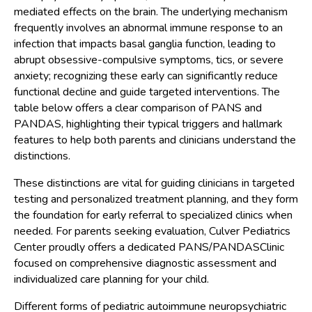
mediated effects on the brain. The underlying mechanism
frequently involves an abnormal immune response to an
infection that impacts basal ganglia function, leading to
abrupt obsessive-compulsive symptoms, tics, or severe
anxiety; recognizing these early can significantly reduce
functional decline and guide targeted interventions. The
table below offers a clear comparison of PANS and
PANDAS, highlighting their typical triggers and hallmark
features to help both parents and clinicians understand the
distinctions.
These distinctions are vital for guiding clinicians in targeted
testing and personalized treatment planning, and they form
the foundation for early referral to specialized clinics when
needed. For parents seeking evaluation, Culver Pediatrics
Center proudly offers a dedicated PANS/PANDASClinic
focused on comprehensive diagnostic assessment and
individualized care planning for your child.
Different forms of pediatric autoimmune neuropsychiatric