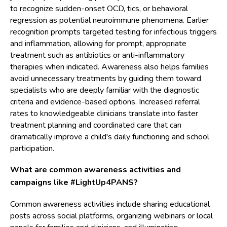
to recognize sudden-onset OCD, tics, or behavioral
regression as potential neuroimmune phenomena. Earlier
recognition prompts targeted testing for infectious triggers
and inflammation, allowing for prompt, appropriate
treatment such as antibiotics or anti-inflammatory
therapies when indicated. Awareness also helps families
avoid unnecessary treatments by guiding them toward
specialists who are deeply familiar with the diagnostic
criteria and evidence-based options. Increased referral
rates to knowledgeable clinicians translate into faster
treatment planning and coordinated care that can
dramatically improve a child's daily functioning and school
participation.
What are common awareness activities and
campaigns like #LightUp4PANS?
Common awareness activities include sharing educational
posts across social platforms, organizing webinars or local