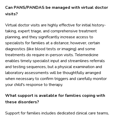
Can PANS/PANDAS be managed with virtual doctor
visits?
Virtual doctor visits are highly effective for initial history-
taking, expert triage, and comprehensive treatment
planning, and they significantly increase access to
specialists for families at a distance; however, certain
diagnostics (like blood tests or imaging) and some
treatments do require in-person visits. Telemedicine
enables timely specialist input and streamlines referrals
and testing sequences, but a physical examination and
laboratory assessments will be thoughtfully arranged
when necessary to confirm triggers and carefully monitor
your child's response to therapy.
What support is available for families coping with
these disorders?
Support for families includes dedicated clinical care teams,