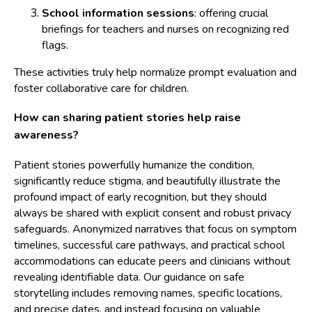
School information sessions
: offering crucial
briefings for teachers and nurses on recognizing red
flags.
These activities truly help normalize prompt evaluation and
foster collaborative care for children.
How can sharing patient stories help raise
awareness?
Patient stories powerfully humanize the condition,
significantly reduce stigma, and beautifully illustrate the
profound impact of early recognition, but they should
always be shared with explicit consent and robust privacy
safeguards. Anonymized narratives that focus on symptom
timelines, successful care pathways, and practical school
accommodations can educate peers and clinicians without
revealing identifiable data. Our guidance on safe
storytelling includes removing names, specific locations,
and precise dates, and instead focusing on valuable