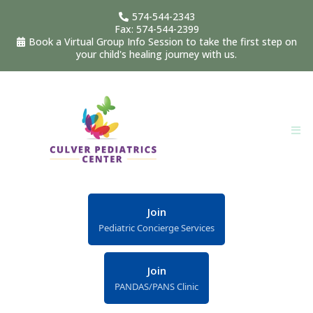
574-544-2343
Fax: 574-544-2399
Book a Virtual Group Info Session to take the first step on
your child's healing journey with us.
Join
Pediatric Concierge Services
Join
PANDAS/PANS Clinic