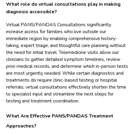
What role do virtual consultations play in making
diagnosis accessible?
Virtual PANS/PANDAS Consultations significantly
increase access for families who live outside our
immediate region by enabling comprehensive history-
taking, expert triage, and thoughtful care planning without
the need for initial travel. Telemedicine visits allow our
clinicians to gather detailed symptom timelines, review
prior medical records, and determine which in-person tests
are most urgently needed. While certain diagnostics and
treatments do require clinic-based testing or hospital
referrals, virtual consultations effectively shorten the time
to specialist input and streamline the next steps for
testing and treatment coordination.
What Are Effective PANS/PANDAS Treatment
Approaches?