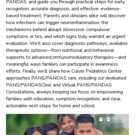
PANDAS, and guide you through practical steps for early
recognition, accurate diagnosis, and effective, evidence-
based treatment. Parents and clinicians alike will discover
how infections can trigger neuroinflammation, the
mechanisms behind abrupt obsessive-compulsive
symptoms or tics, and which signs truly warrant an urgent
evaluation. We’ll also cover diagnostic pathways, available
therapeutic options—from nutritional and behavioral
supports to advanced immunomodulatory therapies—and
meaningful ways families can participate in awareness
efforts. Finally, we’ll share how Culver Pediatrics Center
approaches PANS/PANDAS care, including our dedicated
PANS/PANDASClinic and Virtual PANS/PANDAS
Consultations, always keeping our focus on empowering
families with education, symptom recognition, and clear,
actionable next steps for home and school.