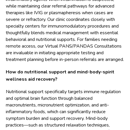
while maintaining clear referral pathways for advanced
therapies like IVIG or plasmapheresis when cases are
severe or refractory. Our clinic coordinates closely with
specialty centers for immunomodulatory procedures and
thoughtfully blends medical management with essential
behavioral and nutritional supports. For families needing
remote access, our Virtual PANS/PANDAS Consultations
are invaluable in initiating appropriate testing and
treatment planning before in-person referrals are arranged.
How do nutritional support and mind-body-spirit
wellness aid recovery?
Nutritional support specifically targets immune regulation
and optimal brain function through balanced
macronutrients, micronutrient optimization, and anti-
inflammatory foods, which can significantly reduce
symptom burden and support recovery. Mind-body
practices—such as structured relaxation techniques,