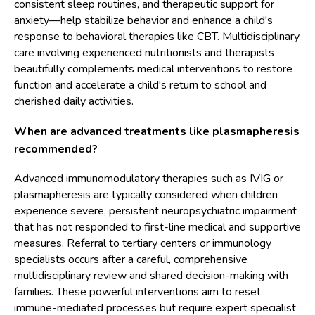
consistent sleep routines, and therapeutic support for
anxiety—help stabilize behavior and enhance a child's
response to behavioral therapies like CBT. Multidisciplinary
care involving experienced nutritionists and therapists
beautifully complements medical interventions to restore
function and accelerate a child's return to school and
cherished daily activities.
When are advanced treatments like plasmapheresis
recommended?
Advanced immunomodulatory therapies such as IVIG or
plasmapheresis are typically considered when children
experience severe, persistent neuropsychiatric impairment
that has not responded to first-line medical and supportive
measures. Referral to tertiary centers or immunology
specialists occurs after a careful, comprehensive
multidisciplinary review and shared decision-making with
families. These powerful interventions aim to reset
immune-mediated processes but require expert specialist