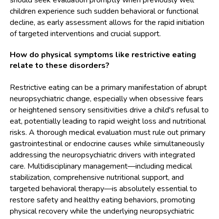
should seek evaluation promptly when previously well
children experience such sudden behavioral or functional
decline, as early assessment allows for the rapid initiation
of targeted interventions and crucial support.
How do physical symptoms like restrictive eating
relate to these disorders?
Restrictive eating can be a primary manifestation of abrupt
neuropsychiatric change, especially when obsessive fears
or heightened sensory sensitivities drive a child's refusal to
eat, potentially leading to rapid weight loss and nutritional
risks. A thorough medical evaluation must rule out primary
gastrointestinal or endocrine causes while simultaneously
addressing the neuropsychiatric drivers with integrated
care. Multidisciplinary management—including medical
stabilization, comprehensive nutritional support, and
targeted behavioral therapy—is absolutely essential to
restore safety and healthy eating behaviors, promoting
physical recovery while the underlying neuropsychiatric