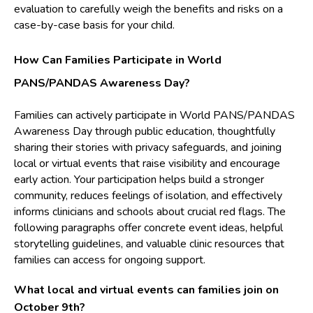
evaluation to carefully weigh the benefits and risks on a
case-by-case basis for your child.
How Can Families Participate in World
PANS/PANDAS Awareness Day?
Families can actively participate in World PANS/PANDAS
Awareness Day through public education, thoughtfully
sharing their stories with privacy safeguards, and joining
local or virtual events that raise visibility and encourage
early action. Your participation helps build a stronger
community, reduces feelings of isolation, and effectively
informs clinicians and schools about crucial red flags. The
following paragraphs offer concrete event ideas, helpful
storytelling guidelines, and valuable clinic resources that
families can access for ongoing support.
What local and virtual events can families join on
October 9th?