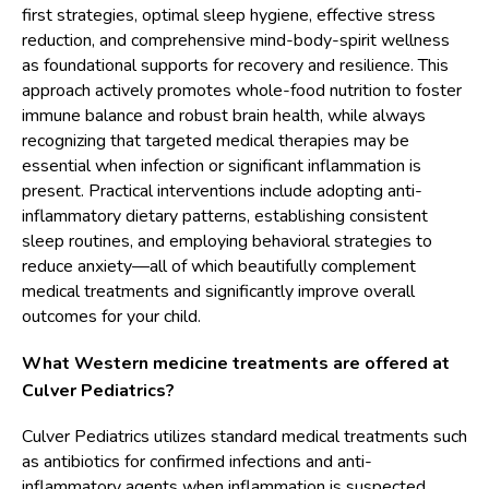
first strategies, optimal sleep hygiene, effective stress
reduction, and comprehensive mind-body-spirit wellness
as foundational supports for recovery and resilience. This
approach actively promotes whole-food nutrition to foster
immune balance and robust brain health, while always
recognizing that targeted medical therapies may be
essential when infection or significant inflammation is
present. Practical interventions include adopting anti-
inflammatory dietary patterns, establishing consistent
sleep routines, and employing behavioral strategies to
reduce anxiety—all of which beautifully complement
medical treatments and significantly improve overall
outcomes for your child.
What Western medicine treatments are offered at
Culver Pediatrics?
Culver Pediatrics utilizes standard medical treatments such
as antibiotics for confirmed infections and anti-
inflammatory agents when inflammation is suspected,