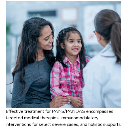
Effective treatment for PANS/PANDAS encompasses
targeted medical therapies, immunomodulatory
interventions for select severe cases, and holistic supports