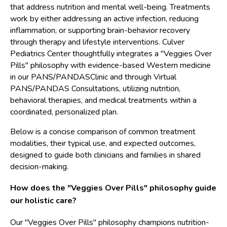
that address nutrition and mental well-being. Treatments
work by either addressing an active infection, reducing
inflammation, or supporting brain-behavior recovery
through therapy and lifestyle interventions. Culver
Pediatrics Center thoughtfully integrates a "Veggies Over
Pills" philosophy with evidence-based Western medicine
in our PANS/PANDASClinic and through Virtual
PANS/PANDAS Consultations, utilizing nutrition,
behavioral therapies, and medical treatments within a
coordinated, personalized plan.
Below is a concise comparison of common treatment
modalities, their typical use, and expected outcomes,
designed to guide both clinicians and families in shared
decision-making.
How does the "Veggies Over Pills" philosophy guide
our holistic care?
Our "Veggies Over Pills" philosophy champions nutrition-