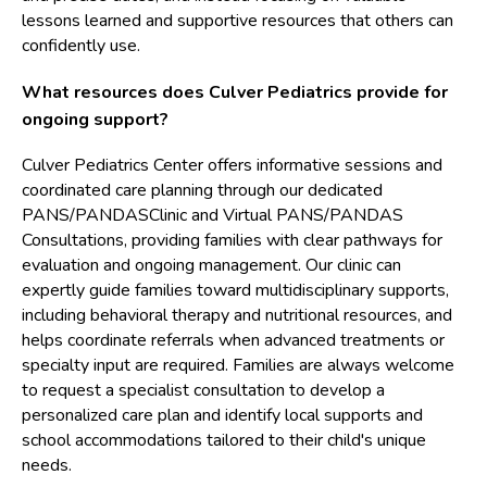
lessons learned and supportive resources that others can
confidently use.
What resources does Culver Pediatrics provide for
ongoing support?
Culver Pediatrics Center offers informative sessions and
coordinated care planning through our dedicated
PANS/PANDASClinic and Virtual PANS/PANDAS
Consultations, providing families with clear pathways for
evaluation and ongoing management. Our clinic can
expertly guide families toward multidisciplinary supports,
including behavioral therapy and nutritional resources, and
helps coordinate referrals when advanced treatments or
specialty input are required. Families are always welcome
to request a specialist consultation to develop a
personalized care plan and identify local supports and
school accommodations tailored to their child's unique
needs.