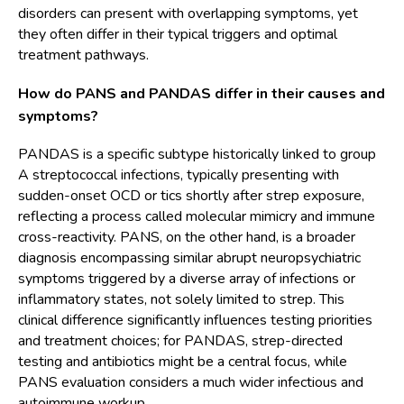
disorders can present with overlapping symptoms, yet
they often differ in their typical triggers and optimal
treatment pathways.
How do PANS and PANDAS differ in their causes and
symptoms?
PANDAS is a specific subtype historically linked to group
A streptococcal infections, typically presenting with
sudden-onset OCD or tics shortly after strep exposure,
reflecting a process called molecular mimicry and immune
cross-reactivity. PANS, on the other hand, is a broader
diagnosis encompassing similar abrupt neuropsychiatric
symptoms triggered by a diverse array of infections or
inflammatory states, not solely limited to strep. This
clinical difference significantly influences testing priorities
and treatment choices; for PANDAS, strep-directed
testing and antibiotics might be a central focus, while
PANS evaluation considers a much wider infectious and
autoimmune workup.