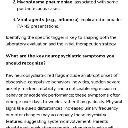
Mycoplasma pneumoniae
: associated with some
post-infectious cases.
Viral agents (e.g., influenza)
: implicated in broader
PANS presentations.
Identifying the specific trigger is key to shaping both the
laboratory evaluation and the initial therapeutic strategy.
What are the key neuropsychiatric symptoms you
should recognize?
Key neuropsychiatric red flags include an abrupt onset of
obsessive-compulsive behaviors, new tics, sudden severe
anxiety, marked irritability, and a noticeable regression in
behavior or academic performance; these symptoms often
emerge over days to weeks, rather than gradually. Physical
signs like sleep disturbances, increased urinary frequency,
or motor changes may accompany these psychiatric
features, suggesting systemic involvement. Parents