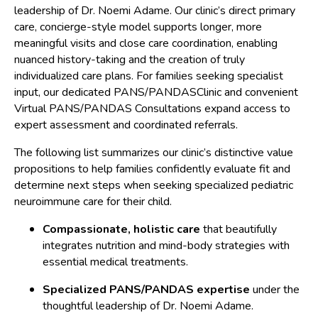
leadership of Dr. Noemi Adame. Our clinic’s direct primary
care, concierge-style model supports longer, more
meaningful visits and close care coordination, enabling
nuanced history-taking and the creation of truly
individualized care plans. For families seeking specialist
input, our dedicated PANS/PANDASClinic and convenient
Virtual PANS/PANDAS Consultations expand access to
expert assessment and coordinated referrals.
The following list summarizes our clinic’s distinctive value
propositions to help families confidently evaluate fit and
determine next steps when seeking specialized pediatric
neuroimmune care for their child.
Compassionate, holistic care
that beautifully
integrates nutrition and mind-body strategies with
essential medical treatments.
Specialized PANS/PANDAS expertise
under the
thoughtful leadership of Dr. Noemi Adame.