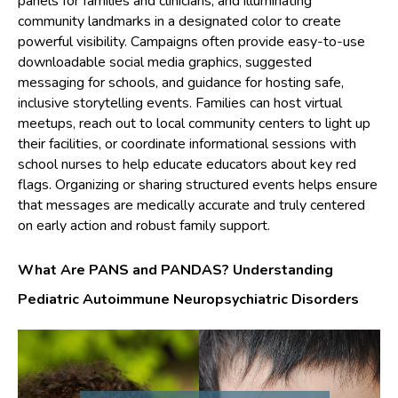
panels for families and clinicians, and illuminating
community landmarks in a designated color to create
powerful visibility. Campaigns often provide easy-to-use
downloadable social media graphics, suggested
messaging for schools, and guidance for hosting safe,
inclusive storytelling events. Families can host virtual
meetups, reach out to local community centers to light up
their facilities, or coordinate informational sessions with
school nurses to help educate educators about key red
flags. Organizing or sharing structured events helps ensure
that messages are medically accurate and truly centered
on early action and robust family support.
What Are PANS and PANDAS? Understanding
Pediatric Autoimmune Neuropsychiatric Disorders