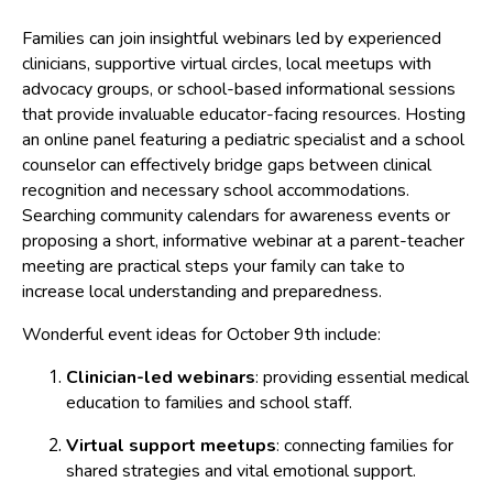
Families can join insightful webinars led by experienced
clinicians, supportive virtual circles, local meetups with
advocacy groups, or school-based informational sessions
that provide invaluable educator-facing resources. Hosting
an online panel featuring a pediatric specialist and a school
counselor can effectively bridge gaps between clinical
recognition and necessary school accommodations.
Searching community calendars for awareness events or
proposing a short, informative webinar at a parent-teacher
meeting are practical steps your family can take to
increase local understanding and preparedness.
Wonderful event ideas for October 9th include:
Clinician-led webinars
: providing essential medical
education to families and school staff.
Virtual support meetups
: connecting families for
shared strategies and vital emotional support.