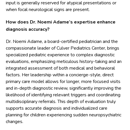
input is generally reserved for atypical presentations or
when focal neurological signs are present.
How does Dr. Noemi Adame’s expertise enhance
diagnosis accuracy?
Dr. Noemi Adame, a board-certified pediatrician and the
compassionate leader of Culver Pediatrics Center, brings
specialized pediatric experience to complex diagnostic
evaluations, emphasizing meticulous history-taking and an
integrated assessment of both medical and behavioral
factors. Her leadership within a concierge-style, direct
primary care model allows for longer, more focused visits
and in-depth diagnostic review, significantly improving the
likelihood of identifying relevant triggers and coordinating
multidisciplinary referrals. This depth of evaluation truly
supports accurate diagnosis and individualized care
planning for children experiencing sudden neuropsychiatric
changes.