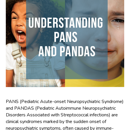
PANS (Pediatric Acute-onset Neuropsychiatric Syndrome)
and PANDAS (Pediatric Autoimmune Neuropsychiatric
Disorders Associated with Streptococcal infections) are
clinical syndromes marked by the sudden onset of
neuropsychiatric symptoms, often caused by immune-