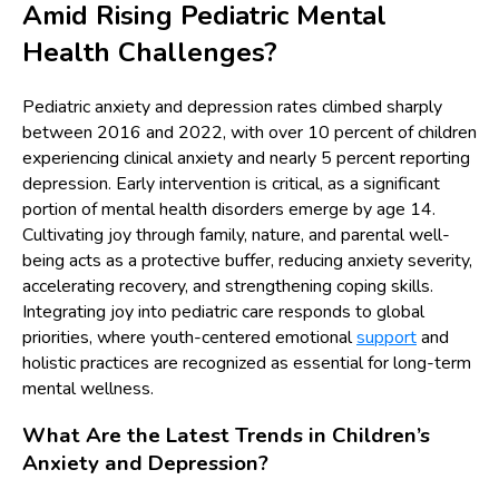
Amid Rising Pediatric Mental
Health Challenges?
Pediatric anxiety and depression rates climbed sharply
between 2016 and 2022, with over 10 percent of children
experiencing clinical anxiety and nearly 5 percent reporting
depression. Early intervention is critical, as a significant
portion of mental health disorders emerge by age 14.
Cultivating joy through family, nature, and parental well-
being acts as a protective buffer, reducing anxiety severity,
accelerating recovery, and strengthening coping skills.
Integrating joy into pediatric care responds to global
priorities, where youth-centered emotional
support
and
holistic practices are recognized as essential for long-term
mental wellness.
What Are the Latest Trends in Children’s
Anxiety and Depression?