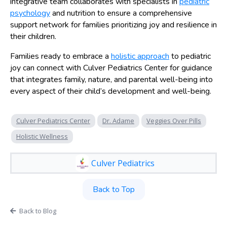
integrative team collaborates with specialists in
pediatric
psychology
and nutrition to ensure a comprehensive
support network for families prioritizing joy and resilience in
their children.
Families ready to embrace a
holistic approach
to pediatric
joy can connect with Culver Pediatrics Center for guidance
that integrates family, nature, and parental well-being into
every aspect of their child’s development and well-being.
Culver Pediatrics Center
Dr. Adame
Veggies Over Pills
Holistic Wellness
Culver Pediatrics
Back to Top
Back to Blog