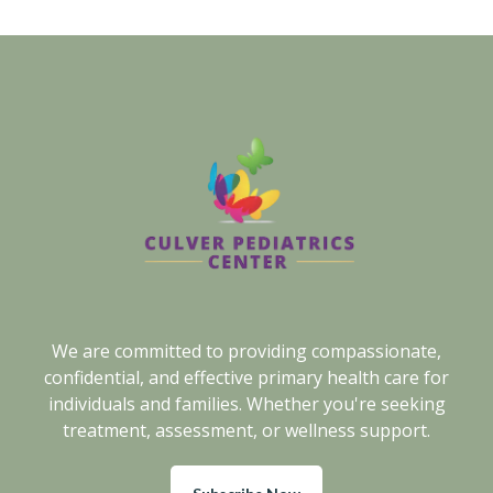
We are committed to providing compassionate,
confidential, and effective primary health care for
individuals and families. Whether you're seeking
treatment, assessment, or wellness support.