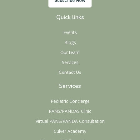
Subscribe Now
Quick links
Events
Blogs
Our team
Services
Contact Us
Services
Pediatric Concierge
PANS/PANDAS Clinic
Virtual PANS/PANDA Consultation
Culver Academy