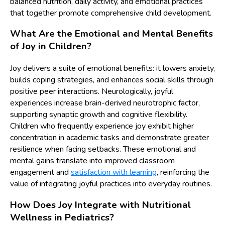
balanced nutrition, daily activity, and emotional practices
that together promote comprehensive child development.
What Are the Emotional and Mental Benefits
of Joy in Children?
Joy delivers a suite of emotional benefits: it lowers anxiety,
builds coping strategies, and enhances social skills through
positive peer interactions. Neurologically, joyful
experiences increase brain-derived neurotrophic factor,
supporting synaptic growth and cognitive flexibility.
Children who frequently experience joy exhibit higher
concentration in academic tasks and demonstrate greater
resilience when facing setbacks. These emotional and
mental gains translate into improved classroom
engagement and
satisfaction with learning
, reinforcing the
value of integrating joyful practices into everyday routines.
How Does Joy Integrate with Nutritional
Wellness in Pediatrics?