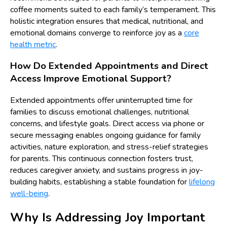
coffee moments suited to each family’s temperament. This
holistic integration ensures that medical, nutritional, and
emotional domains converge to reinforce joy as a
core
health metric
.
How Do Extended Appointments and Direct
Access Improve Emotional Support?
Extended appointments offer uninterrupted time for
families to discuss emotional challenges, nutritional
concerns, and lifestyle goals. Direct access via phone or
secure messaging enables ongoing guidance for family
activities, nature exploration, and stress-relief strategies
for parents. This continuous connection fosters trust,
reduces caregiver anxiety, and sustains progress in joy-
building habits, establishing a stable foundation for
lifelong
well-being
.
Why Is Addressing Joy Important