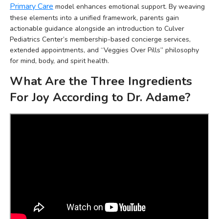
Primary Care
model enhances emotional support. By weaving
these elements into a unified framework, parents gain
actionable guidance alongside an introduction to Culver
Pediatrics Center’s membership-based concierge services,
extended appointments, and “Veggies Over Pills” philosophy
for mind, body, and spirit health.
What Are the Three Ingredients
For Joy According to Dr. Adame?