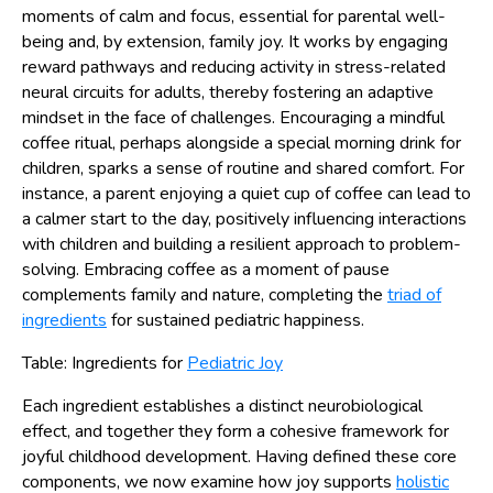
moments of calm and focus, essential for parental well-
being and, by extension, family joy. It works by engaging
reward pathways and reducing activity in stress-related
neural circuits for adults, thereby fostering an adaptive
mindset in the face of challenges. Encouraging a mindful
coffee ritual, perhaps alongside a special morning drink for
children, sparks a sense of routine and shared comfort. For
instance, a parent enjoying a quiet cup of coffee can lead to
a calmer start to the day, positively influencing interactions
with children and building a resilient approach to problem-
solving. Embracing coffee as a moment of pause
complements family and nature, completing the
triad of
ingredients
for sustained pediatric happiness.
Table: Ingredients for
Pediatric Joy
Each ingredient establishes a distinct neurobiological
effect, and together they form a cohesive framework for
joyful childhood development. Having defined these core
components, we now examine how joy supports
holistic