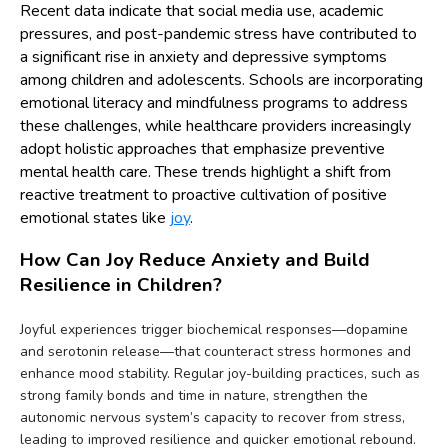
Recent data indicate that social media use, academic
pressures, and post-pandemic stress have contributed to
a significant rise in anxiety and depressive symptoms
among children and adolescents. Schools are incorporating
emotional literacy and mindfulness programs to address
these challenges, while healthcare providers increasingly
adopt holistic approaches that emphasize preventive
mental health care. These trends highlight a shift from
reactive treatment to proactive cultivation of positive
emotional states like
joy
.
How Can Joy Reduce Anxiety and Build
Resilience in Children?
Joyful experiences trigger biochemical responses—dopamine
and serotonin release—that counteract stress hormones and
enhance mood stability. Regular joy-building practices, such as
strong family bonds and time in nature, strengthen the
autonomic nervous system’s capacity to recover from stress,
leading to improved resilience and quicker emotional rebound.