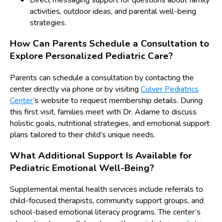
Direct messaging support for questions about family
activities, outdoor ideas, and parental well-being
strategies.
How Can Parents Schedule a Consultation to
Explore Personalized Pediatric Care?
Parents can schedule a consultation by contacting the
center directly via phone or by visiting
Culver Pediatrics
Center
’s website to request membership details. During
this first visit, families meet with Dr. Adame to discuss
holistic goals, nutritional strategies, and emotional support
plans tailored to their child’s unique needs.
What Additional Support Is Available for
Pediatric Emotional Well-Being?
Supplemental mental health services include referrals to
child-focused therapists, community support groups, and
school-based emotional literacy programs. The center’s