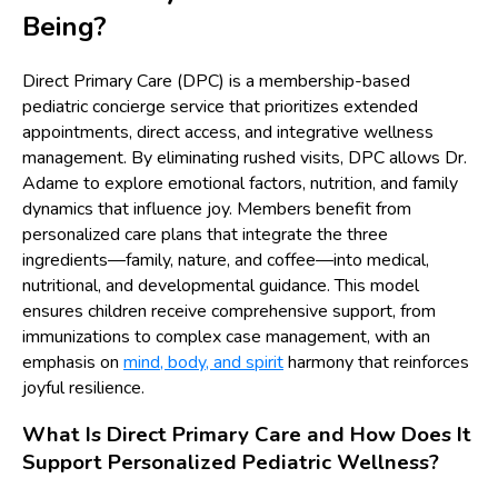
Being?
Direct Primary Care (DPC) is a membership-based
pediatric concierge service that prioritizes extended
appointments, direct access, and integrative wellness
management. By eliminating rushed visits, DPC allows Dr.
Adame to explore emotional factors, nutrition, and family
dynamics that influence joy. Members benefit from
personalized care plans that integrate the three
ingredients—family, nature, and coffee—into medical,
nutritional, and developmental guidance. This model
ensures children receive comprehensive support, from
immunizations to complex case management, with an
emphasis on
mind, body, and spirit
harmony that reinforces
joyful resilience.
What Is Direct Primary Care and How Does It
Support Personalized Pediatric Wellness?