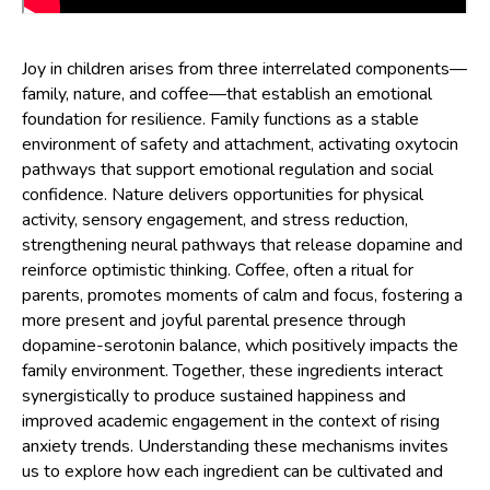
Joy in children arises from three interrelated components—
family, nature, and coffee—that establish an emotional
foundation for resilience. Family functions as a stable
environment of safety and attachment, activating oxytocin
pathways that support emotional regulation and social
confidence. Nature delivers opportunities for physical
activity, sensory engagement, and stress reduction,
strengthening neural pathways that release dopamine and
reinforce optimistic thinking. Coffee, often a ritual for
parents, promotes moments of calm and focus, fostering a
more present and joyful parental presence through
dopamine-serotonin balance, which positively impacts the
family environment. Together, these ingredients interact
synergistically to produce sustained happiness and
improved academic engagement in the context of rising
anxiety trends. Understanding these mechanisms invites
us to explore how each ingredient can be cultivated and