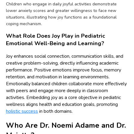
Children who engage in daily joyful activities demonstrate
lower anxiety scores and greater willingness to face new
situations, illustrating how joy functions as a foundational
coping mechanism.
What Role Does Joy Play in Pediatric
Emotional Well-Being and Learning?
Joy enhances social connection, communication skills, and
creative problem-solving, directly influencing academic
performance. Positive emotions improve focus, memory
retention, and motivation in learning environments.
Emotionally balanced children collaborate more effectively
with peers and engage more deeply in classroom
activities. Embedding joy as a core objective in pediatric
wellness aligns health and education goals, promoting
holistic success
in both domains.
Who Are Dr. Noemi Adame and Dr.