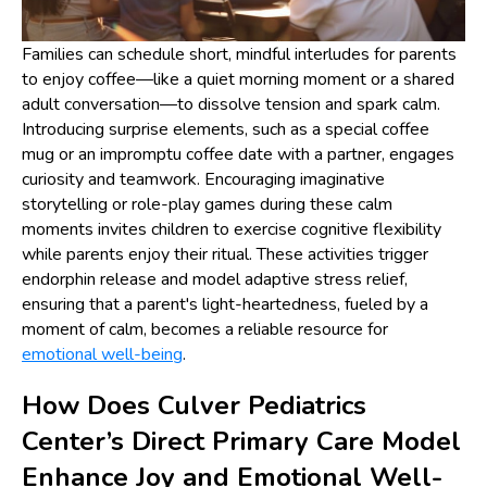
Families can schedule short, mindful interludes for parents
to enjoy coffee—like a quiet morning moment or a shared
adult conversation—to dissolve tension and spark calm.
Introducing surprise elements, such as a special coffee
mug or an impromptu coffee date with a partner, engages
curiosity and teamwork. Encouraging imaginative
storytelling or role-play games during these calm
moments invites children to exercise cognitive flexibility
while parents enjoy their ritual. These activities trigger
endorphin release and model adaptive stress relief,
ensuring that a parent's light-heartedness, fueled by a
moment of calm, becomes a reliable resource for
emotional well-being
.
How Does Culver Pediatrics
Center’s Direct Primary Care Model
Enhance Joy and Emotional Well-