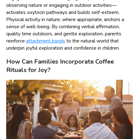
observing nature or engaging in outdoor activities—
activates oxytocin pathways and builds self-esteem.
Physical activity in nature, where appropriate, anchors a
sense of well-being. By combining verbal affirmation,
quality time outdoors, and gentle exploration, parents
reinforce
attachment bonds
to the natural world that
underpin joyful exploration and confidence in children.
How Can Families Incorporate Coffee
Rituals for Joy?