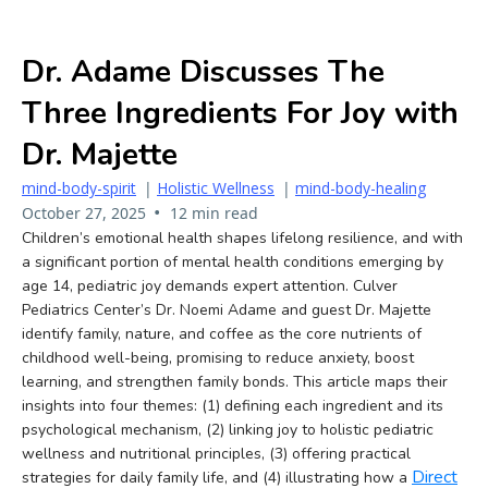
Dr. Adame Discusses The
Three Ingredients For Joy with
Dr. Majette
mind-body-spirit
|
Holistic Wellness
|
mind-body-healing
•
October 27, 2025
12 min read
Children’s emotional health shapes lifelong resilience, and with
a significant portion of mental health conditions emerging by
age 14, pediatric joy demands expert attention. Culver
Pediatrics Center’s Dr. Noemi Adame and guest Dr. Majette
identify family, nature, and coffee as the core nutrients of
childhood well-being, promising to reduce anxiety, boost
learning, and strengthen family bonds. This article maps their
insights into four themes: (1) defining each ingredient and its
psychological mechanism, (2) linking joy to holistic pediatric
wellness and nutritional principles, (3) offering practical
Direct
strategies for daily family life, and (4) illustrating how a