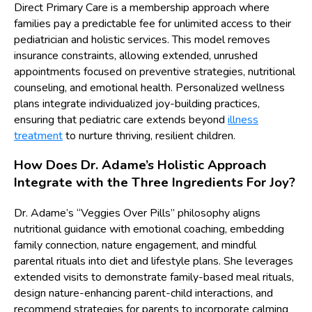
Direct Primary Care is a membership approach where
families pay a predictable fee for unlimited access to their
pediatrician and holistic services. This model removes
insurance constraints, allowing extended, unrushed
appointments focused on preventive strategies, nutritional
counseling, and emotional health. Personalized wellness
plans integrate individualized joy-building practices,
ensuring that pediatric care extends beyond
illness
treatment
to nurture thriving, resilient children.
How Does Dr. Adame’s Holistic Approach
Integrate with the Three Ingredients For Joy?
Dr. Adame’s “Veggies Over Pills” philosophy aligns
nutritional guidance with emotional coaching, embedding
family connection, nature engagement, and mindful
parental rituals into diet and lifestyle plans. She leverages
extended visits to demonstrate family-based meal rituals,
design nature-enhancing parent-child interactions, and
recommend strategies for parents to incorporate calming