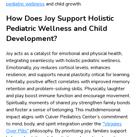
pediatric wellness
and child growth.
How Does Joy Support Holistic
Pediatric Wellness and Child
Development?
Joy acts as a catalyst for emotional and physical health,
integrating seamlessly with holistic pediatric wellness.
Emotionally, joy reduces cortisol levels, enhances
resilience, and supports neural plasticity critical for learning.
Mentally, positive affect correlates with improved memory
retention and problem-solving skills. Physically, laughter
and play boost immune function and encourage movement.
Spiritually, moments of shared joy strengthen family bonds
and foster a sense of belonging. This multidimensional
impact aligns with Culver Pediatrics Center’s commitment
to mind, body, and spirit integration under the
"Veggies
Over Pills"
philosophy. By prioritizing joy, families support