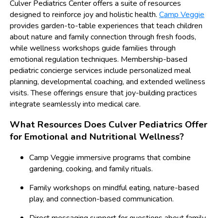
Culver Pediatrics Center offers a suite of resources
designed to reinforce joy and holistic health.
Camp Veggie
provides garden-to-table experiences that teach children
about nature and family connection through fresh foods,
while wellness workshops guide families through
emotional regulation techniques. Membership-based
pediatric concierge services include personalized meal
planning, developmental coaching, and extended wellness
visits. These offerings ensure that joy-building practices
integrate seamlessly into medical care.
What Resources Does Culver Pediatrics Offer
for Emotional and Nutritional Wellness?
Camp Veggie immersive programs that combine
gardening, cooking, and family rituals.
Family workshops on mindful eating, nature-based
play, and connection-based communication.