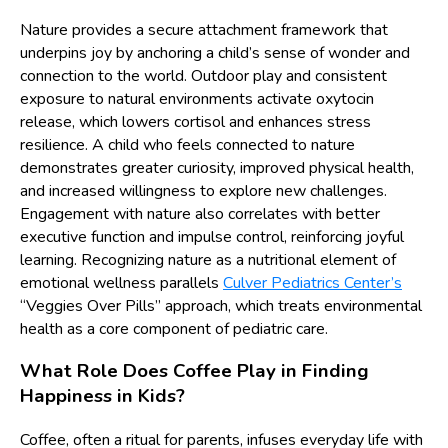
Nature provides a secure attachment framework that
underpins joy by anchoring a child’s sense of wonder and
connection to the world. Outdoor play and consistent
exposure to natural environments activate oxytocin
release, which lowers cortisol and enhances stress
resilience. A child who feels connected to nature
demonstrates greater curiosity, improved physical health,
and increased willingness to explore new challenges.
Engagement with nature also correlates with better
executive function and impulse control, reinforcing joyful
learning. Recognizing nature as a nutritional element of
emotional wellness parallels
Culver Pediatrics Center’s
“Veggies Over Pills” approach, which treats environmental
health as a core component of pediatric care.
What Role Does Coffee Play in Finding
Happiness in Kids?
Coffee, often a ritual for parents, infuses everyday life with