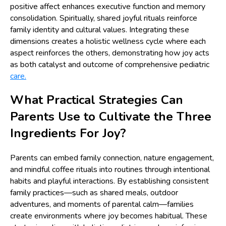
positive affect enhances executive function and memory
consolidation. Spiritually, shared joyful rituals reinforce
family identity and cultural values. Integrating these
dimensions creates a holistic wellness cycle where each
aspect reinforces the others, demonstrating how joy acts
as both catalyst and outcome of comprehensive pediatric
care.
What Practical Strategies Can
Parents Use to Cultivate the Three
Ingredients For Joy?
Parents can embed family connection, nature engagement,
and mindful coffee rituals into routines through intentional
habits and playful interactions. By establishing consistent
family practices—such as shared meals, outdoor
adventures, and moments of parental calm—families
create environments where joy becomes habitual. These