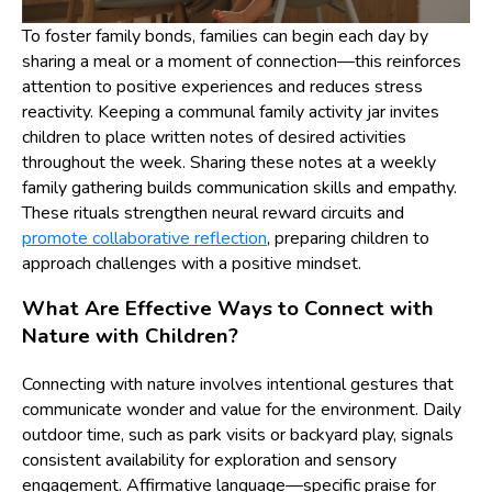
To foster family bonds, families can begin each day by
sharing a meal or a moment of connection—this reinforces
attention to positive experiences and reduces stress
reactivity. Keeping a communal family activity jar invites
children to place written notes of desired activities
throughout the week. Sharing these notes at a weekly
family gathering builds communication skills and empathy.
These rituals strengthen neural reward circuits and
promote collaborative reflection
, preparing children to
approach challenges with a positive mindset.
What Are Effective Ways to Connect with
Nature with Children?
Connecting with nature involves intentional gestures that
communicate wonder and value for the environment. Daily
outdoor time, such as park visits or backyard play, signals
consistent availability for exploration and sensory
engagement. Affirmative language—specific praise for