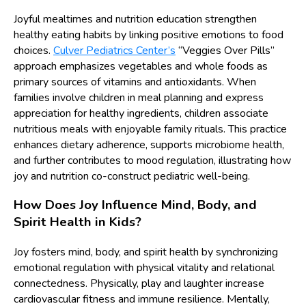
Joyful mealtimes and nutrition education strengthen
healthy eating habits by linking positive emotions to food
choices.
Culver Pediatrics Center’s
“Veggies Over Pills”
approach emphasizes vegetables and whole foods as
primary sources of vitamins and antioxidants. When
families involve children in meal planning and express
appreciation for healthy ingredients, children associate
nutritious meals with enjoyable family rituals. This practice
enhances dietary adherence, supports microbiome health,
and further contributes to mood regulation, illustrating how
joy and nutrition co-construct pediatric well-being.
How Does Joy Influence Mind, Body, and
Spirit Health in Kids?
Joy fosters mind, body, and spirit health by synchronizing
emotional regulation with physical vitality and relational
connectedness. Physically, play and laughter increase
cardiovascular fitness and immune resilience. Mentally,