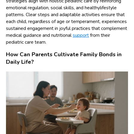
strategies align with holistic pediatric care by reinforcing
emotional regulation, social skills, and healthylifestyle
patterns. Clear steps and adaptable activities ensure that
each child, regardless of age or temperament, experiences
sustained engagement in joyful practices that complement
medical guidance and nutritional
support
from their
pediatric care team.
How Can Parents Cultivate Family Bonds in
Daily Life?