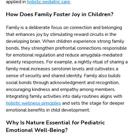
applied in
holistic pediatric care
.
How Does Family Foster Joy in Children?
Family is a deliberate focus on connection and belonging
that enhances joy by stimulating reward circuits in the
developing brain. When children experience strong family
bonds, they strengthen prefrontal connections responsible
for emotional regulation and reduce amygdala-mediated
anxiety responses. For example, a nightly ritual of sharing a
family meal increases serotonin levels and cultivates a
sense of security and shared identity. Family also builds
social bonds through acknowledgment and recognition,
encouraging kindness and empathy among members.
Integrating family activities into daily routines aligns with
holistic wellness principles
and sets the stage for deeper
emotional benefits in child development.
Why Is Nature Essential for Pediatric
Emotional Well-Being?