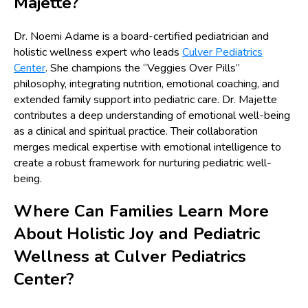
Majette?
Dr. Noemi Adame is a board-certified pediatrician and
holistic wellness expert who leads
Culver Pediatrics
Center
. She champions the “Veggies Over Pills”
philosophy, integrating nutrition, emotional coaching, and
extended family support into pediatric care. Dr. Majette
contributes a deep understanding of emotional well-being
as a clinical and spiritual practice. Their collaboration
merges medical expertise with emotional intelligence to
create a robust framework for nurturing pediatric well-
being.
Where Can Families Learn More
About Holistic Joy and Pediatric
Wellness at Culver Pediatrics
Center?