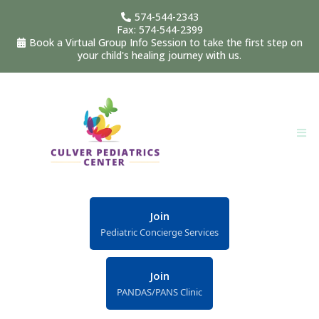
574-544-2343
Fax: 574-544-2399
Book a Virtual Group Info Session to take the first step on
your child's healing journey with us.
Join
Pediatric Concierge Services
Join
PANDAS/PANS Clinic