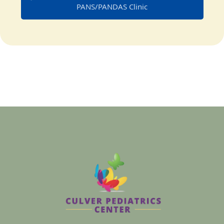
PANS/PANDAS Clinic