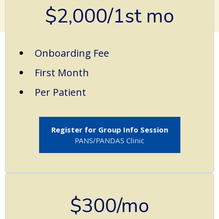
$2,000/1st mo
Onboarding Fee
First Month
Per Patient
Register for Group Info Session
PANS/PANDAS Clinic
$300/mo