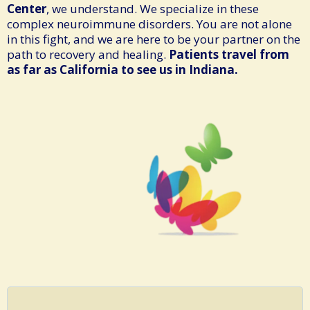
Center
, we understand. We specialize in these
complex neuroimmune disorders. You are not alone
in this fight, and we are here to be your partner on the
path to recovery and healing.
Patients travel from
as far as California to see us in Indiana.