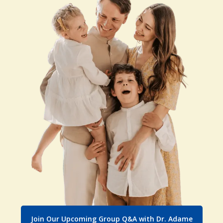
Join Our Upcoming Group Q&A with Dr. Adame