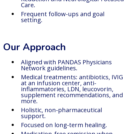
Care.
Frequent follow-ups and goal
setting.
Our Approach
Aligned with PANDAS Physicians
Network guidelines.
Medical treatments: antibiotics, IVIG
at an infusion center, anti-
inflammatories, LDN, leucovorin,
supplement recommendations, and
more.
Holistic, non-pharmaceutical
support.
Focused on long-term healing.
Medication-free remission when