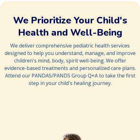
implementation of treatment strategy
d. Frequent follow-ups to track progress
f. Connecting families with resources and additional support
We Prioritize Your Child's
Health and Well-Being
We deliver comprehensive pediatric health services
designed to help you understand, manage, and improve
children's mind, body, spirit well-being. We offer
evidence-based treatments and personalized care plans.
Attend our PANDAS/PANDS Group Q+A to take the first
step in your child's healing journey.