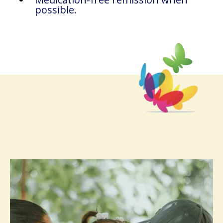
possible.