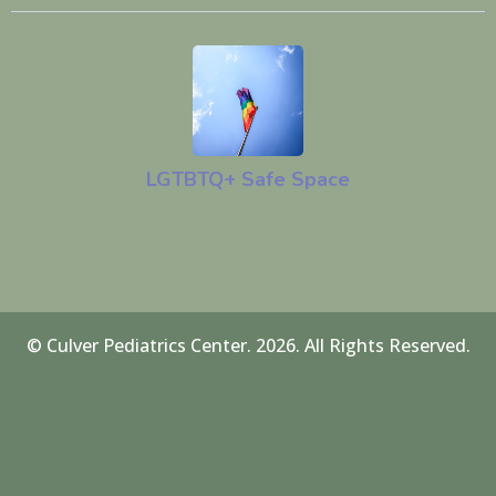
LGTBTQ+ Safe Space
© Culver Pediatrics Center. 2026. All Rights Reserved.