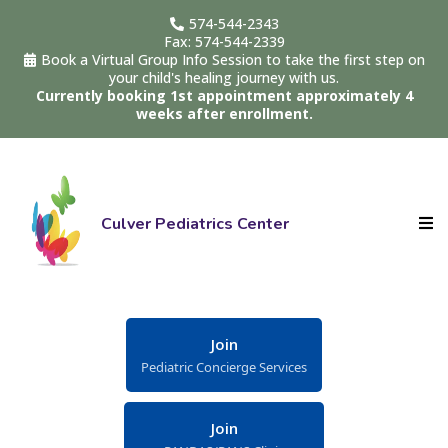
574-544-2343
Fax: 574-544-2339
Book a Virtual Group Info Session to take the first step on
your child's healing journey with us.
Currently booking 1st appointment approximately 4
weeks after enrollment.
Culver Pediatrics Center
Join
Pediatric Concierge Services
Join