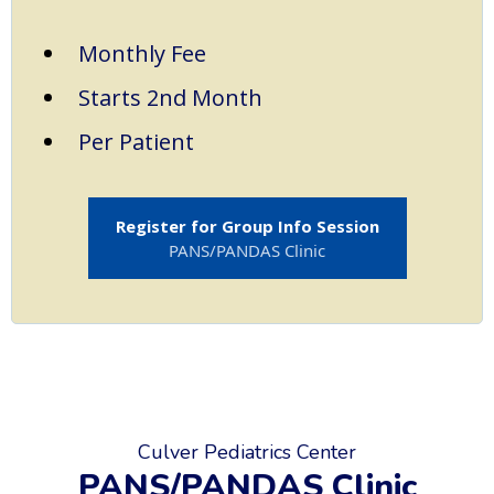
Monthly Fee
Starts 2nd Month
Per Patient
Register for Group Info Session
PANS/PANDAS Clinic
Culver Pediatrics Center
PANS/PANDAS Clinic