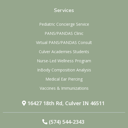
Services
Pediatric Concierge Service
PANS/PANDAS Clinic
Virtual PANS/PANDAS Consult
Culver Academies Students
Nurse-Led Wellness Program
InBody Composition Analysis
Medical Ear Piercing
Vaccines & Immunizations
16427 18th Rd, Culver IN 46511
(574) 544-2343