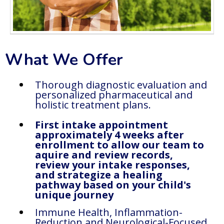
What We Offer
Thorough diagnostic evaluation and
personalized pharmaceutical and
holistic treatment plans.
First intake appointment
approximately 4 weeks after
enrollment to allow our team to
aquire and review records,
review your intake responses,
and strategize a healing
pathway based on your child's
unique journey
Immune Health, Inflammation-
Reduction and Neurological-Focused