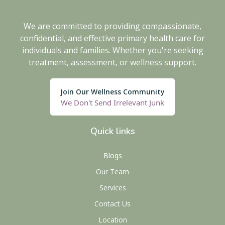
We are committed to providing compassionate,
confidential, and effective primary health care for
individuals and families. Whether you're seeking
treatment, assessment, or wellness support.
Join Our Wellness Community
We Don't Send Irrelevant Junk
Quick links
Blogs
Our Team
Services
Contact Us
Location