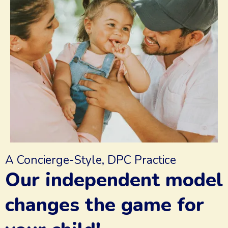
A Concierge-Style, DPC Practice
Our independent model
changes the game for