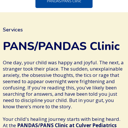
PANDAS/PANS Clinic
Services
PANS/PANDAS Clinic
One day, your child was happy and joyful. The next, a
stranger took their place. The sudden, unexplainable
anxiety, the obsessive thoughts, the tics or rage that
seemed to appear overnight were frightening and
confusing. If you're reading this, you've likely been
searching for answers, and have been told you just
need to discipline your child. But in your gut, you
know there's more to the story.
Your child's healing journey starts with being heard.
At the
PANDAS/PANS Clinic at Culver Pediatrics