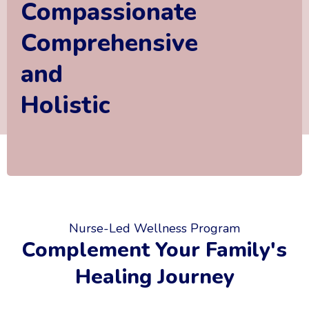
Compassionate
Comprehensive
and
Holistic
Nurse-Led Wellness Program
Complement Your Family's
Healing Journey