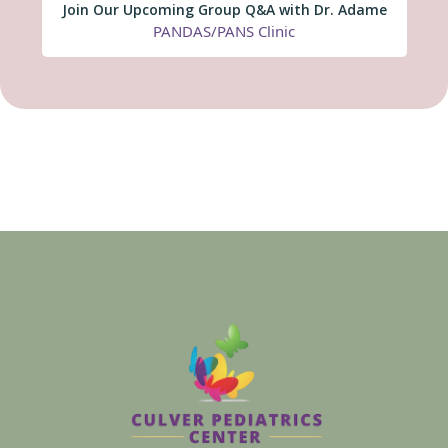
Join Our Upcoming Group Q&A with Dr. Adame
PANDAS/PANS Clinic