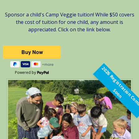
Sponsor a child's Camp Veggie tuition! While $50 covers
the cost of tuition for one child, any amount is
appreciated. Click on the link below.
Powered by
t
S
n