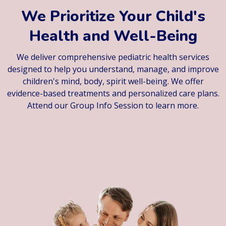
We Prioritize Your Child's
Health and Well-Being
We deliver comprehensive pediatric health services
designed to help you understand, manage, and improve
children's mind, body, spirit well-being. We offer
evidence-based treatments and personalized care plans.
Attend our Group Info Session to learn more.