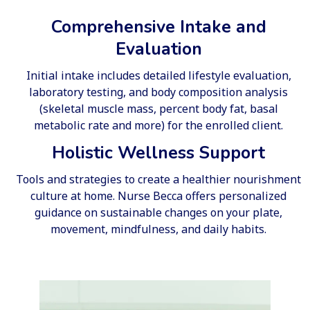
Comprehensive Intake and
Evaluation
Initial intake includes detailed lifestyle evaluation,
laboratory testing, and body composition analysis
(skeletal muscle mass, percent body fat, basal
metabolic rate and more) for the enrolled client.
Holistic Wellness Support
Tools and strategies to create a healthier nourishment
culture at home. Nurse Becca offers personalized
guidance on sustainable changes on your plate,
movement, mindfulness, and daily habits.