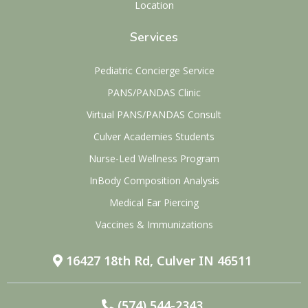
Location
Services
Pediatric Concierge Service
PANS/PANDAS Clinic
Virtual PANS/PANDAS Consult
Culver Academies Students
Nurse-Led Wellness Program
InBody Composition Analysis
Medical Ear Piercing
Vaccines & Immunizations
16427 18th Rd, Culver IN 46511
(574) 544-2343