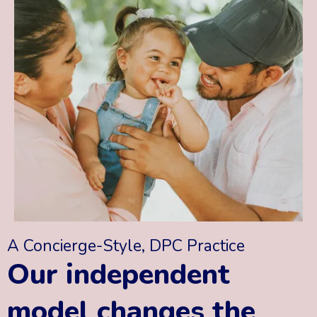
A Concierge-Style, DPC Practice
Our independent
model changes the