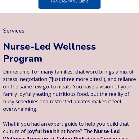
PANDAS/PANS Clinic
Services
Nurse-Led Wellness
Program
Dinnertime. For many families, that word brings a mix of
stress, negotiation ("just three more bites!"), and reliance
on the same few go-to meals. You have a vision of your
family joyfully eating nutritious food, but the reality of
busy schedules and restricted palates makes it feel
overwhelming.
What if you had an expert guide to help you build that
culture of
joyful health
at home? The
Nurse-Led
Wellness Program at Culver Pediatrics Center
gives