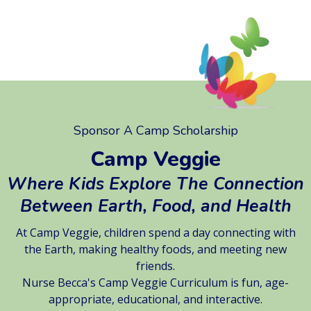
Sponsor A Camp Scholarship
Camp Veggie
Where Kids Explore The Connection
Between Earth, Food, and Health
At Camp Veggie, children spend a day connecting with
the Earth, making healthy foods, and meeting new
friends.
Nurse Becca's Camp Veggie Curriculum is fun, age-
appropriate, educational, and interactive.