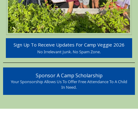
Sign Up To Receive Updates For Camp Veggie 2026
No Irrelevant Junk. No Spam Zone.
Sponsor A Camp Scholarship
Your Sponsorship Allows Us To Offer Free Attendance To A Child
In Need.