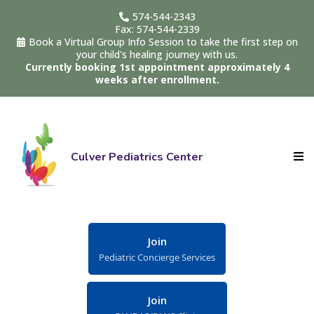
574-544-2343
Fax: 574-544-2339
Book a Virtual Group Info Session to take the first step on
your child's healing journey with us.
Currently booking 1st appointment approximately 4
weeks after enrollment.
Culver Pediatrics Center
Join
Pediatric Concierge Services
Join