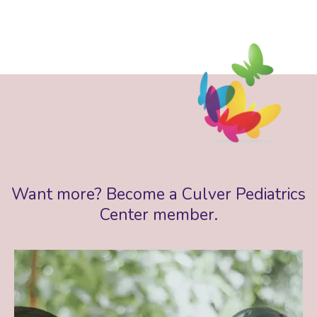
Want more? Become a Culver Pediatrics
Center member.