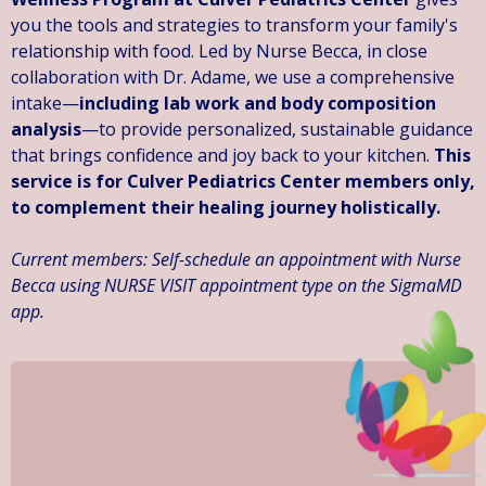
you the tools and strategies to transform your family's
relationship with food. Led by Nurse Becca, in close
collaboration with Dr. Adame, we use a comprehensive
intake—
including lab work and body composition
analysis
—to provide personalized, sustainable guidance
that brings confidence and joy back to your kitchen.
This
service is for Culver Pediatrics Center members only,
to complement their healing journey holistically.
Current members: Self-schedule an appointment with Nurse
Becca using NURSE VISIT appointment type on the SigmaMD
app.