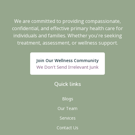
We are committed to providing compassionate,
confidential, and effective primary health care for
individuals and families. Whether you're seeking
treatment, assessment, or wellness support.
Join Our Wellness Community
We Don't Send Irrelevant Junk
Quick links
Blogs
Our Team
Services
Contact Us