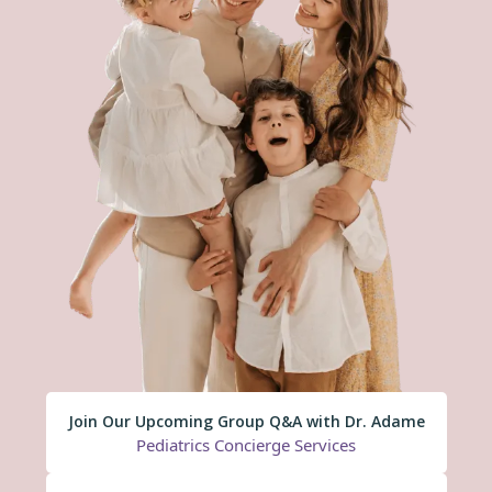
Join Our Upcoming Group Q&A with Dr. Adame
Pediatrics Concierge Services