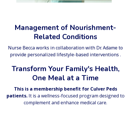
Management of Nourishment-
Related Conditions
Nurse Becca works in collaboration with Dr. Adame to
provide personalized lifestyle-based interventions .
Transform Your Family's Health,
One Meal at a Time
This is a membership benefit for Culver Peds
patients.
It is a wellness-focused program designed to
complement and enhance medical care.