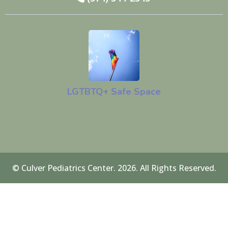
LGTBTQ+ Safe Space
© Culver Pediatrics Center. 2026. All Rights Reserved.