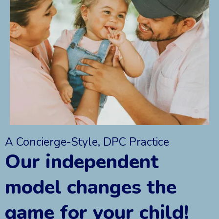
A Concierge-Style, DPC Practice
Our independent
model changes the
game for your child!