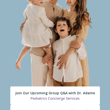
Join Our Upcoming Group Q&A with Dr. Adame
Pediatrics Concierge Services