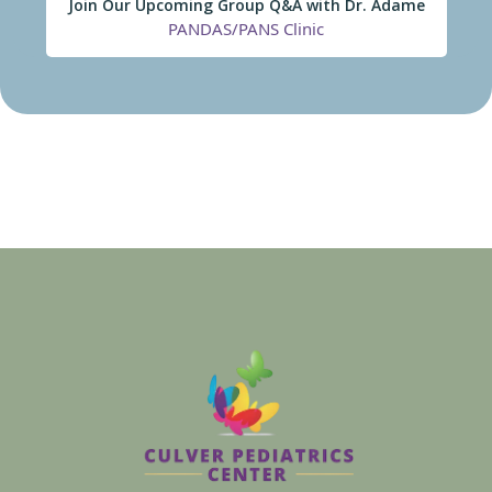
Join Our Upcoming Group Q&A with Dr. Adame
PANDAS/PANS Clinic