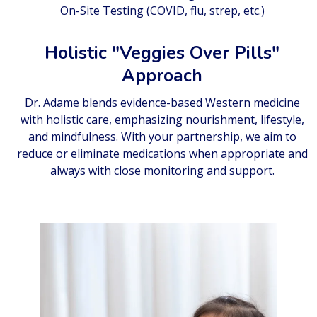
On-Site Testing (COVID, flu, strep, etc.)
Holistic "Veggies Over Pills"
Approach
Dr. Adame blends evidence-based Western medicine
with holistic care, emphasizing nourishment, lifestyle,
and mindfulness. With your partnership, we aim to
reduce or eliminate medications when appropriate and
always with close monitoring and support.