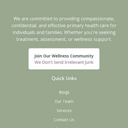
We are committed to providing compassionate,
confidential, and effective primary health care for
individuals and families. Whether you're seeking
treatment, assessment, or wellness support.
Join Our Wellness Community
We Don't Send Irrelevant Junk
Quick links
Blogs
Our Team
Services
Contact Us