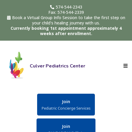
574-544-2343
Fax: 574-544-2339
Book a Virtual Group Info Session to take the first step on
your child's healing journey with us.
Currently booking 1st appointment approximately 4
weeks after enrollment.
Culver Pediatrics Center
Join
Pediatric Concierge Services
Join