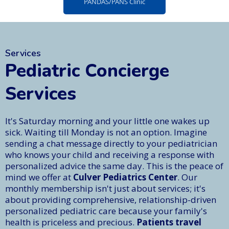
PANDAS/PANS Clinic
Services
Pediatric Concierge
Services
It's Saturday morning and your little one wakes up
sick. Waiting till Monday is not an option. Imagine
sending a chat message directly to your pediatrician
who knows your child and receiving a response with
personalized advice the same day. This is the peace of
mind we offer at
Culver Pediatrics Center
. Our
monthly membership isn't just about services; it's
about providing comprehensive, relationship-driven
personalized pediatric care because your family's
health is priceless and precious.
Patients travel