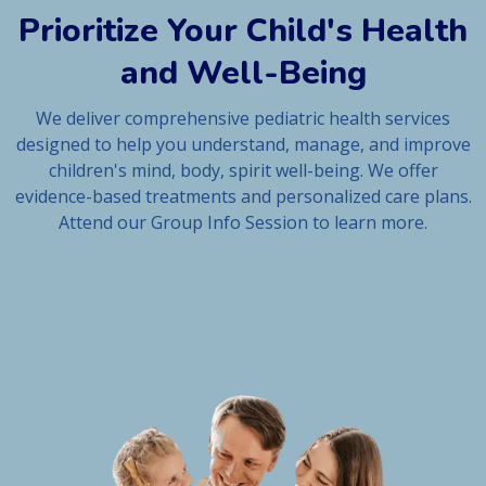
Prioritize Your Child's Health
and Well-Being
We deliver comprehensive pediatric health services
designed to help you understand, manage, and improve
children's mind, body, spirit well-being. We offer
evidence-based treatments and personalized care plans.
Attend our Group Info Session to learn more.