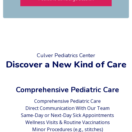
Culver Pediatrics Center
Discover a New Kind of Care
Comprehensive Pediatric Care
Comprehensive Pediatric Care
Direct Communication With Our Team
Same-Day or Next-Day Sick Appointments
Wellness Visits & Routine Vaccinations
Minor Procedures (e.g., stitches)