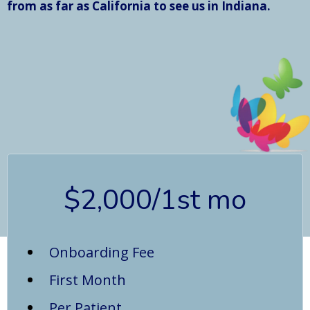
from as far as California to see us in Indiana.
$2,000/1st mo
Onboarding Fee
First Month
Per Patient