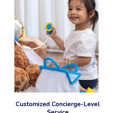
Customized Concierge-Level
Service