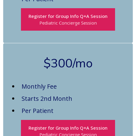
Register for Group Info Q+A Session
Pediatric Concierge Session
$300/mo
Monthly Fee
Starts 2nd Month
Per Patient
Register for Group Info Q+A Session
Pediatric Concierge Session