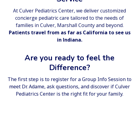
At Culver Pediatrics Center, we deliver customized
concierge pediatric care tailored to the needs of
families in Culver, Marshall County and beyond.
Patients travel from as far as California to see us
in Indiana.
Are you ready to feel the
Difference?
The first step is to register for a
Group Info Session
to
meet Dr. Adame, ask questions, and discover if Culver
Pediatrics Center is the right fit for your family.