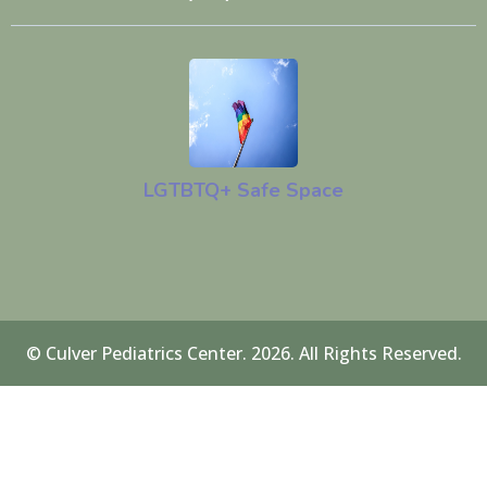
LGTBTQ+ Safe Space
© Culver Pediatrics Center. 2026. All Rights Reserved.