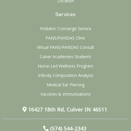
Location
Services
Pediatric Concierge Service
PANS/PANDAS Clinic
Virtual PANS/PANDAS Consult
Culver Academies Students
Nurse-Led Wellness Program
InBody Composition Analysis
Medical Ear Piercing
Vaccines & Immunizations
16427 18th Rd, Culver IN 46511
(574) 544-2343