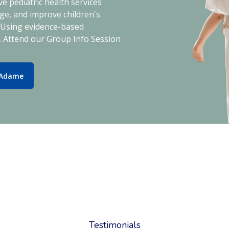
e pediatric health services
e, and improve children's
. Using evidence-based
. Attend our Group Info Session
 Adame
Testimonials