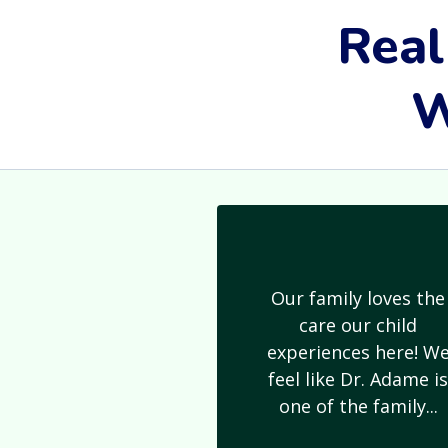
Real
W
Our family loves the
care our child
experiences here! W
feel like Dr. Adame i
one of the family...