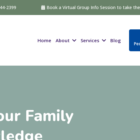
544-2399
Book a Virtual Group Info Session to take the 
About
Services
Home
Blog
Ped
ur Family
ledge