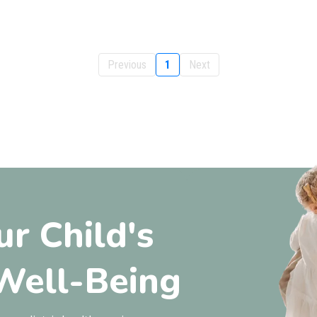
Previous
1
Next
ur Child's
Well-Being