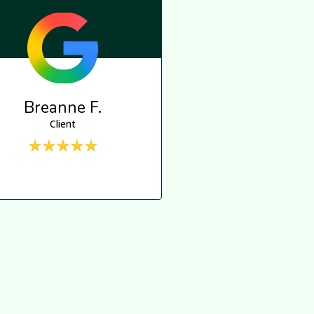
Breanne F.
Client