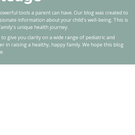
owerful tools a parent can have. Our blog was created to
ionate information about your child's well-being. This is
amily's unique health journey.
d to give you clarity on a wide range of pediatric and
er in raising a healthy, happy family. We hope this blog
e.