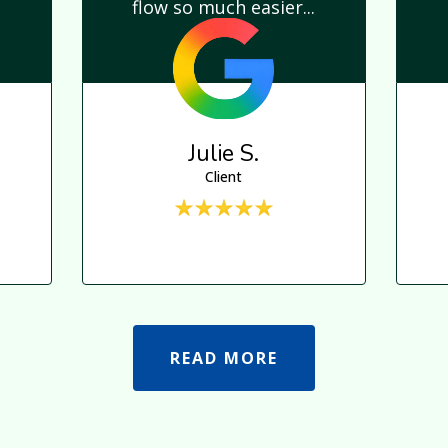
flow so much easier...
Julie S.
Client
READ MORE