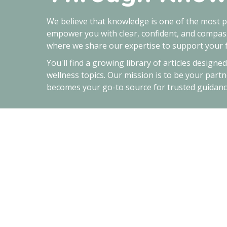
We believe that knowledge is one of the most p
empower you with clear, confident, and compass
where we share our expertise to support your f
You'll find a growing library of articles designe
wellness topics. Our mission is to be your partn
becomes your go-to source for trusted guidanc