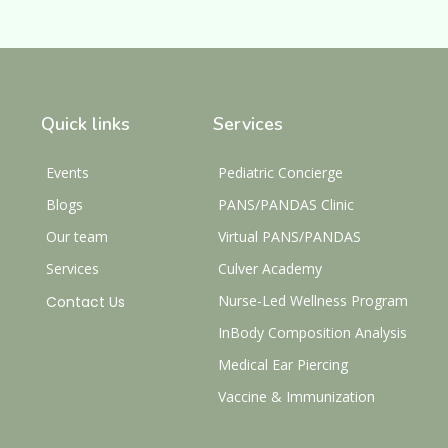
Quick links
Services
Events
Pediatric Concierge
Blogs
PANS/PANDAS Clinic
Our team
Virtual PANS/PANDAS
Services
Culver Academy
Nurse-Led Wellness Program
Contact Us
InBody Composition Analysis
Medical Ear Piercing
Vaccine & Immunization