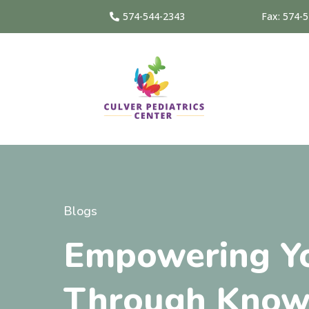
574-544-2343
Fax: 574-
Blogs
Empowering Yo
Through Know