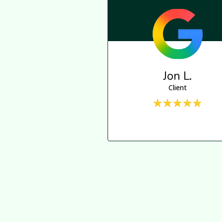
Jon L.
Client