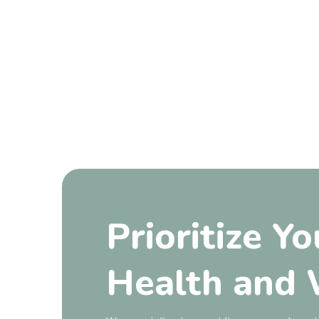
Prioritize Yo
Health and 