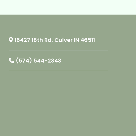
16427 18th Rd, Culver IN 46511
(574) 544-2343