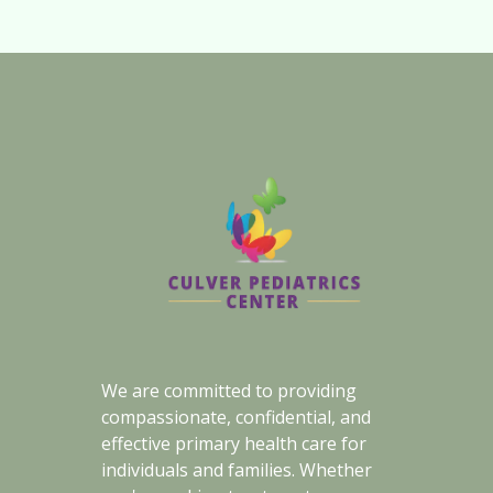
We are committed to providing
compassionate, confidential, and
effective primary health care for
individuals and families. Whether