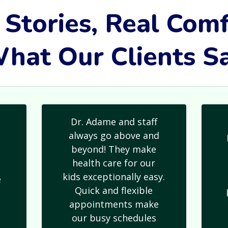
 Stories, Real Comf
hat Our Clients S
Dr. Adame and staff
always go above and
beyond! They make
health care for our
kids exceptionally easy.
e
Quick and flexible
s
appointments make
our busy schedules