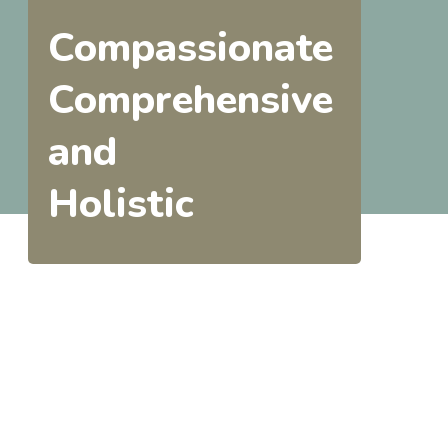
Compassionate
Comprehensive
and
Holistic