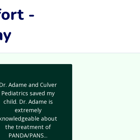
ort -
ay
Dr. Adame and Culver
Pediatrics saved my
child. Dr. Adame is
extremely
knowledgeable about
the treatment of
PANDA/PANS...