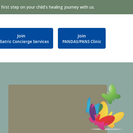
first step on your child's healing journey with us.
Join
Join
iatric Concierge Services
PANDAS/PANS Clinic