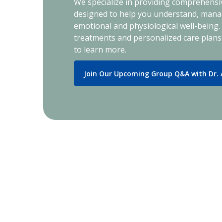
We specialize in providing comprehensiv
designed to help you understand, manag
emotional and physiological well-being
treatments and personalized care plans
to learn more.
Join Our Upcoming Group Q&A with Dr.