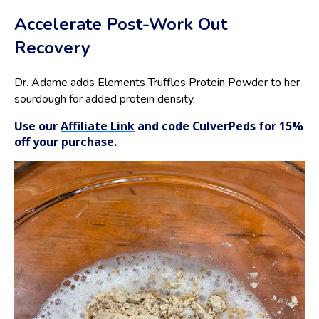
Accelerate Post-Work Out
Recovery
Dr. Adame adds Elements Truffles Protein Powder to her
sourdough for added protein density.
Use our
Affiliate Link
and code CulverPeds for 15%
off your purchase.