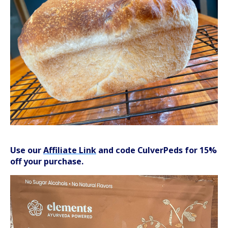
Use our
Affiliate Link
and code CulverPeds for 15%
off your purchase.