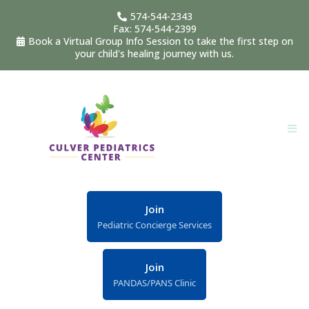
574-544-2343
Fax: 574-544-2399
Book a Virtual Group Info Session to take the first step on
your child's healing journey with us.
Join
Pediatric Concierge Services
Join
PANDAS/PANS Clinic