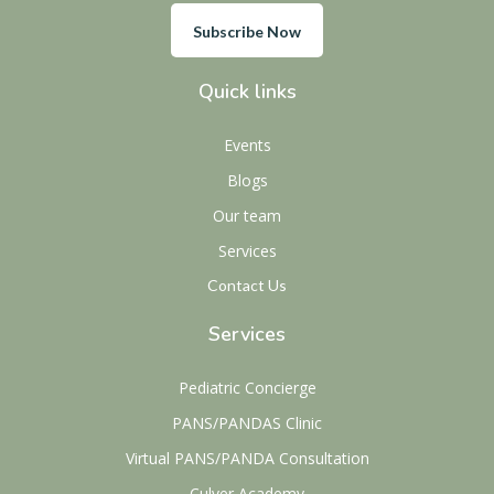
Subscribe Now
Quick links
Events
Blogs
Our team
Services
Contact Us
Services
Pediatric Concierge
PANS/PANDAS Clinic
Virtual PANS/PANDA Consultation
Culver Academy