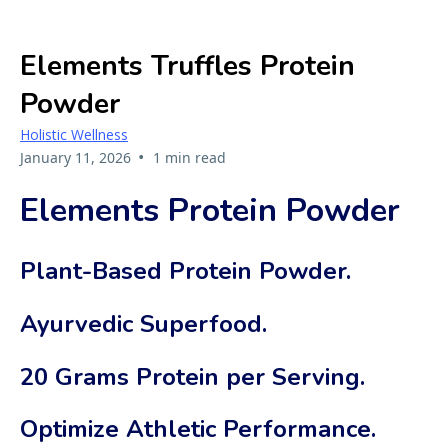
Elements Truffles Protein
Powder
Holistic Wellness
•
January 11, 2026
1 min read
Elements Protein Powder
Plant-Based Protein Powder.
Ayurvedic Superfood.
20 Grams Protein per Serving.
Optimize Athletic Performance.