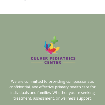
We are committed to providing compassionate,
confidential, and effective primary health care for
individuals and families. Whether you're seeking
treatment, assessment, or wellness support.