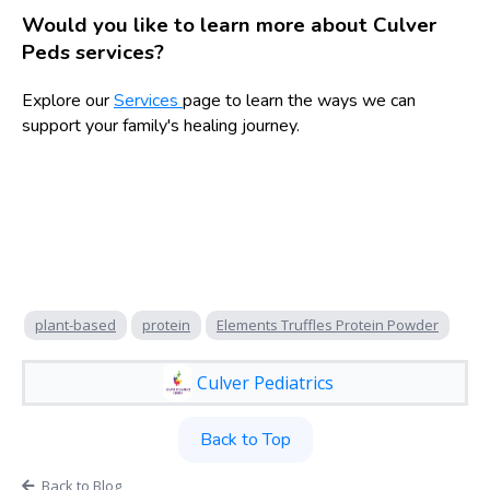
Would you like to learn more about Culver
Peds services?
Explore our
Services
page to learn the ways we can
support your family's healing journey.
plant-based
protein
Elements Truffles Protein Powder
Culver Pediatrics
Back to Top
Back to Blog