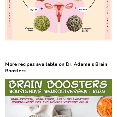
More recipes available on Dr. Adame's Brain
Boosters.