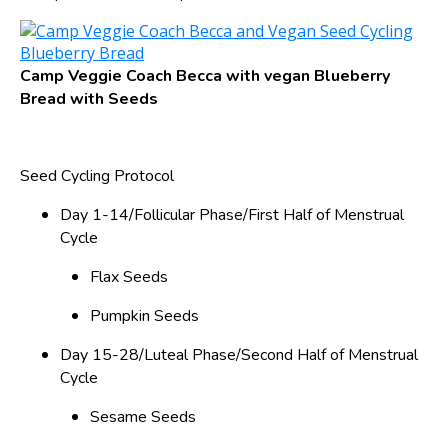
Camp Veggie Coach Becca with vegan Blueberry
Bread with Seeds
Seed Cycling Protocol
Day 1-14/Follicular Phase/First Half of Menstrual
Cycle
Flax Seeds
Pumpkin Seeds
Day 15-28/Luteal Phase/Second Half of Menstrual
Cycle
Sesame Seeds