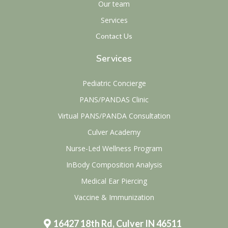
Our team
Services
Contact Us
Services
Pediatric Concierge
PANS/PANDAS Clinic
Virtual PANS/PANDA Consultation
Culver Academy
Nurse-Led Wellness Program
InBody Composition Analysis
Medical Ear Piercing
Vaccine & Immunization
16427 18th Rd, Culver IN 46511