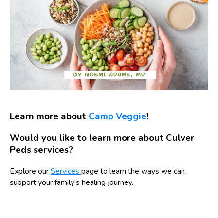
Learn more about
Camp Veggie
!
Would you like to learn more about Culver
Peds services?
Explore our
Services
page to learn the ways we can
support your family's healing journey.