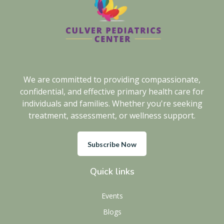
We are committed to providing compassionate,
confidential, and effective primary health care for
individuals and families. Whether you're seeking
treatment, assessment, or wellness support.
Subscribe Now
Quick links
Events
Blogs