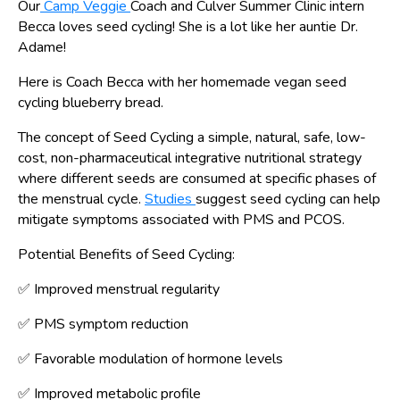
Our
Camp Veggie
Coach and Culver Summer Clinic intern
Becca loves seed cycling! She is a lot like her auntie Dr.
Adame!
Here is Coach Becca with her homemade vegan seed
cycling blueberry bread.
The concept of Seed Cycling a simple, natural, safe, low-
cost, non-pharmaceutical integrative nutritional strategy
where different seeds are consumed at specific phases of
the menstrual cycle.
Studies
suggest seed cycling can help
mitigate symptoms associated with PMS and PCOS.
Potential Benefits of Seed Cycling:
✅ Improved menstrual regularity
✅
PMS symptom reduction
✅ Favorable modulation of hormone levels
✅ Improved metabolic profile