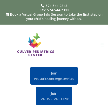
574-544-2343
Fax: 574-544-2399
Book a Virtual Group Info Session to take the first step on
your child's healing journey with us.
Join
Pediatric Concierge Services
Join
PANDAS/PANS Clinic