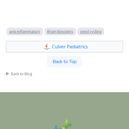
anti-inflammatory
Brain Boosters
seed cycling
Culver Pediatrics
Back to Top
Back to Blog