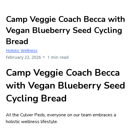
Camp Veggie Coach Becca with
Vegan Blueberry Seed Cycling
Bread
Holistic Wellness
•
February 22, 2026
1 min read
Camp Veggie Coach Becca
with Vegan Blueberry Seed
Cycling Bread
At the Culver Peds, everyone on our team embraces a
holistic wellness lifestyle.