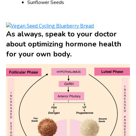
Sunflower Seeds
As always, speak to your doctor
about optimizing hormone health
for your own body.