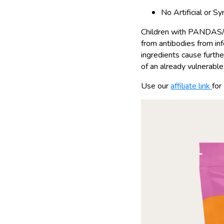
No Artificial or S
Children with PANDAS/P
from antibodies from infe
ingredients cause furthe
of an already vulnerable 
Use our
affiliate link
for