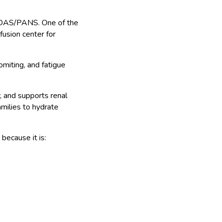
PANDAS/PANS. One of the
fusion center for
miting, and fatigue
, and supports renal
milies to hydrate
because it is: