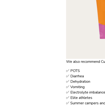
We also recommend Cure
✅ POTS
✅ Diarrhea
✅ Dehydration
✅ Vomiting
✅ Electrolyte imbalanc
✅ Elite athletes
✅ Summer campers and 