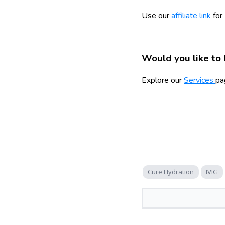
Use our
affiliate link
for
Would you like to 
Explore our
Services
pa
Cure Hydration
IVIG