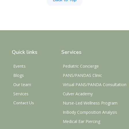
Quick links
Services
Events
Pediatric Concierge
Blogs
PANS/PANDAS Clinic
Our team
Virtual PANS/PANDA Consultation
Services
Culver Academy
Contact Us
Nurse-Led Wellness Program
InBody Composition Analysis
Medical Ear Piercing