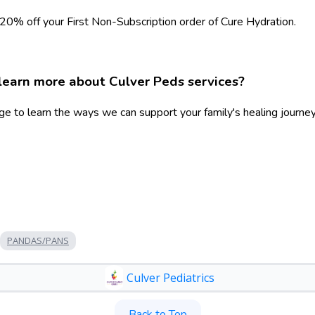
 20% off your First Non-Subscription order of Cure Hydration.
learn more about Culver Peds services?
ge to learn the ways we can support your family's healing journey
PANDAS/PANS
Culver Pediatrics
Back to Top