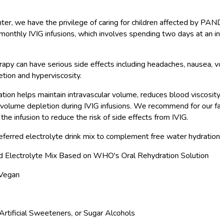
nter, we have the privilege of caring for children affected by 
monthly IVIG infusions, which involves spending two days at an in
apy can have serious side effects including headaches, nausea, vo
tion and hyperviscosity.
tion helps maintain intravascular volume, reduces blood viscosity
 volume depletion during IVIG infusions. We recommend for our fa
 the infusion to reduce the risk of side effects from IVIG.
eferred electrolyte drink mix to complement free water hydration 
d Electrolyte Mix Based on WHO's Oral Rehydration Solution
 Vegan
rtificial Sweeteners, or Sugar Alcohols