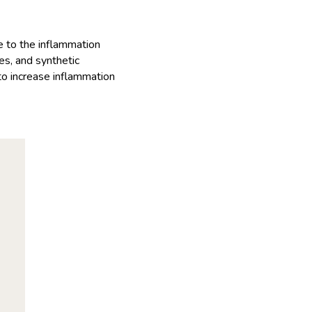
 to the inflammation
yes, and synthetic
 to increase inflammation