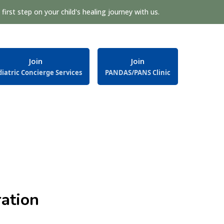
first step on your child's healing journey with us.
Join
Join
iatric Concierge Services
PANDAS/PANS Clinic
ation