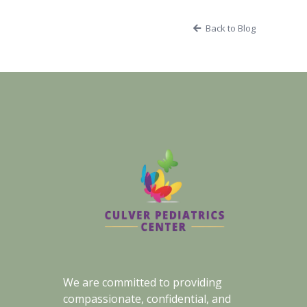
Back to Blog
We are committed to providing
compassionate, confidential, and