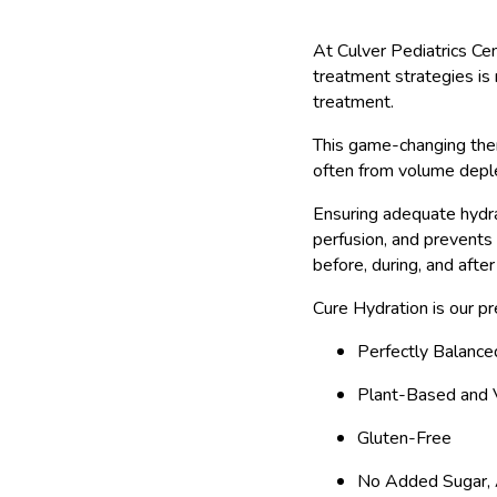
At Culver Pediatrics Ce
treatment strategies is 
treatment.
This game-changing ther
often from volume deple
Ensuring adequate hydra
perfusion, and prevents
before, during, and after
Cure Hydration is our pr
Perfectly Balance
Plant-Based and
Gluten-Free
No Added Sugar, A