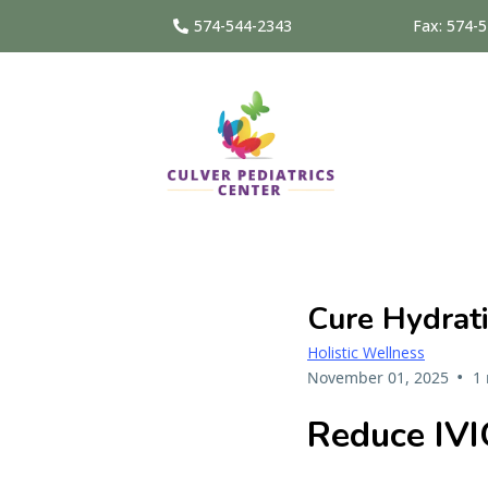
574-544-2343
Fax: 574-
Cure Hydrati
Holistic Wellness
•
November 01, 2025
1
Reduce IVI