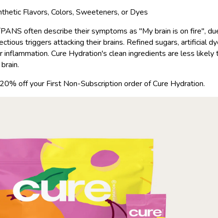
ynthetic Flavors, Colors, Sweeteners, or Dyes
ANS often describe their symptoms as "My brain is on fire", due
ctious triggers attacking their brains. Refined sugars, artificial d
r inflammation. Cure Hydration's clean ingredients are less likely
brain.
 20% off your First Non-Subscription order of Cure Hydration.