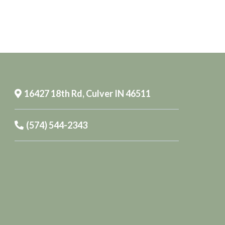
16427 18th Rd, Culver IN 46511
(574) 544-2343