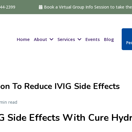
544-2399
Book a Virtual Group Info Session to take the 
About
Services
Home
Events
Blog
Ped
on To Reduce IVIG Side Effects
 min read
G Side Effects With Cure Hydr