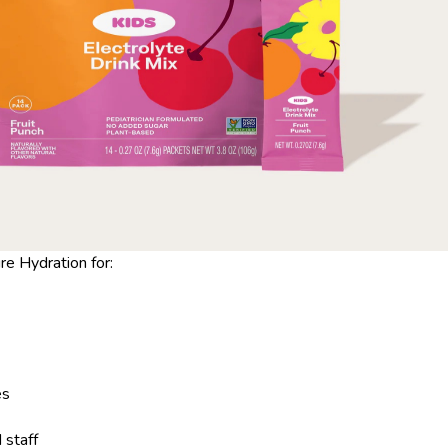
 Hydration for:
es
staff