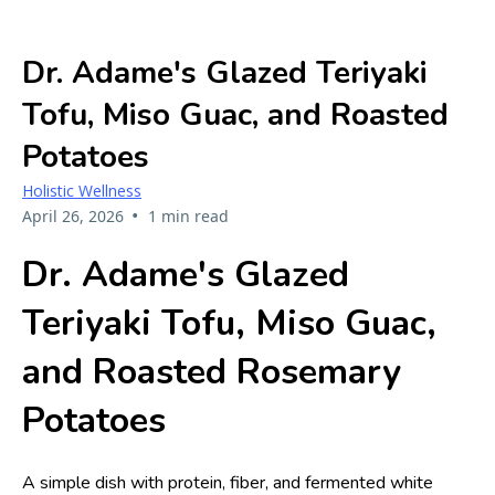
Dr. Adame's Glazed Teriyaki
Tofu, Miso Guac, and Roasted
Potatoes
Holistic Wellness
•
April 26, 2026
1 min read
Dr. Adame's Glazed
Teriyaki Tofu, Miso Guac,
and Roasted Rosemary
Potatoes
A simple dish with protein, fiber, and fermented white