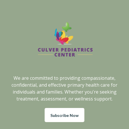
We are committed to providing compassionate,
confidential, and effective primary health care for
individuals and families. Whether you're seeking
treatment, assessment, or wellness support.
Subscribe Now