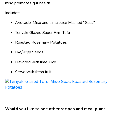
miso promotes gut health.
Includes:
Avocado, Miso and Lime Juice Mashed "Guac"
Teriyaki Glazed Super Firm Tofu
Roasted Rosemary Potatoes
H/e/-M/p Seeds
Flavored with lime juice
Serve with fresh fruit
Would you like to see other recipes and meal plans