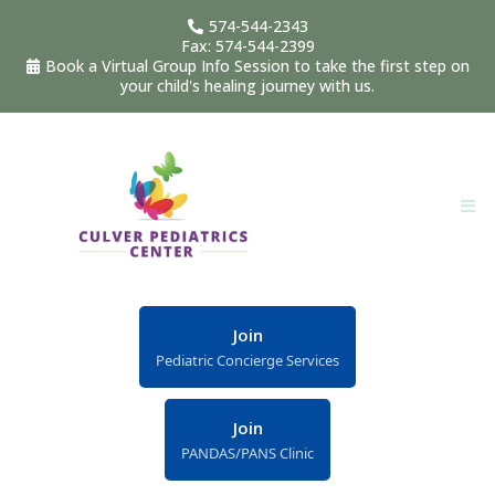
574-544-2343
Fax: 574-544-2399
Book a Virtual Group Info Session to take the first step on
your child's healing journey with us.
Join
Pediatric Concierge Services
Join
PANDAS/PANS Clinic