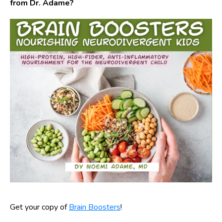
from Dr. Adame?
Get your copy of
Brain Boosters
!