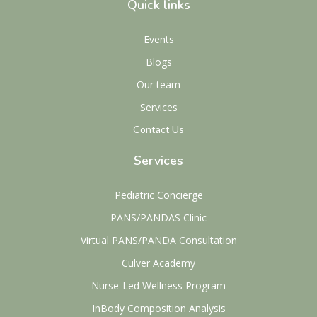
Quick links
Events
Blogs
Our team
Services
Contact Us
Services
Pediatric Concierge
PANS/PANDAS Clinic
Virtual PANS/PANDA Consultation
Culver Academy
Nurse-Led Wellness Program
InBody Composition Analysis