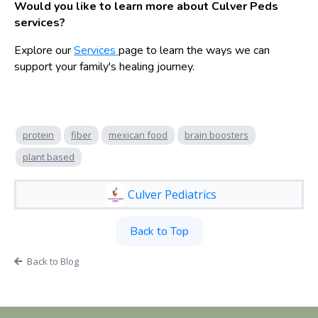
Would you like to learn more about Culver Peds
services?
Explore our
Services
page to learn the ways we can
support your family's healing journey.
protein
fiber
mexican food
brain boosters
plant based
Culver Pediatrics
Back to Top
Back to Blog