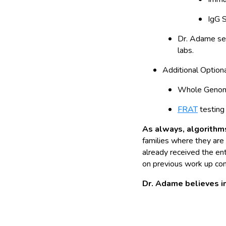
IgG 
Dr. Adame sen
labs.
Additional Option
Whole Genome
FRAT
testing 
As always, algorithms
families where they are 
already received the en
on previous work up com
Dr. Adame believes in