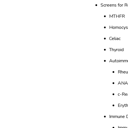
Screens for R
MTHFR
Homocys
Celiac
Thyroid
Autoimm
Rheu
ANA
c-Re
Eryt
Immune D
Immun