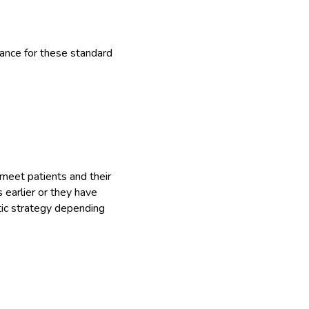
rance for these standard
meet patients and their
 earlier or they have
tic strategy depending