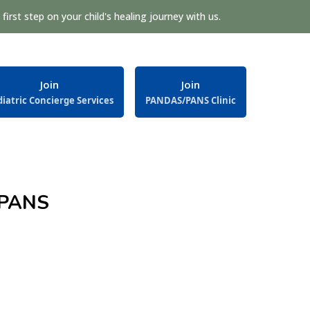
first step on your child's healing journey with us.
Join
Join
iatric Concierge Services
PANDAS/PANS Clinic
/PANS