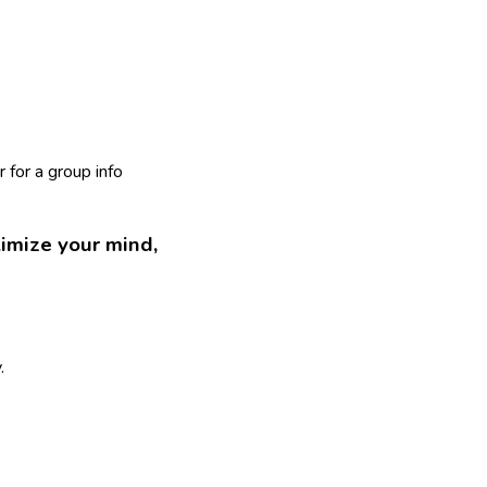
 for a group info
imize your mind,
.