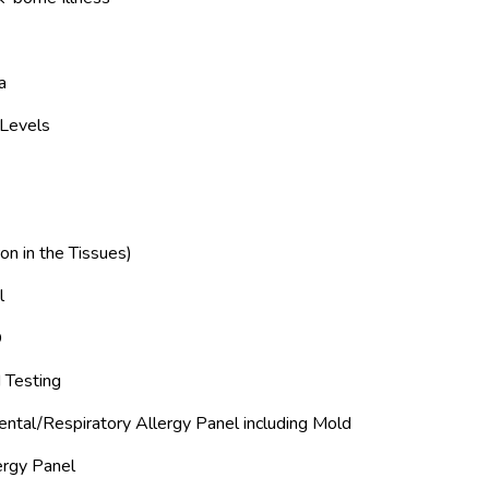
a
 Levels
Iron in the Tissues)
l
D
 Testing
ntal/Respiratory Allergy Panel including Mold
ergy Panel