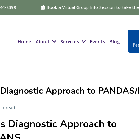
544-2399
Book a Virtual Group Info Session to take the 
About
Services
Home
Events
Blog
Ped
 Diagnostic Approach to PANDAS
in read
s Diagnostic Approach to
PANS