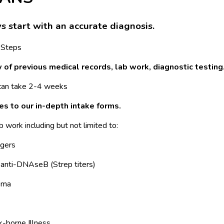
ys start with an accurate diagnosis.
 Steps
of previous medical records, lab work, diagnostic testing
 can take 2-4 weeks
s to our in-depth intake forms.
ab work including but not limited to:
ggers
anti-DNAseB (Strep titers)
sma
k-borne Illness