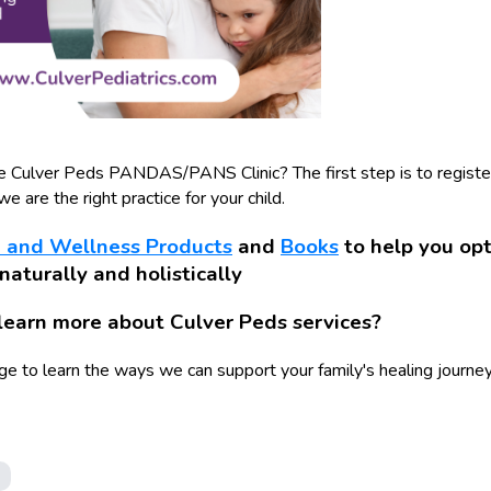
he Culver Peds PANDAS/PANS Clinic? The first step is to register
e are the right practice for your child.
 and Wellness Products
and
Books
to help you opt
 naturally and holistically
learn more about Culver Peds services?
ge to learn the ways we can support your family's healing journey