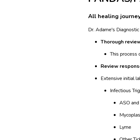
All healing journe
Dr. Adame's Diagnostic
Thorough review 
This process
Review response
Extensive initial l
Infectious Tri
ASO and 
Mycopla
Lyme
Other Tic