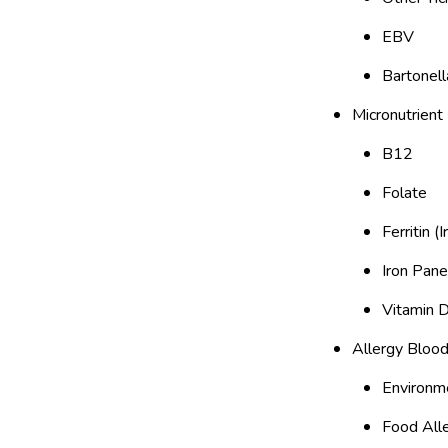
EBV
Bartonell
Micronutrient
B12
Folate
Ferritin (
Iron Pane
Vitamin 
Allergy Blood
Environme
Food All