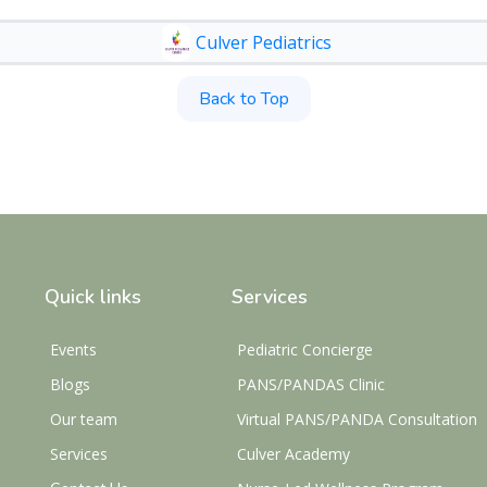
Culver Pediatrics
Back to Top
Quick links
Services
Events
Pediatric Concierge
Blogs
PANS/PANDAS Clinic
Our team
Virtual PANS/PANDA Consultation
Services
Culver Academy