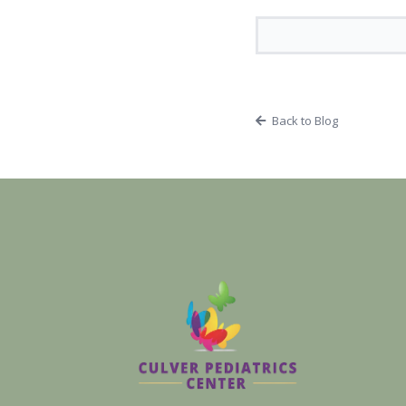
Back to Blog