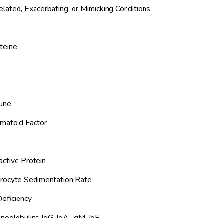
elated, Exacerbating, or Mimicking Conditions
teine
une
matoid Factor
active Protein
hrocyte Sedimentation Rate
eficiency
oglobulins IgG, IgA, IgM, IgE