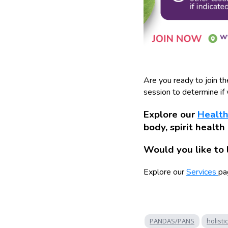
Are you ready to join t
session to determine if w
Explore our
Health
body, spirit health
Would you like to 
Explore our
Services
pa
PANDAS/PANS
holistic