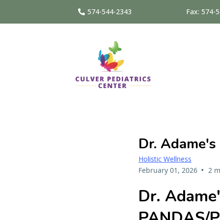
574-544-2343
Fax: 574-
Dr. Adame's
Holistic Wellness
•
February 01, 2026
2 m
Dr. Adame'
PANDAS/