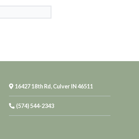
16427 18th Rd, Culver IN 46511
(574) 544-2343