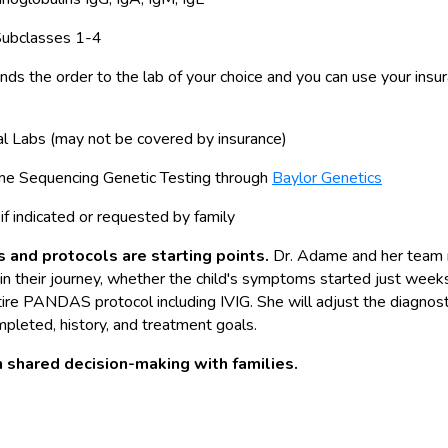
Subclasses 1-4
ds the order to the lab of your choice and you can use your insu
al Labs (may not be covered by insurance)
 Sequencing Genetic Testing through
Baylor Genetics
if indicated or requested by family
 and protocols are starting points.
Dr. Adame and her team 
in their journey, whether the child's symptoms started just weeks
tire PANDAS protocol including IVIG. She will adjust the diagnos
pleted, history, and treatment goals.
 shared decision-making with families.