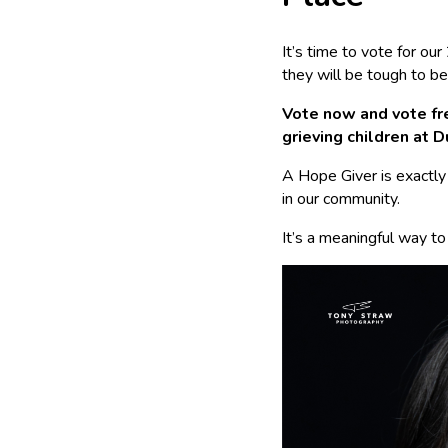
It’s time to vote for o
they will be tough to be
Vote now and vote fre
grieving children at D
A Hope Giver is exactly
in our community.
It’s a meaningful way to