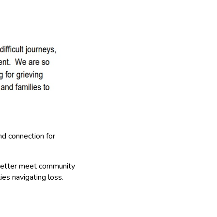
and connection for
better meet community
ies navigating loss.