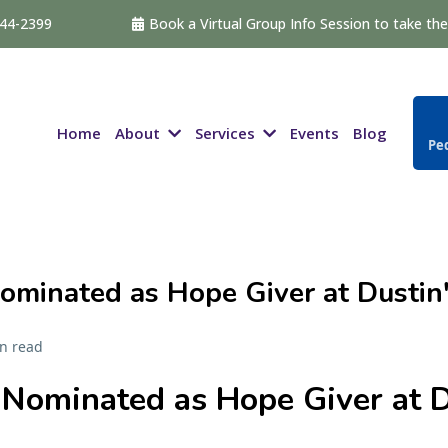
544-2399
Book a Virtual Group Info Session to take the 
About
Services
Home
Events
Blog
Ped
ominated as Hope Giver at Dustin'
n read
Nominated as Hope Giver at D