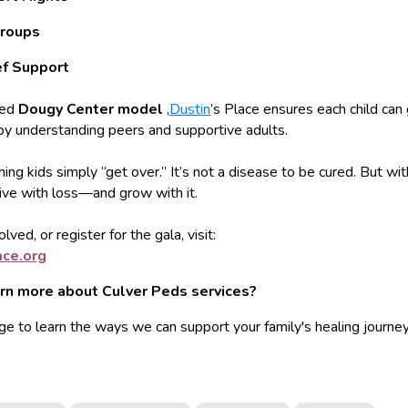
roups
ef Support
ted
Dougy Center model
,
Dustin
’s Place ensures each child can 
by understanding peers and supportive adults.
hing kids simply “get over.” It’s not a disease to be cured. But wit
live with loss—and grow with it.
lved, or register for the gala, visit:
ace.o
rg
arn more about Culver Peds services?
ge to learn the ways we can support your family's healing journey