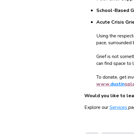
School-Based G
Acute Crisis Gri
Using the respec
pace, surrounded 
Grief is not somet
can find space to 
To donate, get invo
www.
dustin
spl
Would you like to le
Explore our
Services
pa