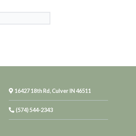
16427 18th Rd, Culver IN 46511
(574) 544-2343