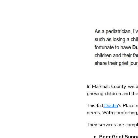
In Marshall County, we 
grieving children and thei
This fall,
Dustin
’s Place
needs. With comforting, 
Their services are comp
Peer Grief Supp