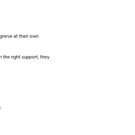
grieve at their own
h the right support, they
.