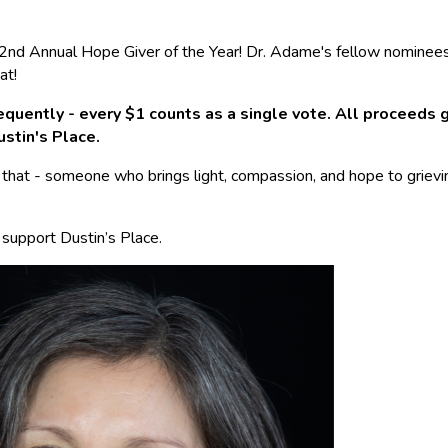
ur 2nd Annual Hope Giver of the Year! Dr. Adame's fellow nominee
at!
quently - every $1 counts as a single vote. All proceeds 
ustin's Place.
 that - someone who brings light, compassion, and hope to grievin
 support Dustin’s Place.