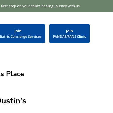
first step on your child's healing journey with us.
Join
Join
iatric Concierge Services
PANDAS/PANS Clinic
s Place
ustin's