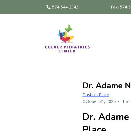
574-544-2343
Fax: 574-
Dr. Adame N
Dustin's Place
•
October 31, 2025
1 mi
Dr. Adame 
Place