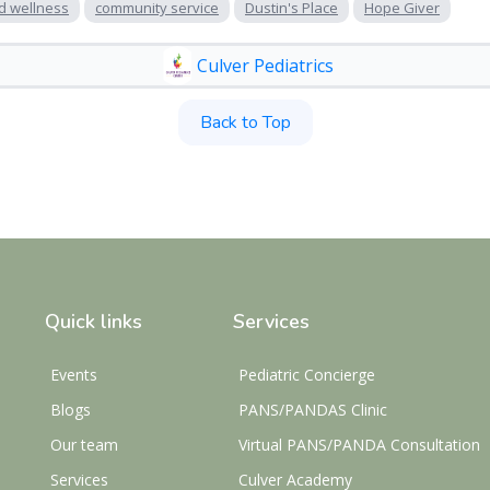
d wellness
community service
Dustin's Place
Hope Giver
Culver Pediatrics
Back to Top
Quick links
Services
Events
Pediatric Concierge
Blogs
PANS/PANDAS Clinic
Our team
Virtual PANS/PANDA Consultation
Services
Culver Academy