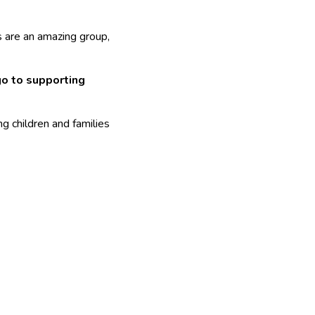
s are an amazing group,
go to supporting
g children and families