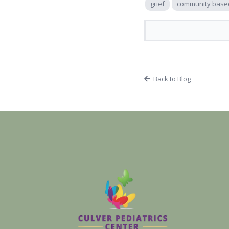
grief
community base
Back to Blog