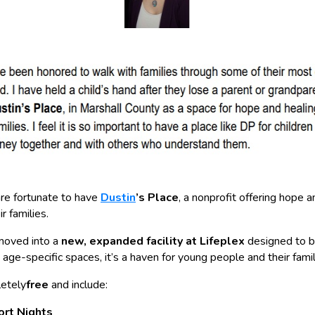
are fortunate to have
Dustin
’s Place
, a nonprofit offering hope 
r families.
 moved into a
new, expanded facility at Lifeplex
designed to 
age-specific spaces, it’s a haven for young people and their famil
letely
free
and include:
ort Nights