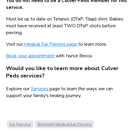
You do not need to be a Culver Peds member for this
service.
Must be up to date on Tetanus (DTaP, Tdap) shot. Babies
must have received at least TWO DTaP shots before
piercing.
Visit our
Medical Ear Piercing page
to learn more.
Book your appointment
with Nurse Becca.
Would you like to learn more about Culver
Peds services?
Explore our
Services
page to learn the ways we can
support your family's healing journey.
Ear Piercing
Blomdahl Medical Ear Piercing