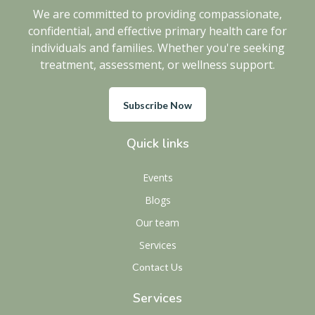
We are committed to providing compassionate,
confidential, and effective primary health care for
individuals and families. Whether you're seeking
treatment, assessment, or wellness support.
Subscribe Now
Quick links
Events
Blogs
Our team
Services
Contact Us
Services