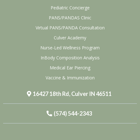
Pediatric Concierge
PANS/PANDAS Clinic
Virtual PANS/PANDA Consultation
Culver Academy
Nurse-Led Wellness Program
InBody Composition Analysis
Medical Ear Piercing
Vaccine & Immunization
16427 18th Rd, Culver IN 46511
(574) 544-2343