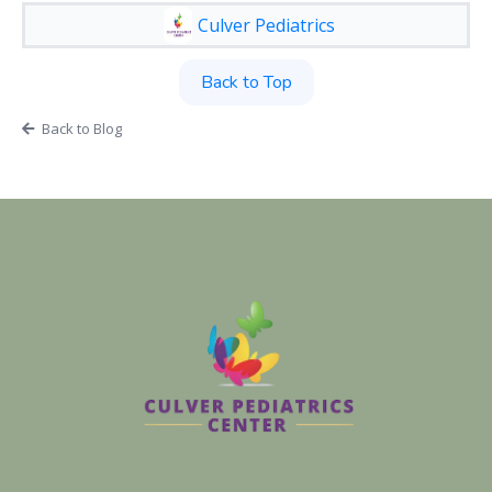
Culver Pediatrics
Back to Top
Back to Blog