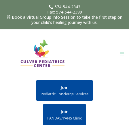
574-544-2343
Fax: 574-544-2399
Book a Virtual Group Info Session to take the first step on
your child's healing journey with us.
Join
Pediatric Concierge Services
Join
PANDAS/PANS Clinic