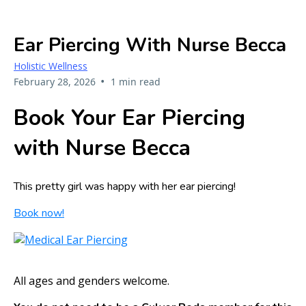
Ear Piercing With Nurse Becca
Holistic Wellness
•
February 28, 2026
1 min read
Book Your Ear Piercing
with Nurse Becca
This pretty girl was happy with her ear piercing!
Book now!
All ages and genders welcome.