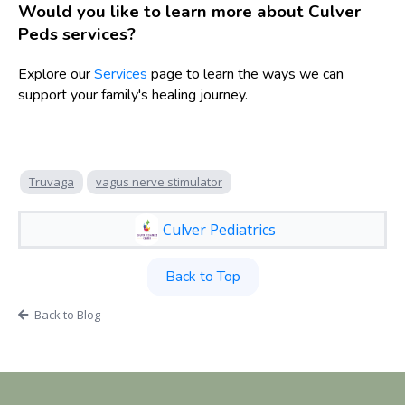
Would you like to learn more about Culver
Peds services?
Explore our
Services
page to learn the ways we can
support your family's healing journey.
Truvaga
vagus nerve stimulator
Culver Pediatrics
Back to Top
Back to Blog