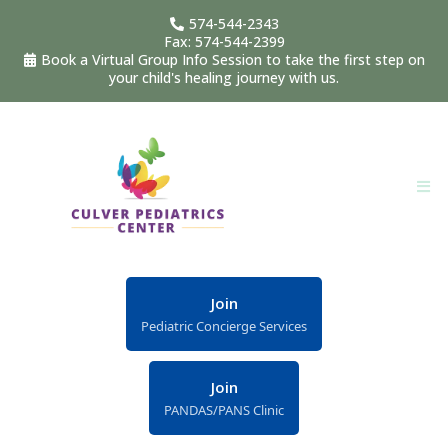
574-544-2343
Fax: 574-544-2399
Book a Virtual Group Info Session to take the first step on
your child's healing journey with us.
Join
Pediatric Concierge Services
Join
PANDAS/PANS Clinic