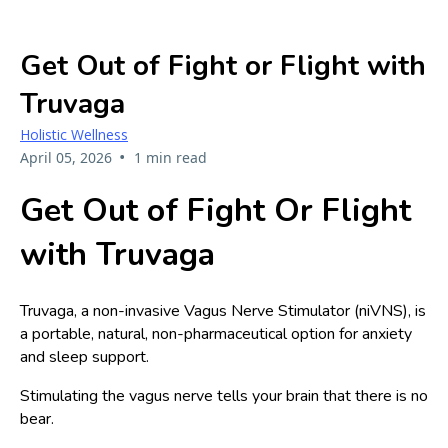
Get Out of Fight or Flight with
Truvaga
Holistic Wellness
•
April 05, 2026
1 min read
Get Out of Fight Or Flight
with Truvaga
Truvaga, a non-invasive Vagus Nerve Stimulator (niVNS), is
a portable, natural, non-pharmaceutical option for anxiety
and sleep support.
Stimulating the vagus nerve tells your brain that there is no
bear.