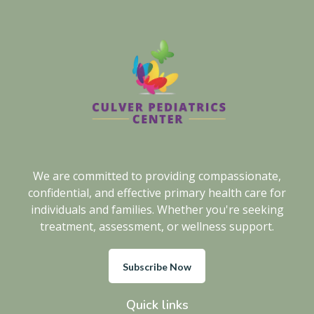
We are committed to providing compassionate,
confidential, and effective primary health care for
individuals and families. Whether you're seeking
treatment, assessment, or wellness support.
Subscribe Now
Quick links