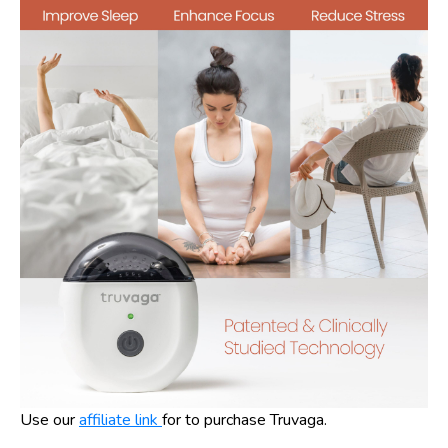
Use our
affiliate link
for to purchase Truvaga.