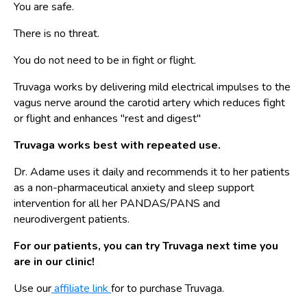
You are safe.
There is no threat.
You do not need to be in fight or flight.
Truvaga works by delivering mild electrical impulses to the
vagus nerve around the carotid artery which reduces fight
or flight and enhances "rest and digest"
Truvaga works best with repeated use.
Dr. Adame uses it daily and recommends it to her patients
as a non-pharmaceutical anxiety and sleep support
intervention for all her PANDAS/PANS and
neurodivergent patients.
For our patients, you can try Truvaga next time you
are in our clinic!
Use our
affiliate link
for to purchase Truvaga.