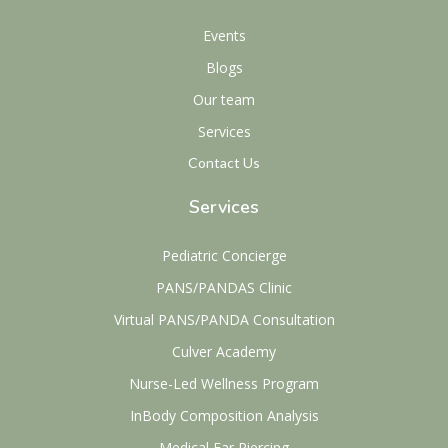
Events
Blogs
Our team
Services
Contact Us
Services
Pediatric Concierge
PANS/PANDAS Clinic
Virtual PANS/PANDA Consultation
Culver Academy
Nurse-Led Wellness Program
InBody Composition Analysis
Medical Ear Piercing