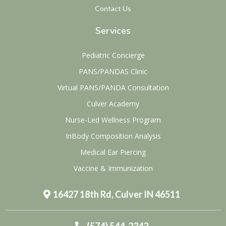
Contact Us
Services
Pediatric Concierge
PANS/PANDAS Clinic
Virtual PANS/PANDA Consultation
Culver Academy
Nurse-Led Wellness Program
InBody Composition Analysis
Medical Ear Piercing
Vaccine & Immunization
16427 18th Rd, Culver IN 46511
(574) 544-2343