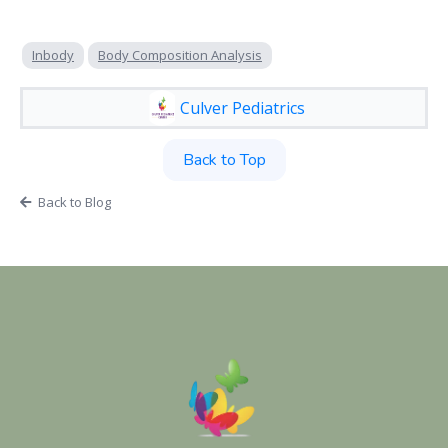
Inbody
Body Composition Analysis
Culver Pediatrics
Back to Top
Back to Blog