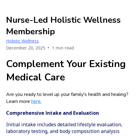
Nurse-Led Holistic Wellness
Membership
Holistic Wellness
•
December 20, 2025
1 min read
Complement Your Existing
Medical Care
Are you ready to level up your family's health and healing?
Learn more
here.
Comprehensive Intake and Evaluation
Initial intake includes detailed lifestyle evaluation,
laboratory testing, and body composition analysis