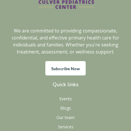
We are committed to providing compassionate,
confidential, and effective primary health care for
individuals and families. Whether you're seeking
treatment, assessment, or wellness support.
Subscribe Now
Quick links
Events
Blogs
Our team
Services