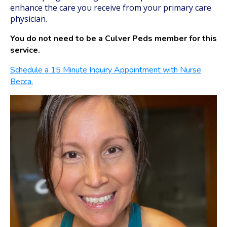
enhance the care you receive from your primary care
physician.
You do not need to be a Culver Peds member for this
service.
Schedule a 15 Minute Inquiry Appointment with Nurse
Becca.