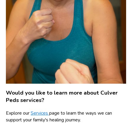
Would you like to learn more about Culver
Peds services?
Explore our
Services
page to learn the ways we can
support your family's healing journey.