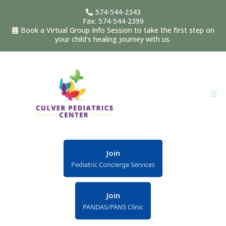
574-544-2343
Fax: 574-544-2399
Book a Virtual Group Info Session to take the first step on
your child's healing journey with us.
Join
Pediatric Concierge Services
Join
PANDAS/PANS Clinic