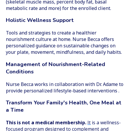
(skeletal muscle mass, percent body fat, basal
metabolic rate and more) for the enrolled client.
Holistic Wellness Support
Tools and strategies to create a healthier
nourishment culture at home. Nurse Becca offers
personalized guidance on sustainable changes on
your plate, movement, mindfulness, and daily habits.
Management of Nourishment-Related
Conditions
Nurse Becca works in collaboration with Dr. Adame to
provide personalized lifestyle-based interventions .
Transform Your Family's Health, One Meal at
a Time
This is not a medical membership.
It
is a wellness-
focused program designed to complement and