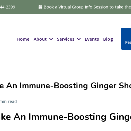
544-2399
Book a Virtual Group Info Session to take the 
About
Services
Home
Events
Blog
Ped
e An Immune-Boosting Ginger Sh
min read
ke An Immune-Boosting Ging