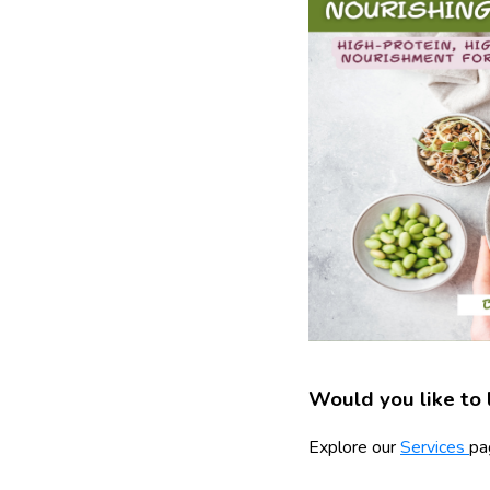
Would you like to 
Explore our
Services
pa