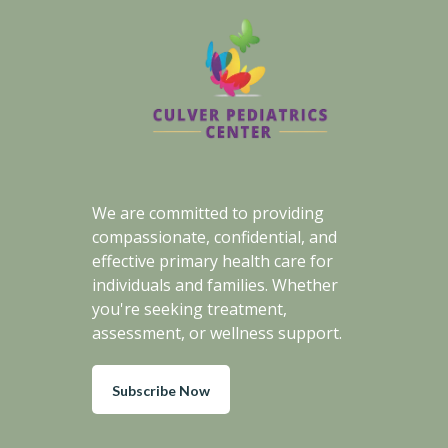
We are committed to providing
compassionate, confidential, and
effective primary health care for
individuals and families. Whether
you're seeking treatment,
assessment, or wellness support.
Subscribe Now