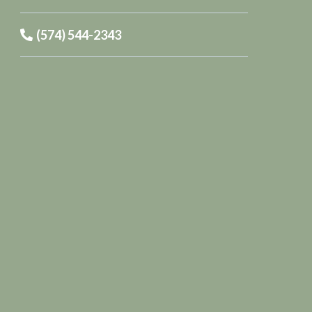
(574) 544-2343