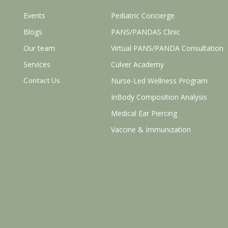
Events
Pediatric Concierge
Blogs
PANS/PANDAS Clinic
Our team
Virtual PANS/PANDA Consultation
Services
Culver Academy
Contact Us
Nurse-Led Wellness Program
InBody Composition Analysis
Medical Ear Piercing
Vaccine & Immunization