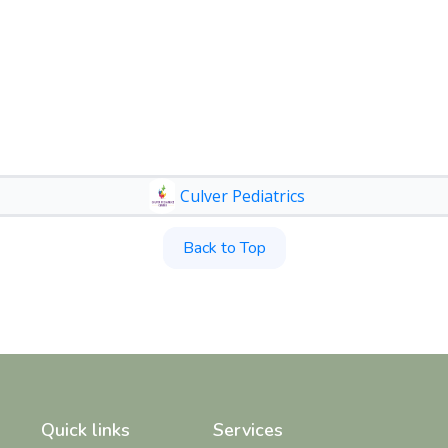
Culver Pediatrics
Back to Top
Quick links
Services