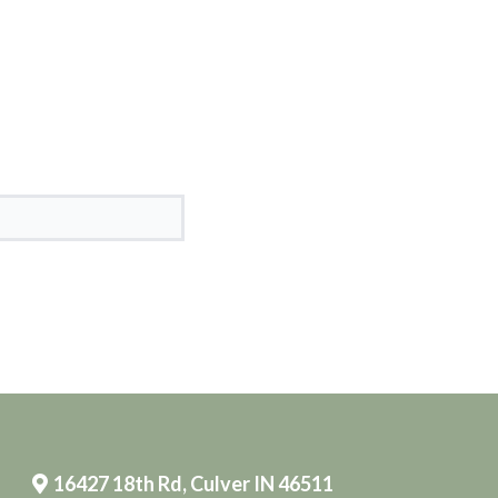
16427 18th Rd, Culver IN 46511