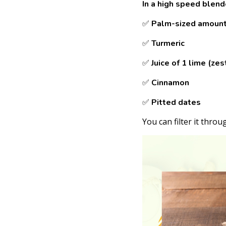
In a high speed blen
✅
Palm-sized amount 
✅
Turmeric
✅
Juice of 1 lime (zes
✅
Cinnamon
✅
Pitted dates
You can filter it throu