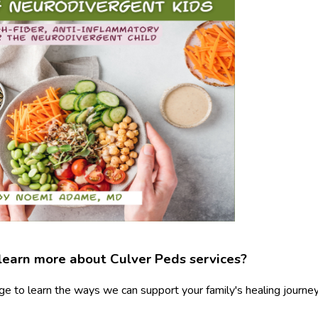
learn more about Culver Peds services?
ge to learn the ways we can support your family's healing journey