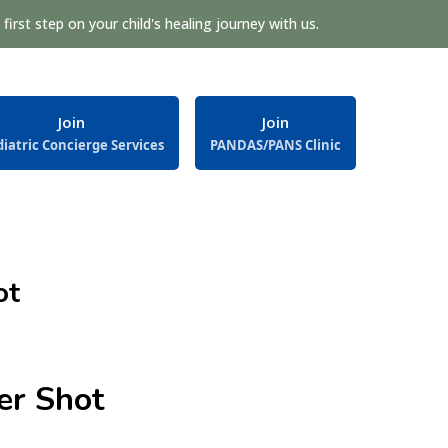
first step on your child's healing journey with us.
Join
Join
iatric Concierge Services
PANDAS/PANS Clinic
ot
er Shot