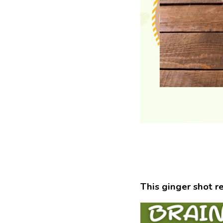
This ginger shot r