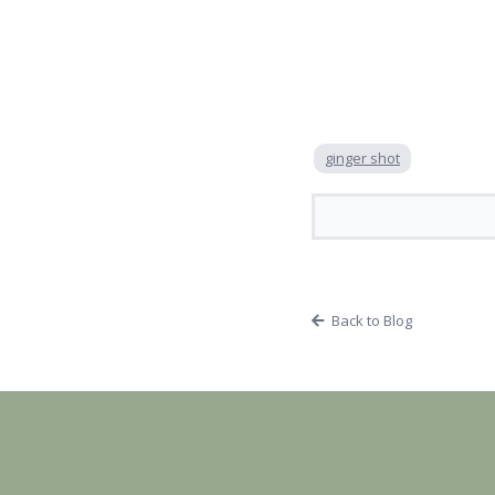
ginger shot
Back to Blog