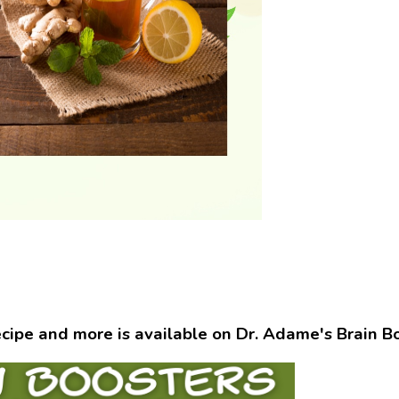
ecipe and more is available on Dr. Adame's Brain B