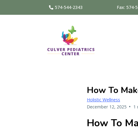
574-544-2343
Fax: 574-
How To Mak
Holistic Wellness
•
December 12, 2025
1 
How To Ma