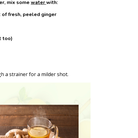
der, mix some
water
with:
of fresh, peeled ginger
t too)
gh a strainer for a milder shot.