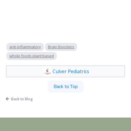
anti-inflammatory
Brain Boosters
whole foods plant based
Culver Pediatrics
Back to Top
Back to Blog