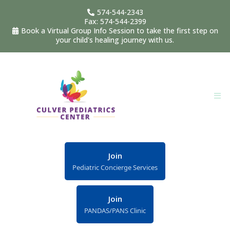
574-544-2343
Fax: 574-544-2399
Book a Virtual Group Info Session to take the first step on
your child's healing journey with us.
Join
Pediatric Concierge Services
Join
PANDAS/PANS Clinic