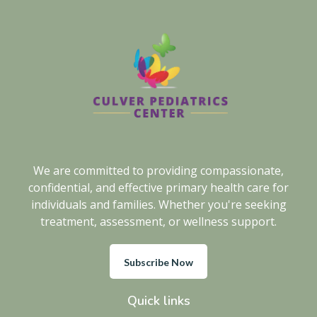
We are committed to providing compassionate,
confidential, and effective primary health care for
individuals and families. Whether you're seeking
treatment, assessment, or wellness support.
Subscribe Now
Quick links