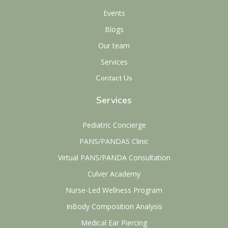
Events
Blogs
Our team
Services
Contact Us
Services
Pediatric Concierge
PANS/PANDAS Clinic
Virtual PANS/PANDA Consultation
Culver Academy
Nurse-Led Wellness Program
InBody Composition Analysis
Medical Ear Piercing