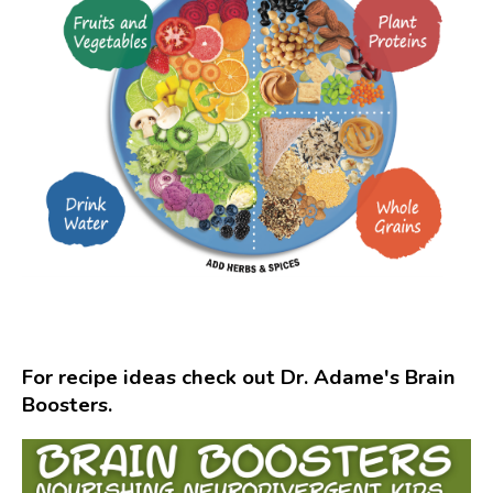
For recipe ideas check out Dr. Adame's Brain
Boosters.