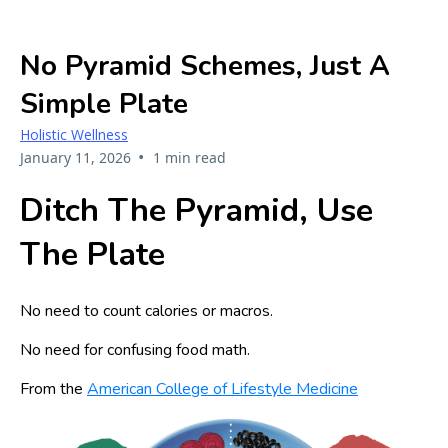
No Pyramid Schemes, Just A
Simple Plate
Holistic Wellness
•
January 11, 2026
1 min read
Ditch The Pyramid, Use
The Plate
No need to count calories or macros.
No need for confusing food math.
From the
American College of Lifestyle Medicine