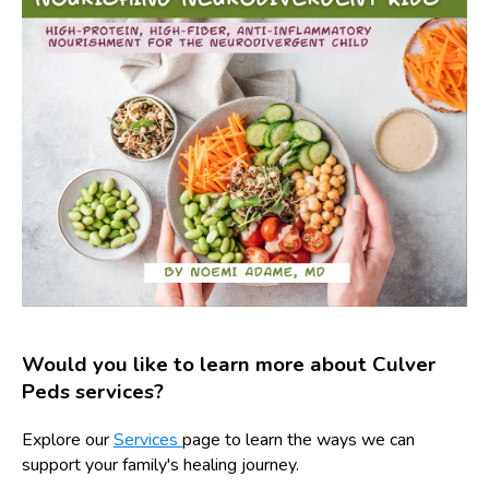
Would you like to learn more about Culver
Peds services?
Explore our
Services
page to learn the ways we can
support your family's healing journey.