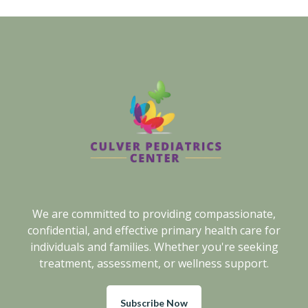
We are committed to providing compassionate,
confidential, and effective primary health care for
individuals and families. Whether you're seeking
treatment, assessment, or wellness support.
Subscribe Now