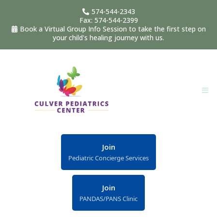
574-544-2343
Fax: 574-544-2399
Book a Virtual Group Info Session to take the first step on
your child's healing journey with us.
Join
Pediatric Concierge Services
Join
PANDAS/PANS Clinic