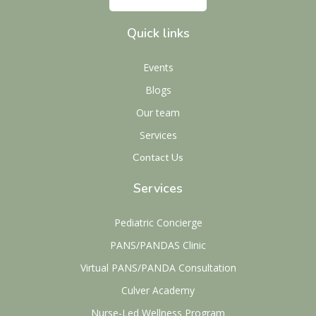
Quick links
Events
Blogs
Our team
Services
Contact Us
Services
Pediatric Concierge
PANS/PANDAS Clinic
Virtual PANS/PANDA Consultation
Culver Academy
Nurse-Led Wellness Program