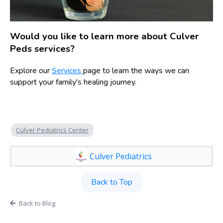
Would you like to learn more about Culver
Peds services?
Explore our
Services
page to learn the ways we can
support your family's healing journey.
Culver Pediatrics Center
Culver Pediatrics
Back to Top
Back to Blog