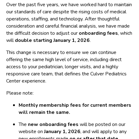
Over the past five years, we have worked hard to maintain
our standards of care despite the rising costs of medical
operations, staffing, and technology. After thoughtful
consideration and careful financial analysis, we have made
the difficult decision to adjust our
onboarding fees
, which
will
double starting January 1, 2026
.
This change is necessary to ensure we can continue
offering the same high level of service, including direct
access to your pediatrician, longer visits, and a highly
responsive care team, that defines the Culver Pediatrics
Center experience.
Please note:
Monthly membership fees for current members
will remain the same.
The
new onboarding fees
will be posted on our
website on
January 1, 2026
, and will apply to any
new enrollments made
on or after that date
.