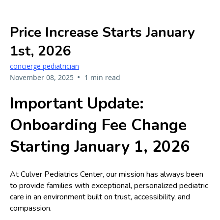
Price Increase Starts January
1st, 2026
concierge pediatrician
•
November 08, 2025
1 min read
Important Update:
Onboarding Fee Change
Starting January 1, 2026
At Culver Pediatrics Center, our mission has always been
to provide families with exceptional, personalized pediatric
care in an environment built on trust, accessibility, and
compassion.