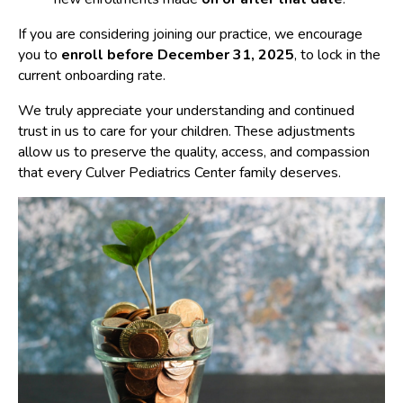
If you are considering joining our practice, we encourage
you to
enroll before December 31, 2025
, to lock in the
current onboarding rate.
We truly appreciate your understanding and continued
trust in us to care for your children. These adjustments
allow us to preserve the quality, access, and compassion
that every Culver Pediatrics Center family deserves.