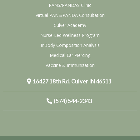
PANS/PANDAS Clinic
Virtual PANS/PANDA Consultation
Culver Academy
Nurse-Led Wellness Program
InBody Composition Analysis
Medical Ear Piercing
Vaccine & Immunization
16427 18th Rd, Culver IN 46511
(574) 544-2343