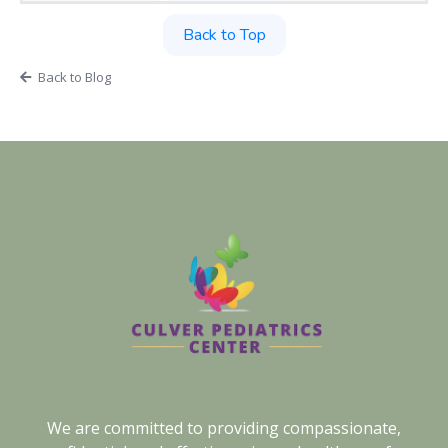
Back to Top
Back to Blog
We are committed to providing compassionate,