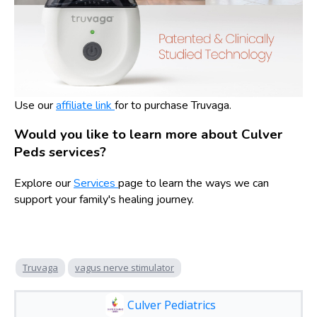
Use our
affiliate link
for to purchase Truvaga.
Would you like to learn more about Culver
Peds services?
Explore our
Services
page to learn the ways we can
support your family's healing journey.
Truvaga
vagus nerve stimulator
Culver Pediatrics