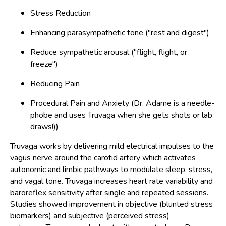
Stress Reduction
Enhancing parasympathetic tone ("rest and digest")
Reduce sympathetic arousal ("flight, flight, or
freeze")
Reducing Pain
Procedural Pain and Anxiety (Dr. Adame is a needle-
phobe and uses Truvaga when she gets shots or lab
draws!))
Truvaga works by delivering mild electrical impulses to the
vagus nerve around the carotid artery which activates
autonomic and limbic pathways to modulate sleep, stress,
and vagal tone. Truvaga increases heart rate variability and
baroreflex sensitivity after single and repeated sessions.
Studies showed improvement in objective (blunted stress
biomarkers) and subjective (perceived stress)