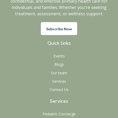
confidential, and effective primary health care for
individuals and families. Whether you're seeking
treatment, assessment, or wellness support.
Subscribe Now
Quick links
Events
Blogs
Our team
Services
Contact Us
Services
Pediatric Concierge