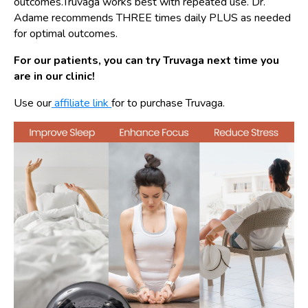
outcomes.Truvaga works best with repeated use. Dr.
Adame recommends THREE times daily PLUS as needed
for optimal outcomes.
For our patients, you can try Truvaga next time you
are in our clinic!
Use our
affiliate link
for to purchase Truvaga.