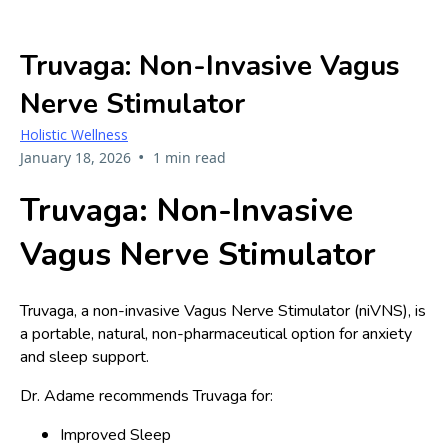
Truvaga: Non-Invasive Vagus
Nerve Stimulator
Holistic Wellness
•
January 18, 2026
1 min read
Truvaga: Non-Invasive
Vagus Nerve Stimulator
Truvaga, a non-invasive Vagus Nerve Stimulator (niVNS), is
a portable, natural, non-pharmaceutical option for anxiety
and sleep support.
Dr. Adame recommends Truvaga for:
Improved Sleep