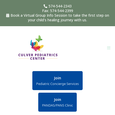
574-544-2343
Fax: 574-544-2399
Book a Virtual Group Info Session to take the first step on
your child's healing journey with us.
Join
Pediatric Concierge Services
Join
PANDAS/PANS Clinic