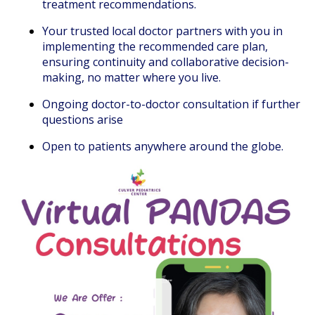
treatment recommendations.
Your trusted local doctor partners with you in
implementing the recommended care plan,
ensuring continuity and collaborative decision-
making, no matter where you live.
Ongoing doctor-to-doctor consultation if further
questions arise
Open to patients anywhere around the globe.