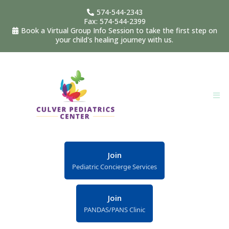
574-544-2343
Fax: 574-544-2399
Book a Virtual Group Info Session to take the first step on
your child's healing journey with us.
Join
Pediatric Concierge Services
Join
PANDAS/PANS Clinic