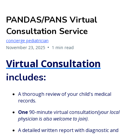
PANDAS/PANS Virtual
Consultation Service
concierge pediatrician
•
November 23, 2025
1 min read
Virtual Consultation
includes:
A thorough review of your child's medical
records.
One
90-minute virtual consultation
(your local
physician is also welcome to join)
.
A detailed written report with diagnostic and