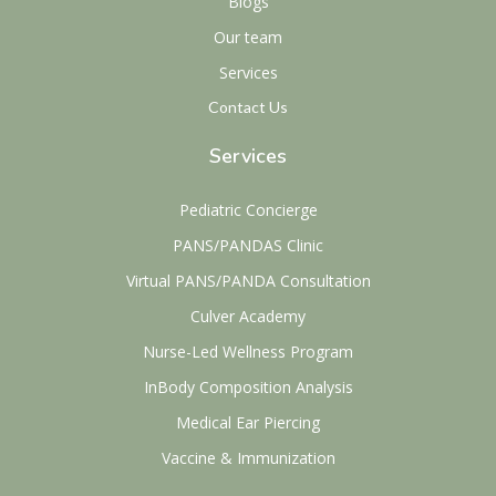
Blogs
Our team
Services
Contact Us
Services
Pediatric Concierge
PANS/PANDAS Clinic
Virtual PANS/PANDA Consultation
Culver Academy
Nurse-Led Wellness Program
InBody Composition Analysis
Medical Ear Piercing
Vaccine & Immunization