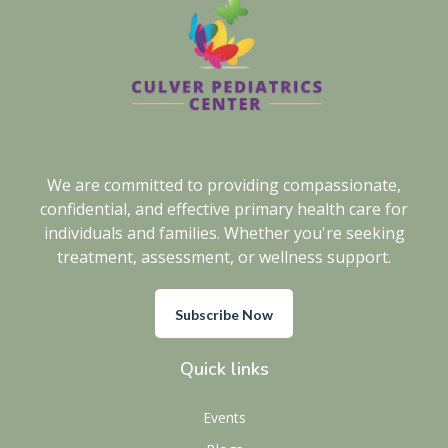
We are committed to providing compassionate,
confidential, and effective primary health care for
individuals and families. Whether you're seeking
treatment, assessment, or wellness support.
Subscribe Now
Quick links
Events