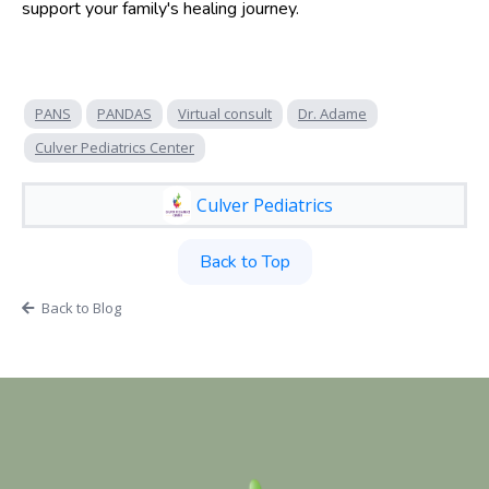
support your family's healing journey.
PANS
PANDAS
Virtual consult
Dr. Adame
Culver Pediatrics Center
Culver Pediatrics
Back to Top
Back to Blog