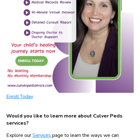
Enroll Today
Would you like to learn more about Culver Peds
services?
Explore our
Services
page to learn the ways we can