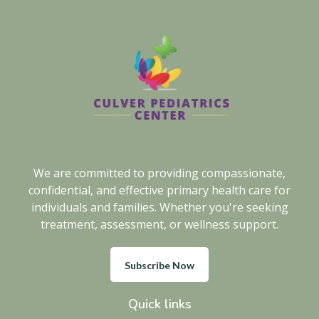
We are committed to providing compassionate,
confidential, and effective primary health care for
individuals and families. Whether you're seeking
treatment, assessment, or wellness support.
Subscribe Now
Quick links