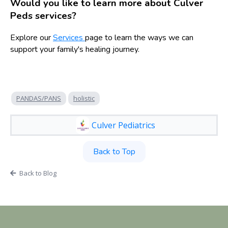
Would you like to learn more about Culver
Peds services?
Explore our
Services
page to learn the ways we can
support your family's healing journey.
PANDAS/PANS
holistic
Culver Pediatrics
Back to Top
Back to Blog