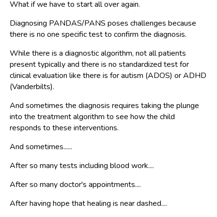
What if we have to start all over again.
Diagnosing PANDAS/PANS poses challenges because
there is no one specific test to confirm the diagnosis.
While there is a diagnostic algorithm, not all patients
present typically and there is no standardized test for
clinical evaluation like there is for autism (ADOS) or ADHD
(Vanderbilts).
And sometimes the diagnosis requires taking the plunge
into the treatment algorithm to see how the child
responds to these interventions.
And sometimes......
After so many tests including blood work....
After so many doctor's appointments....
After having hope that healing is near dashed....