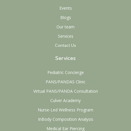
Events
Blogs
Our team
Services
Contact Us
Services
Pediatric Concierge
PANS/PANDAS Clinic
Virtual PANS/PANDA Consultation
Culver Academy
Nurse-Led Wellness Program
InBody Composition Analysis
Medical Ear Piercing