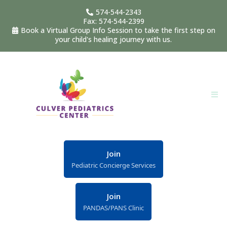
574-544-2343
Fax: 574-544-2399
Book a Virtual Group Info Session to take the first step on
your child's healing journey with us.
Join
Pediatric Concierge Services
Join
PANDAS/PANS Clinic