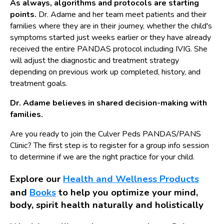
As always, algorithms and protocols are starting
points.
Dr. Adame and her team meet patients and their
families where they are in their journey, whether the child's
symptoms started just weeks earlier or they have already
received the entire PANDAS protocol including IVIG. She
will adjust the diagnostic and treatment strategy
depending on previous work up completed, history, and
treatment goals.
Dr. Adame believes in shared decision-making with
families.
Are you ready to join the Culver Peds PANDAS/PANS
Clinic? The first step is to register for a group info session
to determine if we are the right practice for your child.
Explore our
Health and Wellness Products
and
Books
to help you optimize your mind,
body, spirit health naturally and holistically