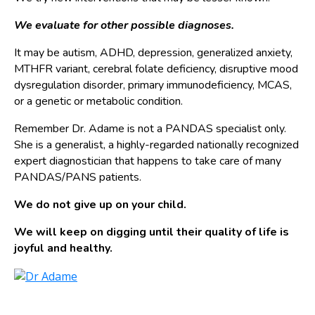
We evaluate for other possible diagnoses.
It may be autism, ADHD, depression, generalized anxiety,
MTHFR variant, cerebral folate deficiency, disruptive mood
dysregulation disorder, primary immunodeficiency, MCAS,
or a genetic or metabolic condition.
Remember Dr. Adame is not a PANDAS specialist only.
She is a generalist, a highly-regarded nationally recognized
expert diagnostician that happens to take care of many
PANDAS/PANS patients.
We do not give up on your child.
We will keep on digging until their quality of life is
joyful and healthy.