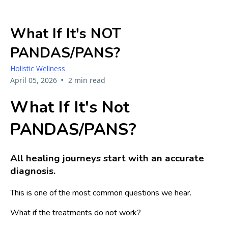
What If It's NOT
PANDAS/PANS?
Holistic Wellness
•
April 05, 2026
2 min read
What If It's Not
PANDAS/PANS?
All healing journeys start with an accurate
diagnosis.
This is one of the most common questions we hear.
What if the treatments do not work?