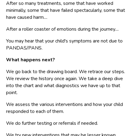
After so many treatments, some that have worked
minimally, some that have failed spectacularly, some that
have caused harm....
After a roller coaster of emotions during the journey....
You may hear that your child's symptoms are not due to
PANDAS/PANS.
What happens next?
We go back to the drawing board. We retrace our steps.
We review the history once again. We take a deep dive
into the chart and what diagnostics we have up to that
point.
We assess the various interventions and how your child
responded to each of them.
We do further testing or referrals if needed.
We try new interventions that may be lesser known.