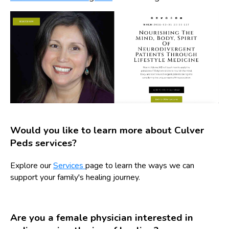
Would you like to learn more about Culver
Peds services?
Explore our
Services
page to learn the ways we can
support your family's healing journey.
Are you a female physician interested in