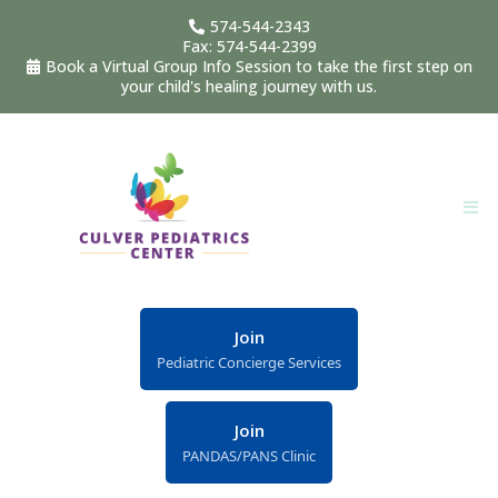
574-544-2343
Fax: 574-544-2399
Book a Virtual Group Info Session to take the first step on
your child's healing journey with us.
Join
Pediatric Concierge Services
Join
PANDAS/PANS Clinic