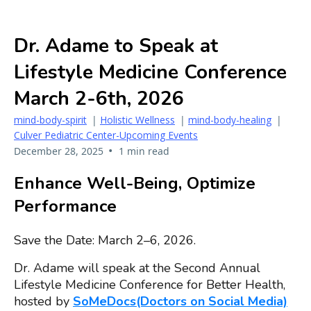
Dr. Adame to Speak at
Lifestyle Medicine Conference
March 2-6th, 2026
mind-body-spirit
|
Holistic Wellness
|
mind-body-healing
|
Culver Pediatric Center-Upcoming Events
•
December 28, 2025
1 min read
Enhance Well-Being, Optimize
Performance
Save the Date: March 2–6, 2026.
Dr. Adame will speak at the Second Annual
Lifestyle Medicine Conference for Better Health,
hosted by
SoMeDocs(Doctors on Social Media)