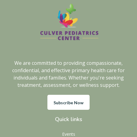
We are committed to providing compassionate,
confidential, and effective primary health care for
individuals and families. Whether you're seeking
treatment, assessment, or wellness support.
Subscribe Now
Quick links
Events