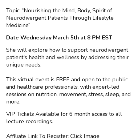
Topic: “Nourishing the Mind, Body, Spirit of
Neurodivergent Patients Through Lifestyle
Medicine”
Date Wednesday March 5th at 8 PM EST
She will explore how to support neurodivergent
patient's health and wellness by addressing their
unique needs.
This virtual event is FREE and open to the public
and healthcare professionals, with expert-led
sessions on nutrition, movement, stress, sleep, and
more.
VIP Tickets Available for 6 month access to all
lecture recordings.
Affiliate Link To Register
: Click Image