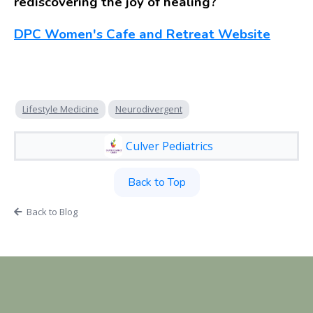
rediscovering the joy of healing?
DPC Women's Cafe and Retreat Website
Lifestyle Medicine
Neurodivergent
Culver Pediatrics
Back to Top
Back to Blog