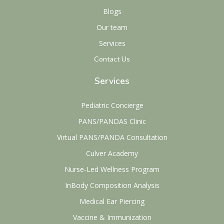
Blogs
Our team
Services
Contact Us
Services
Pediatric Concierge
PANS/PANDAS Clinic
Virtual PANS/PANDA Consultation
Culver Academy
Nurse-Led Wellness Program
InBody Composition Analysis
Medical Ear Piercing
Vaccine & Immunization