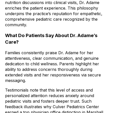
nutrition discussions into clinical visits, Dr. Adame
enriches the patient experience. This philosophy
underpins the practice’s reputation for empathetic,
comprehensive pediatric care recognized by the
community.
What Do Patients Say About Dr. Adame’s
Care?
Families consistently praise Dr. Adame for her
attentiveness, clear communication, and genuine
dedication to child wellness. Parents highlight her
ability to address concerns thoroughly during
extended visits and her responsiveness via secure
messaging.
Testimonials note that this level of access and
personalized attention reduces anxiety around
pediatric visits and fosters deeper trust. Such
feedback illustrates why Culver Pediatrics Center
earned a top physician office distinction in Marshall