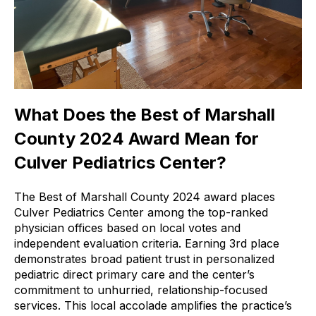
What Does the Best of Marshall
County 2024 Award Mean for
Culver Pediatrics Center?
The Best of Marshall County 2024 award places
Culver Pediatrics Center among the top-ranked
physician offices based on local votes and
independent evaluation criteria. Earning 3rd place
demonstrates broad patient trust in personalized
pediatric direct primary care and the center’s
commitment to unhurried, relationship-focused
services. This local accolade amplifies the practice’s