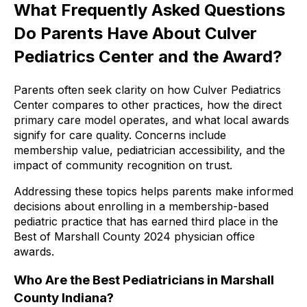
What Frequently Asked Questions
Do Parents Have About Culver
Pediatrics Center and the Award?
Parents often seek clarity on how Culver Pediatrics
Center compares to other practices, how the direct
primary care model operates, and what local awards
signify for care quality. Concerns include
membership value, pediatrician accessibility, and the
impact of community recognition on trust.
Addressing these topics helps parents make informed
decisions about enrolling in a membership-based
pediatric practice that has earned third place in the
Best of Marshall County 2024 physician office
awards.
Who Are the Best Pediatricians in Marshall
County Indiana?