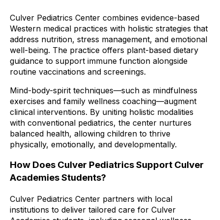
Culver Pediatrics Center combines evidence-based
Western medical practices with holistic strategies that
address nutrition, stress management, and emotional
well-being. The practice offers plant-based dietary
guidance to support immune function alongside
routine vaccinations and screenings.
Mind-body-spirit techniques—such as mindfulness
exercises and family wellness coaching—augment
clinical interventions. By uniting holistic modalities
with conventional pediatrics, the center nurtures
balanced health, allowing children to thrive
physically, emotionally, and developmentally.
How Does Culver Pediatrics Support Culver
Academies Students?
Culver Pediatrics Center partners with local
institutions to deliver tailored care for Culver