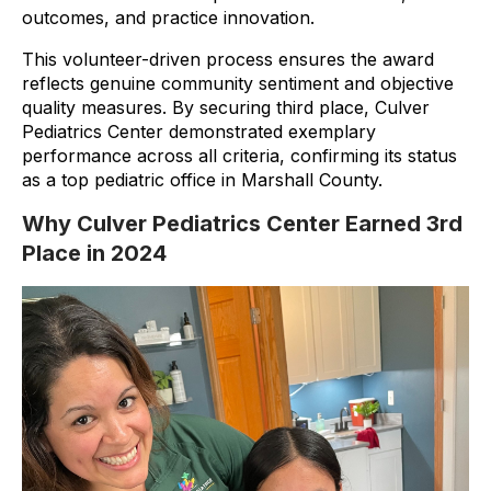
outcomes, and practice innovation.
This volunteer-driven process ensures the award
reflects genuine community sentiment and objective
quality measures. By securing third place, Culver
Pediatrics Center demonstrated exemplary
performance across all criteria, confirming its status
as a top pediatric office in Marshall County.
Why Culver Pediatrics Center Earned 3rd
Place in 2024