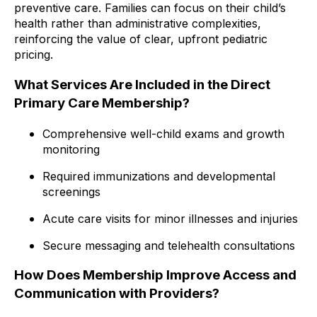
preventive care. Families can focus on their child’s
health rather than administrative complexities,
reinforcing the value of clear, upfront pediatric
pricing.
What Services Are Included in the Direct
Primary Care Membership?
Comprehensive well-child exams and growth
monitoring
Required immunizations and developmental
screenings
Acute care visits for minor illnesses and injuries
Secure messaging and telehealth consultations
How Does Membership Improve Access and
Communication with Providers?