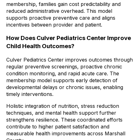
membership, families gain cost predictability and
reduced administrative overhead. This model
supports proactive preventive care and aligns
incentives between provider and patient.
How Does Culver Pediatrics Center Improve
Child Health Outcomes?
Culver Pediatrics Center improves outcomes through
regular preventive screenings, proactive chronic
condition monitoring, and rapid acute care. The
membership model supports early detection of
developmental delays or chronic issues, enabling
timely interventions.
Holistic integration of nutrition, stress reduction
techniques, and mental health support further
strengthens resilience. These coordinated efforts
contribute to higher patient satisfaction and
measurable health improvements across Marshall