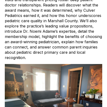
doctor relationships. Readers will discover what the
award means, how it was determined, why Culver
Pediatrics earned it, and how this honor underscores
pediatric care quality in Marshall County. We’ll also
explore the practice’s leading value propositions,
introduce Dr. Noemi Adame’s expertise, detail the
membership model, highlight the benefits of choosing
an award-winning pediatrician, explain how families
can connect, and answer common parent inquiries
about pediatric direct primary care and local
recognition.