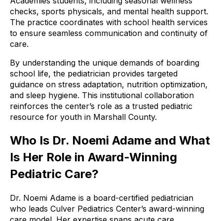
Academies students, including seasonal wellness
checks, sports physicals, and mental health support.
The practice coordinates with school health services
to ensure seamless communication and continuity of
care.
By understanding the unique demands of boarding
school life, the pediatrician provides targeted
guidance on stress adaptation, nutrition optimization,
and sleep hygiene. This institutional collaboration
reinforces the center’s role as a trusted pediatric
resource for youth in Marshall County.
Who Is Dr. Noemi Adame and What
Is Her Role in Award-Winning
Pediatric Care?
Dr. Noemi Adame is a board-certified pediatrician
who leads Culver Pediatrics Center’s award-winning
care model. Her expertise spans acute care