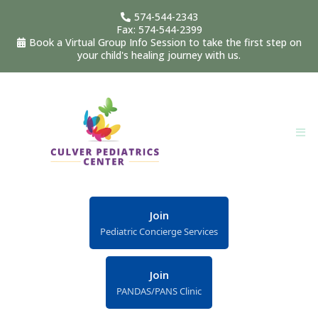
574-544-2343
Fax: 574-544-2399
Book a Virtual Group Info Session to take the first step on
your child's healing journey with us.
Join
Pediatric Concierge Services
Join
PANDAS/PANS Clinic