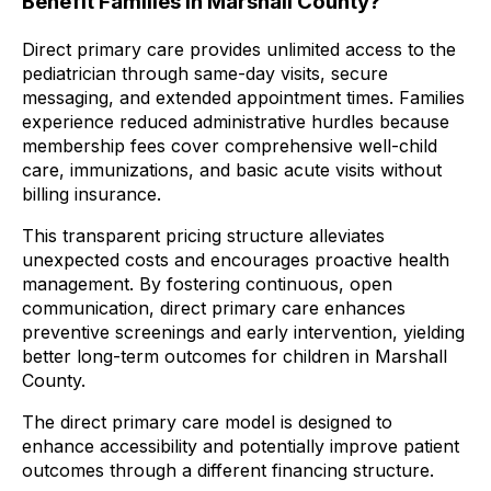
Benefit Families in Marshall County?
Direct primary care provides unlimited access to the
pediatrician through same-day visits, secure
messaging, and extended appointment times. Families
experience reduced administrative hurdles because
membership fees cover comprehensive well-child
care, immunizations, and basic acute visits without
billing insurance.
This transparent pricing structure alleviates
unexpected costs and encourages proactive health
management. By fostering continuous, open
communication, direct primary care enhances
preventive screenings and early intervention, yielding
better long-term outcomes for children in Marshall
County.
The direct primary care model is designed to
enhance accessibility and potentially improve patient
outcomes through a different financing structure.