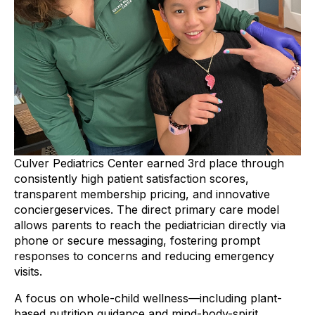
Culver Pediatrics Center earned 3rd place through
consistently high patient satisfaction scores,
transparent membership pricing, and innovative
conciergeservices. The direct primary care model
allows parents to reach the pediatrician directly via
phone or secure messaging, fostering prompt
responses to concerns and reducing emergency
visits.
A focus on whole-child wellness—including plant-
based nutrition guidance and mind-body-spirit