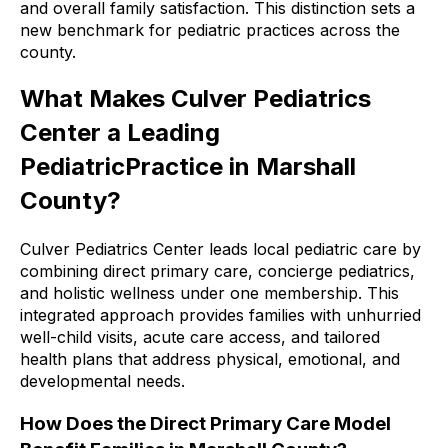
and overall family satisfaction. This distinction sets a
new benchmark for pediatric practices across the
county.
What Makes Culver Pediatrics
Center a Leading
PediatricPractice in Marshall
County?
Culver Pediatrics Center leads local pediatric care by
combining direct primary care, concierge pediatrics,
and holistic wellness under one membership. This
integrated approach provides families with unhurried
well-child visits, acute care access, and tailored
health plans that address physical, emotional, and
developmental needs.
How Does the Direct Primary Care Model