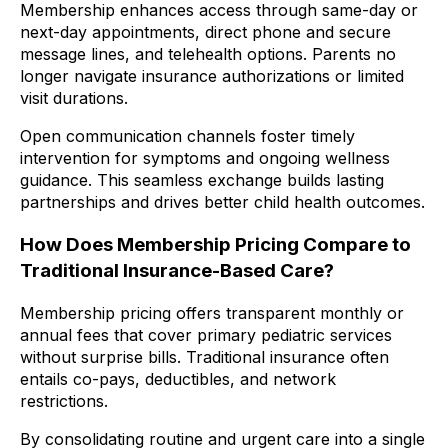
Membership enhances access through same-day or
next-day appointments, direct phone and secure
message lines, and telehealth options. Parents no
longer navigate insurance authorizations or limited
visit durations.
Open communication channels foster timely
intervention for symptoms and ongoing wellness
guidance. This seamless exchange builds lasting
partnerships and drives better child health outcomes.
How Does Membership Pricing Compare to
Traditional Insurance-Based Care?
Membership pricing offers transparent monthly or
annual fees that cover primary pediatric services
without surprise bills. Traditional insurance often
entails co-pays, deductibles, and network
restrictions.
By consolidating routine and urgent care into a single