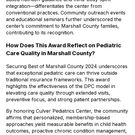
integration—differentiates the center from
conventional practices. Community outreach events
and educational seminars further underscored the
center’s commitment to Marshall County families,
contributing to its recognition.
How Does This Award Reflect on Pediatric
Care Quality in Marshall County?
Securing Best of Marshall County 2024 underscores
that exceptional pediatric care can thrive outside
traditional insurance frameworks. This award
highlights the effectiveness of the DPC model in
elevating care quality through extended visits,
preventive focus, and strong patient partnerships.
By honoring Culver Pediatrics Center, the community
affirms that personalized, membership-based
approaches yield measurable benefits in child health
outcomes, proactive chronic condition management,