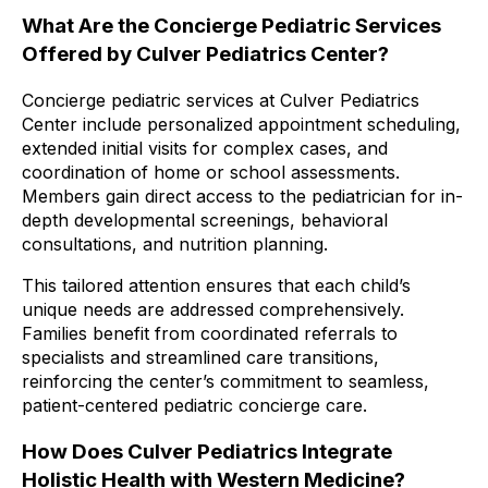
What Are the Concierge Pediatric Services
Offered by Culver Pediatrics Center?
Concierge pediatric services at Culver Pediatrics
Center include personalized appointment scheduling,
extended initial visits for complex cases, and
coordination of home or school assessments.
Members gain direct access to the pediatrician for in-
depth developmental screenings, behavioral
consultations, and nutrition planning.
This tailored attention ensures that each child’s
unique needs are addressed comprehensively.
Families benefit from coordinated referrals to
specialists and streamlined care transitions,
reinforcing the center’s commitment to seamless,
patient-centered pediatric concierge care.
How Does Culver Pediatrics Integrate
Holistic Health with Western Medicine?