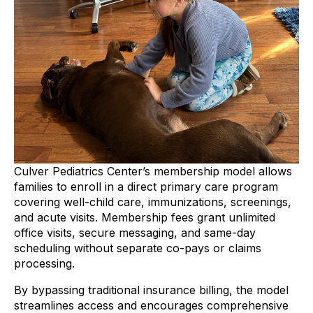
Culver Pediatrics Center’s membership model allows
families to enroll in a direct primary care program
covering well-child care, immunizations, screenings,
and acute visits. Membership fees grant unlimited
office visits, secure messaging, and same-day
scheduling without separate co-pays or claims
processing.
By bypassing traditional insurance billing, the model
streamlines access and encourages comprehensive