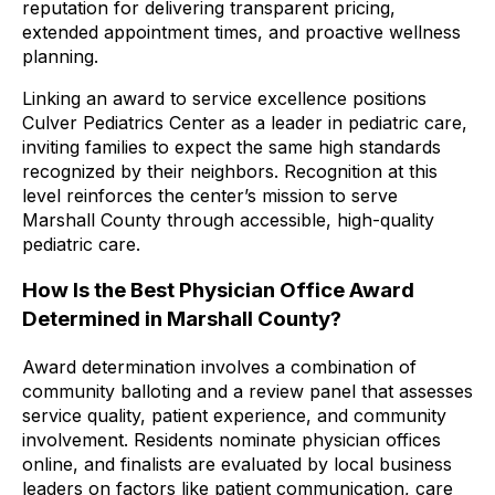
reputation for delivering transparent pricing,
extended appointment times, and proactive wellness
planning.
Linking an award to service excellence positions
Culver Pediatrics Center as a leader in pediatric care,
inviting families to expect the same high standards
recognized by their neighbors. Recognition at this
level reinforces the center’s mission to serve
Marshall County through accessible, high-quality
pediatric care.
How Is the Best Physician Office Award
Determined in Marshall County?
Award determination involves a combination of
community balloting and a review panel that assesses
service quality, patient experience, and community
involvement. Residents nominate physician offices
online, and finalists are evaluated by local business
leaders on factors like patient communication, care