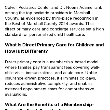
Culver Pediatrics Center and Dr. Noemi Adame rank
among the top pediatric providers in Marshall
County, as evidenced by third-place recognition in
the Best of Marshall County 2024 awards. Their
direct primary care and concierge services set a high
standard for personalized child healthcare.
What Is Direct Primary Care for Children and
How Is It Different?
Direct primary care is a membership-based model
where families pay transparent fees covering well-
child visits, immunizations, and acute care. Unlike
insurance-driven practices, it eliminates co-pays,
reduces administrative complexity, and enables
extended appointment times for comprehensive
evaluations.
What Are the Benefits of a Membership-