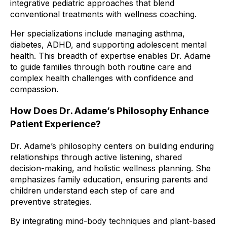
integrative pediatric approaches that blend
conventional treatments with wellness coaching.
Her specializations include managing asthma,
diabetes, ADHD, and supporting adolescent mental
health. This breadth of expertise enables Dr. Adame
to guide families through both routine care and
complex health challenges with confidence and
compassion.
How Does Dr. Adame’s Philosophy Enhance
Patient Experience?
Dr. Adame’s philosophy centers on building enduring
relationships through active listening, shared
decision-making, and holistic wellness planning. She
emphasizes family education, ensuring parents and
children understand each step of care and
preventive strategies.
By integrating mind-body techniques and plant-based