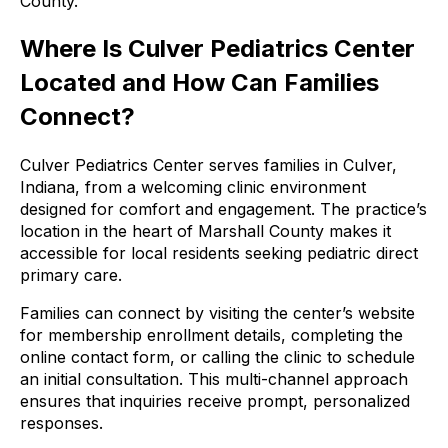
County.
Where Is Culver Pediatrics Center
Located and How Can Families
Connect?
Culver Pediatrics Center serves families in Culver,
Indiana, from a welcoming clinic environment
designed for comfort and engagement. The practice’s
location in the heart of Marshall County makes it
accessible for local residents seeking pediatric direct
primary care.
Families can connect by visiting the center’s website
for membership enrollment details, completing the
online contact form, or calling the clinic to schedule
an initial consultation. This multi-channel approach
ensures that inquiries receive prompt, personalized
responses.