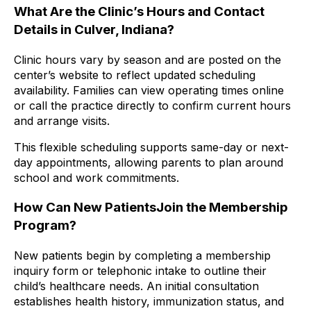
What Are the Clinic’s Hours and Contact
Details in Culver, Indiana?
Clinic hours vary by season and are posted on the
center’s website to reflect updated scheduling
availability. Families can view operating times online
or call the practice directly to confirm current hours
and arrange visits.
This flexible scheduling supports same-day or next-
day appointments, allowing parents to plan around
school and work commitments.
How Can New PatientsJoin the Membership
Program?
New patients begin by completing a membership
inquiry form or telephonic intake to outline their
child’s healthcare needs. An initial consultation
establishes health history, immunization status, and