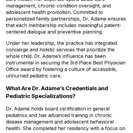
management, chronic condition oversight, and
adolescent health promotion. Committed to
personalized family partnerships, Dr. Adame ensures
that each membership includes meaningful patient-
centered dialogue and preventive planning.
Under her leadership, the practice has integrated
concierge and holistic services that prioritize the
whole child. Dr. Adame’s influence has been
instrumental in securing the 3rd Place Best Physician
Office award by fostering a culture of accessible,
unhurried pediatric care.
What Are Dr. Adame’s Credentials and
Pediatric Specializations?
Dr. Adame holds board certification in general
pediatrics and has advanced training in chronic
disease management and adolescent behavioral
health. She completed her residency with a focus on