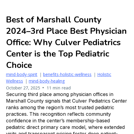
Best of Marshall County
2024–3rd Place Best Physician
Office: Why Culver Pediatrics
Center is the Top Pediatric
Choice
mind-body-spirit
|
benefits-holistic-wellness
|
Holistic
Wellness
|
mind-body-healing
•
October 27, 2025
11 min read
Securing third place among physician offices in
Marshall County signals that Culver Pediatrics Center
ranks among the region’s most trusted pediatric
practices. This recognition reflects community
confidence in the center’s membership-based
pediatric direct primary care model, where extended
visits and transparent pricing foster deep patient-