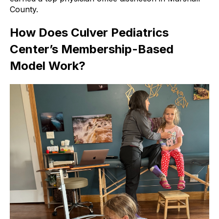
County.
How Does Culver Pediatrics
Center’s Membership-Based
Model Work?