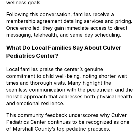
wellness goals.
Following this conversation, families receive a
membership agreement detailing services and pricing.
Once enrolled, they gain immediate access to direct
messaging, telehealth, and same-day scheduling.
What Do Local Families Say About Culver
Pediatrics Center?
Local families praise the center’s genuine
commitment to child well-being, noting shorter wait
times and thorough visits. Many highlight the
seamless communication with the pediatrician and the
holistic approach that addresses both physical health
and emotional resilience.
This community feedback underscores why Culver
Pediatrics Center continues to be recognized as one
of Marshall County’s top pediatric practices.