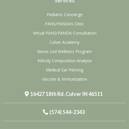
Services
Pediatric Concierge
PANS/PANDAS Clinic
Virtual PANS/PANDA Consultation
Culver Academy
Nurse-Led Wellness Program
InBody Composition Analysis
Medical Ear Piercing
Vaccine & Immunization
16427 18th Rd, Culver IN 46511
(574) 544-2343