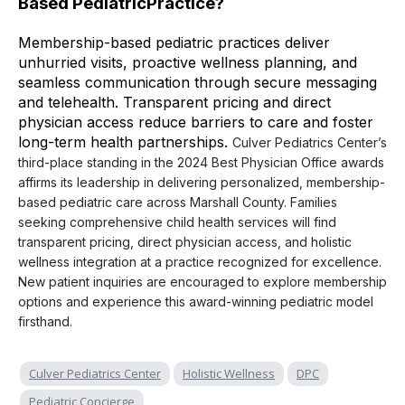
Based PediatricPractice?
Membership-based pediatric practices deliver
unhurried visits, proactive wellness planning, and
seamless communication through secure messaging
and telehealth. Transparent pricing and direct
physician access reduce barriers to care and foster
long-term health partnerships.
Culver Pediatrics Center’s
third-place standing in the 2024 Best Physician Office awards
affirms its leadership in delivering personalized, membership-
based pediatric care across Marshall County. Families
seeking comprehensive child health services will find
transparent pricing, direct physician access, and holistic
wellness integration at a practice recognized for excellence.
New patient inquiries are encouraged to explore membership
options and experience this award-winning pediatric model
firsthand.
Culver Pediatrics Center
Holistic Wellness
DPC
Pediatric Concierge