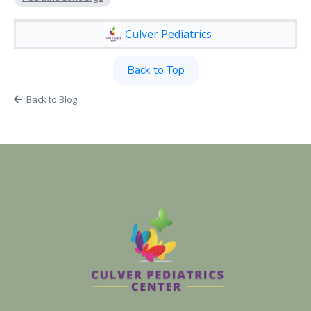
Culver Pediatrics
Back to Top
Back to Blog