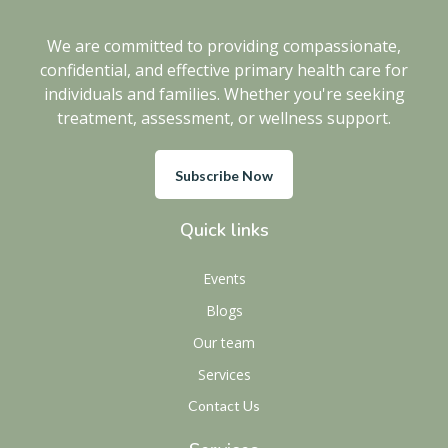
We are committed to providing compassionate,
confidential, and effective primary health care for
individuals and families. Whether you're seeking
treatment, assessment, or wellness support.
Subscribe Now
Quick links
Events
Blogs
Our team
Services
Contact Us