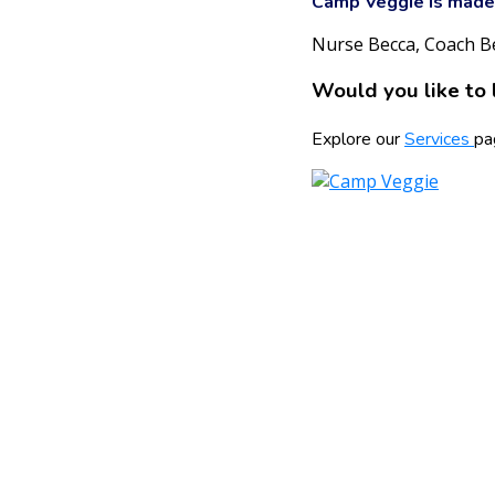
Camp Veggie is made 
Nurse Becca, Coach B
Would you like to 
Explore our
Services
pa