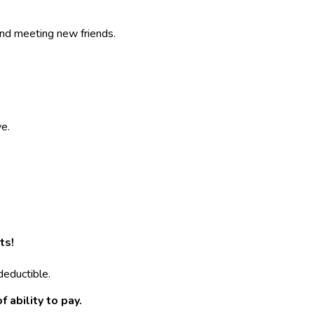
and meeting new friends.
ve.
ts!
deductible.
 ability to pay.