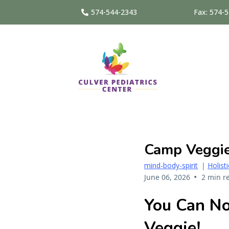
574-544-2343
Fax: 574-
Camp Veggie 
mind-body-spirit
|
Holist
•
June 06, 2026
2 min r
You Can 
Veggie!