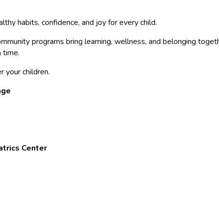
thy habits, confidence, and joy for every child.
munity programs bring learning, wellness, and belonging togeth
a time.
r your children.
nge
atrics Center