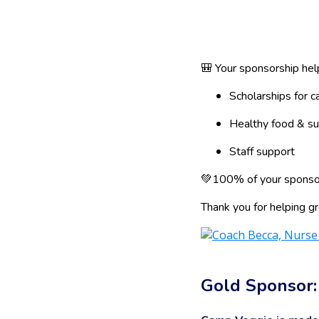
🎒 Your sponsorship hel
Scholarships for 
Healthy food & su
Staff support
💚100% of your sponsor
Thank you for helping gr
Gold Sponsor