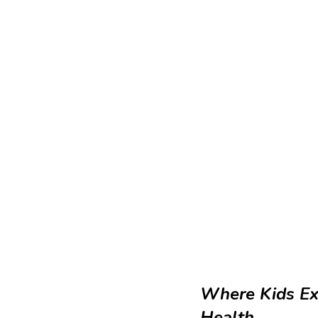
Where Kids Ex
Health