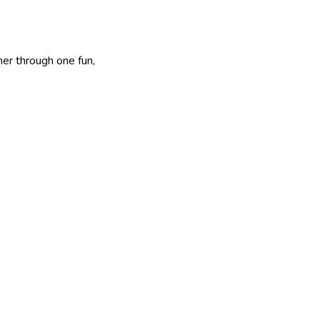
er through one fun,