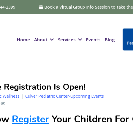
544-2399
Book a Virtual Group Info Session to take the 
About
Services
Home
Events
Blog
Ped
Registration Is Open!
ic Wellness
|
Culver Pediatric Center-Upcoming Events
ead
Now
Register
Your Children For