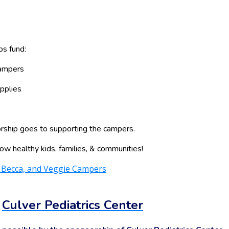
ps fund:
campers
pplies
ship goes to supporting the campers.
ow healthy kids, families, & communities!
:
Culver Pediatrics Center