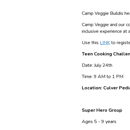
Camp Veggie Buildis heal
Camp Veggie and our com
inclusive experience at 
Use this
LINK
to registe
Teen Cooking Challe
Date: July 24th
Time: 9 AM to 1 PM
Location: Culver Pedi
Super Hero Group
Ages 5 - 9 years