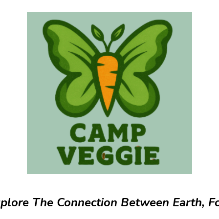
plore The Connection Between Earth, F