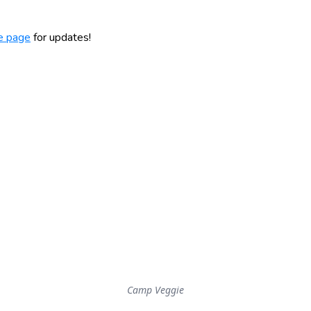
e page
for updates!
Camp Veggie