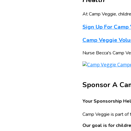
At Camp Veggie, childre
Sign Up For Camp
Camp Veggie Volun
Nurse Becca's Camp Veggi
Sponsor A Ca
Your Sponsorship Hel
Camp Veggie is part of 
Our goal is for child