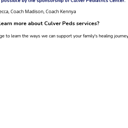
possible by the sponsorship of Culver Pediatrics Center.
ecca, Coach Madison, Coach Kennya
learn more about Culver Peds services?
ge to learn the ways we can support your family's healing journey