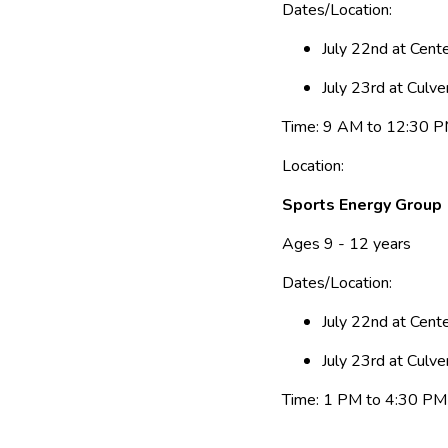
Dates/Location:
July 22nd at Cen
July 23rd at Culve
Time: 9 AM to 12:30 
Location:
Sports Energy Group
Ages 9 - 12 years
Dates/Location:
July 22nd at Cen
July 23rd at Culve
Time: 1 PM to 4:30 PM