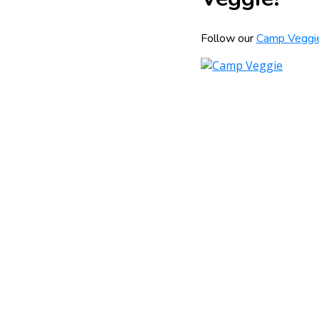
Follow our
Camp Veggi