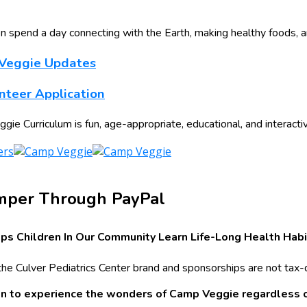
n spend a day connecting with the Earth, making healthy foods, 
 Veggie Updates
teer Application
e Curriculum is fun, age-appropriate, educational, and interacti
mper Through PayPal
ps Children In Our Community Learn Life-Long Health Habi
the Culver Pediatrics Center brand and sponsorships are not tax-
ren to experience the wonders of Camp Veggie regardless of