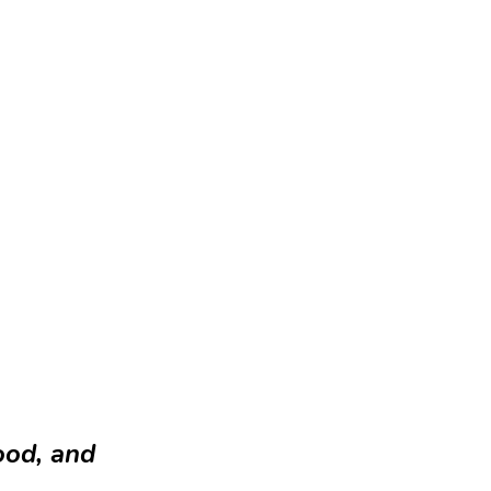
ood, and