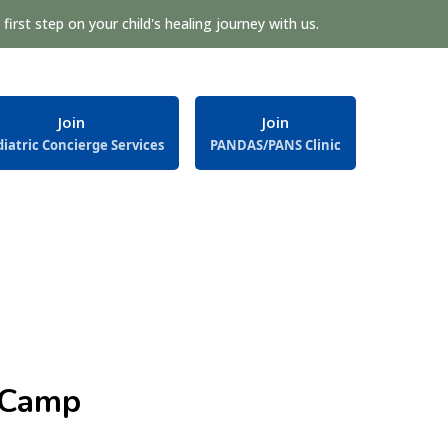
first step on your child's healing journey with us.
Join
Join
iatric Concierge Services
PANDAS/PANS Clinic
 Camp