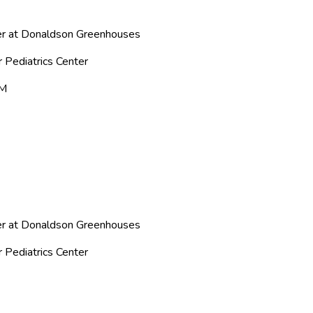
ter at Donaldson Greenhouses
r Pediatrics Center
PM
ter at Donaldson Greenhouses
r Pediatrics Center