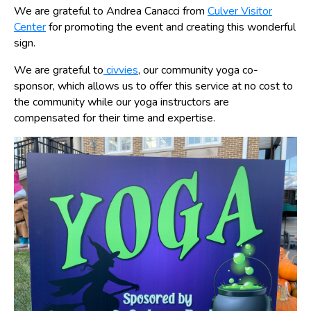
We are grateful to Andrea Canacci from
Culver Visitor
Center
for promoting the event and creating this wonderful
sign.
We are grateful to
civvies
, our community yoga co-
sponsor, which allows us to offer this service at no cost to
the community while our yoga instructors are
compensated for their time and expertise.