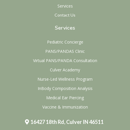
Services
Contact Us
Services
Pediatric Concierge
PANS/PANDAS Clinic
Virtual PANS/PANDA Consultation
Culver Academy
Nurse-Led Wellness Program
InBody Composition Analysis
Medical Ear Piercing
Vaccine & Immunization
16427 18th Rd, Culver IN 46511