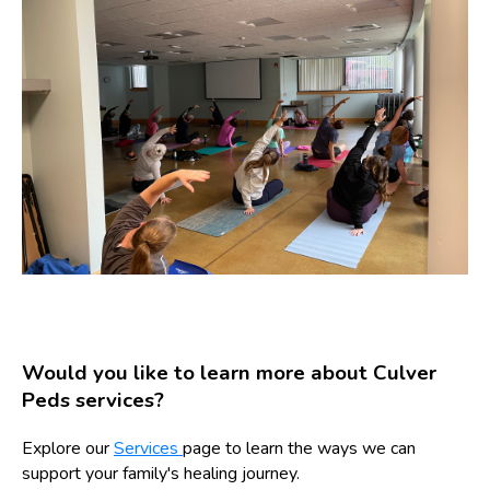
Would you like to learn more about Culver
Peds services?
Explore our
Services
page to learn the ways we can
support your family's healing journey.