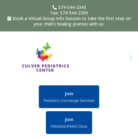
574-544-2343
Fax: 574-544-2399
Book a Virtual Group Info Session to take the first step on
your child's healing journey with us.
Join
Pediatric Concierge Services
Join
PANDAS/PANS Clinic