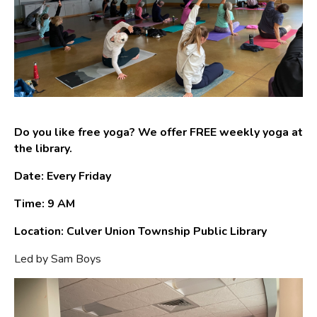
Do you like free yoga? We offer FREE weekly yoga at
the library.
Date: Every Friday
Time: 9 AM
Location: Culver Union Township Public Library
Led by Sam Boys