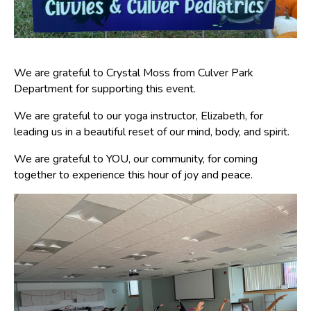
We are grateful to Crystal Moss from Culver Park
Department for supporting this event.
We are grateful to our yoga instructor, Elizabeth, for
leading us in a beautiful reset of our mind, body, and spirit.
We are grateful to YOU, our community, for coming
together to experience this hour of joy and peace.