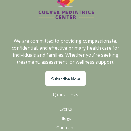
We are committed to providing compassionate,
confidential, and effective primary health care for
individuals and families. Whether you're seeking
treatment, assessment, or wellness support.
Subscribe Now
Quick links
Events
Blogs
Our team