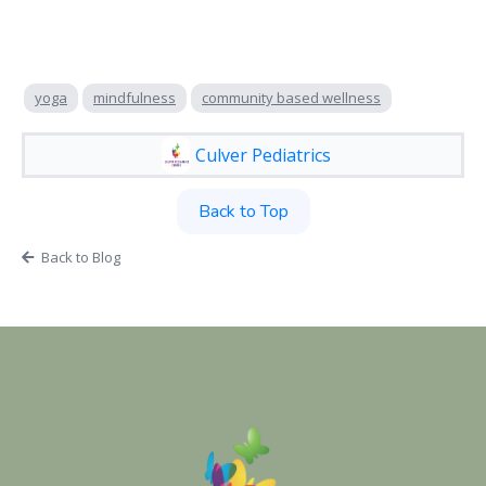
yoga
mindfulness
community based wellness
Culver Pediatrics
Back to Top
Back to Blog