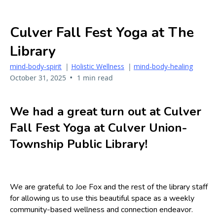
Culver Fall Fest Yoga at The
Library
mind-body-spirit
|
Holistic Wellness
|
mind-body-healing
•
October 31, 2025
1 min read
We had a great turn out at Culver
Fall Fest Yoga at Culver Union-
Township Public Library!
We are grateful to Joe Fox and the rest of the library staff
for allowing us to use this beautiful space as a weekly
community-based wellness and connection endeavor.