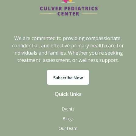
We are committed to providing compassionate,
confidential, and effective primary health care for
individuals and families. Whether you're seeking
treatment, assessment, or wellness support.
Subscribe Now
Quick links
Events
Blogs
Our team