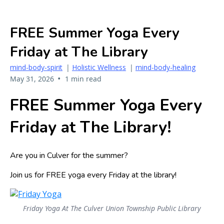
FREE Summer Yoga Every
Friday at The Library
mind-body-spirit
|
Holistic Wellness
|
mind-body-healing
•
May 31, 2026
1 min read
FREE Summer Yoga Every
Friday at The Library!
Are you in Culver for the summer?
Join us for FREE yoga every Friday at the library!
Friday Yoga At The Culver Union Township Public Library