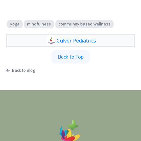
yoga
mindfulness
community based wellness
Culver Pediatrics
Back to Top
Back to Blog