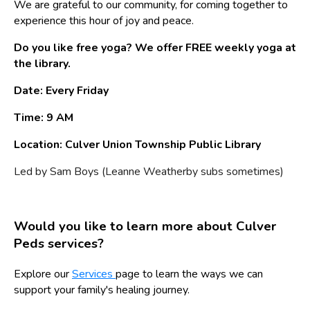
We are grateful to our community, for coming together to
experience this hour of joy and peace.
Do you like free yoga? We offer FREE weekly yoga at
the library.
Date: Every Friday
Time: 9 AM
Location: Culver Union Township Public Library
Led by Sam Boys (Leanne Weatherby subs sometimes)
Would you like to learn more about Culver
Peds services?
Explore our
Services
page to learn the ways we can
support your family's healing journey.