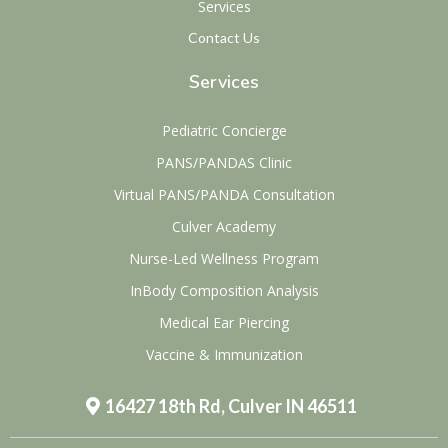
Services
Contact Us
Services
Pediatric Concierge
PANS/PANDAS Clinic
Virtual PANS/PANDA Consultation
Culver Academy
Nurse-Led Wellness Program
InBody Composition Analysis
Medical Ear Piercing
Vaccine & Immunization
16427 18th Rd, Culver IN 46511