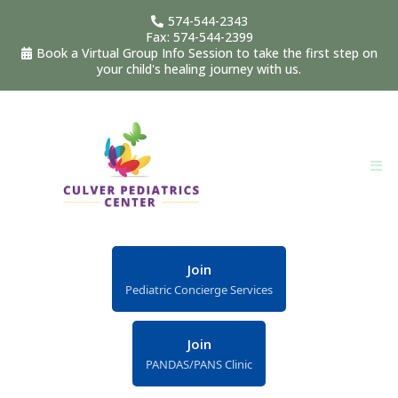
574-544-2343
Fax: 574-544-2399
Book a Virtual Group Info Session to take the first step on
your child's healing journey with us.
Join
Pediatric Concierge Services
Join
PANDAS/PANS Clinic