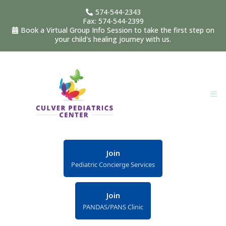
574-544-2343
Fax: 574-544-2399
Book a Virtual Group Info Session to take the first step on
your child's healing journey with us.
Join
Pediatric Concierge Services
Join
PANDAS/PANS Clinic