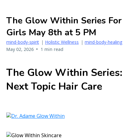
The Glow Within Series For
Girls May 8th at 5 PM
mind-body-spirit
|
Holistic Wellness
|
mind-body-healing
•
May 02, 2026
1 min read
The Glow Within Series:
Next Topic Hair Care