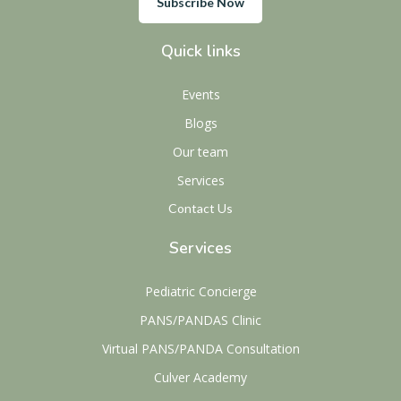
Subscribe Now
Quick links
Events
Blogs
Our team
Services
Contact Us
Services
Pediatric Concierge
PANS/PANDAS Clinic
Virtual PANS/PANDA Consultation
Culver Academy