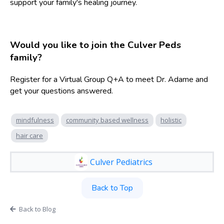
support your family's healing journey.
Would you like to join the Culver Peds
family?
Register for a Virtual Group Q+A to meet Dr. Adame and
get your questions answered.
mindfulness
community based wellness
holistic
hair care
Culver Pediatrics
Back to Top
Back to Blog