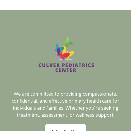
We are committed to providing compassionate,
confidential, and effective primary health care for
individuals and families. Whether you're seeking
treatment, assessment, or wellness support.