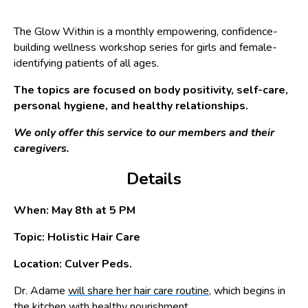
The Glow Within is a monthly empowering, confidence-
building wellness workshop series for girls and female-
identifying patients of all ages.
The topics are focused on body positivity, self-care,
personal hygiene, and healthy relationships.
We only offer this service to our members and their
caregivers.
Details
When: May 8th at 5 PM
Topic: Holistic Hair Care
Location: Culver Peds.
Dr. Adame
will share her hair care routine,
which begins in
the kitchen with healthy nourishment.