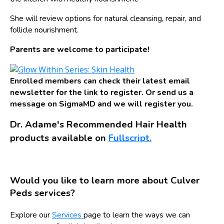
She will review options for natural cleansing, repair, and
follicle nourishment.
Parents are welcome to participate!
Enrolled members can check their latest email
newsletter for the link to register. Or send us a
message on SigmaMD and we will register you.
Dr. Adame's Recommended Hair Health
products available on
Fullscript.
Would you like to learn more about Culver
Peds services?
Explore our
Services
page to learn the ways we can