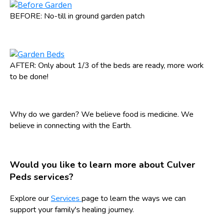
BEFORE: No-till in ground garden patch
AFTER: Only about 1/3 of the beds are ready, more work
to be done!
Why do we garden? We believe food is medicine. We
believe in connecting with the Earth.
Would you like to learn more about Culver
Peds services?
Explore our
Services
page to learn the ways we can
support your family's healing journey.