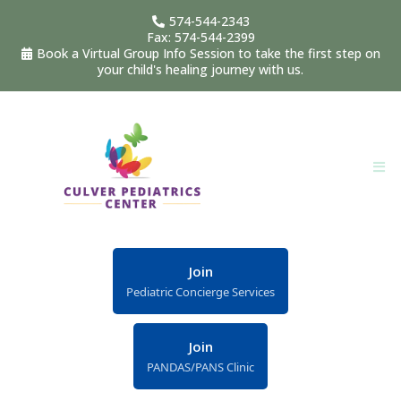
574-544-2343
Fax: 574-544-2399
Book a Virtual Group Info Session to take the first step on
your child's healing journey with us.
Join
Pediatric Concierge Services
Join
PANDAS/PANS Clinic