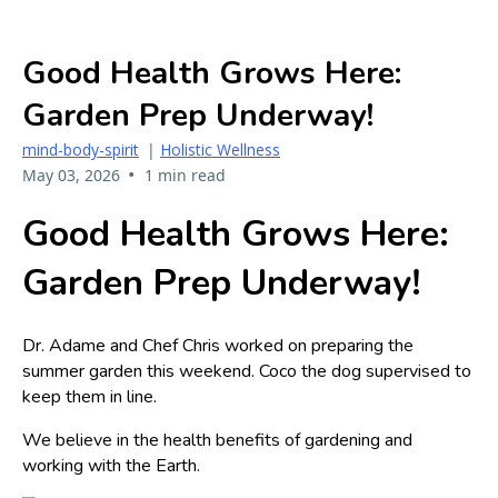
Good Health Grows Here:
Garden Prep Underway!
mind-body-spirit
|
Holistic Wellness
•
May 03, 2026
1 min read
Good Health Grows Here:
Garden Prep Underway!
Dr. Adame and Chef Chris worked on preparing the
summer garden this weekend. Coco the dog supervised to
keep them in line.
We believe in the health benefits of gardening and
working with the Earth.