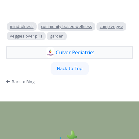
mindfulness
community based wellness
camp veggie
veggies over pills
garden
Culver Pediatrics
Back to Top
Back to Blog