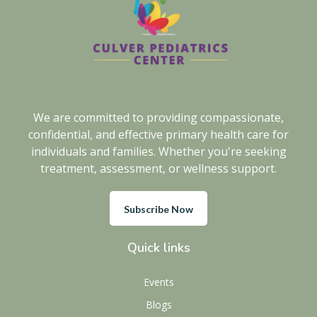
We are committed to providing compassionate,
confidential, and effective primary health care for
individuals and families. Whether you're seeking
treatment, assessment, or wellness support.
Subscribe Now
Quick links
Events
Blogs