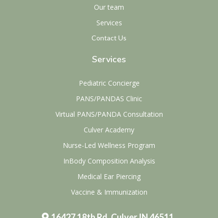
Our team
Services
Contact Us
Services
Pediatric Concierge
PANS/PANDAS Clinic
Virtual PANS/PANDA Consultation
Culver Academy
Nurse-Led Wellness Program
InBody Composition Analysis
Medical Ear Piercing
Vaccine & Immunization
16427 18th Rd, Culver IN 46511