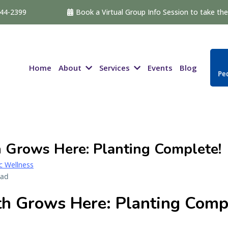
544-2399
Book a Virtual Group Info Session to take the 
About
Services
Home
Events
Blog
Ped
 Grows Here: Planting Complete!
ic Wellness
ead
h Grows Here: Planting Comp