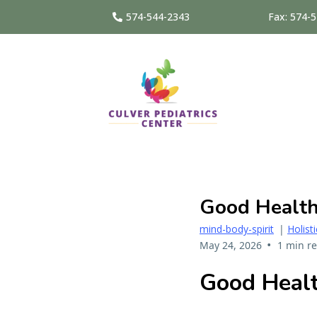
574-544-2343
Fax: 574-
Good Health
mind-body-spirit
|
Holist
•
May 24, 2026
1 min r
Good Healt