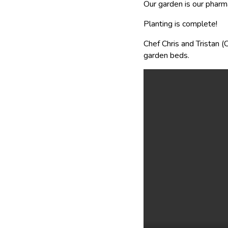
Our garden is our pharm
Planting is complete!
Chef Chris and Tristan 
garden beds.