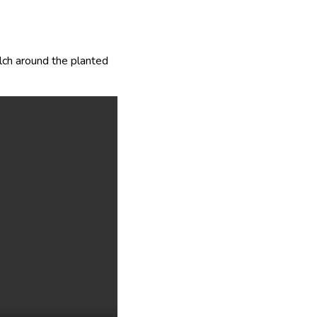
lch around the planted