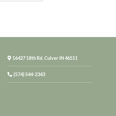
16427 18th Rd, Culver IN 46511
(574) 544-2343