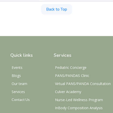
Back to Top
Quick links
Services
Events
Pediatric Concierge
Blogs
PANS/PANDAS Clinic
Our team
Virtual PANS/PANDA Consultation
Services
Culver Academy
Contact Us
Nurse-Led Wellness Program
InBody Composition Analysis