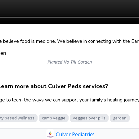
elieve food is medicine. We believe in connecting with the Ear
Planted No Till Garden
learn more about Culver Peds services?
ge to learn the ways we can support your family's healing journey
ty based wellness
camp veggie
veggies over pills
garden
Culver Pediatrics