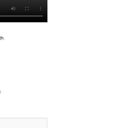
th.
.