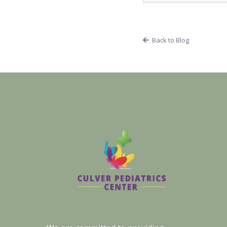
Back to Blog