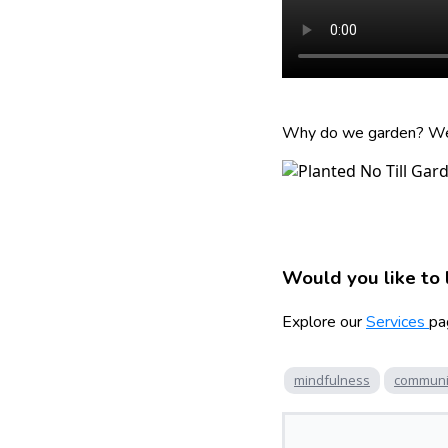
Why do we garden? We b
Would you like to 
Explore our
Services
pa
mindfulness
communi