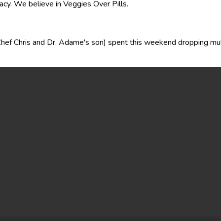
acy. We believe in Veggies Over Pills.
(Chef Chris and Dr. Adame's son) spent this weekend dropping mu