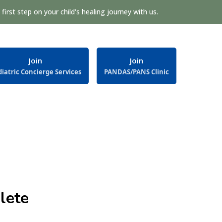
first step on your child's healing journey with us.
Join
Join
iatric Concierge Services
PANDAS/PANS Clinic
lete