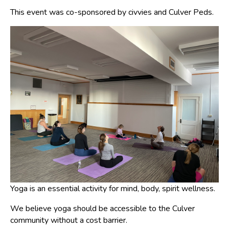
This event was co-sponsored by civvies and Culver Peds.
Yoga is an essential activity for mind, body, spirit wellness.
We believe yoga should be accessible to the Culver
community without a cost barrier.