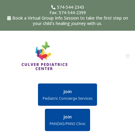
574-544-2343
Fax: 574-544-2399
Book a Virtual Group Info Session to take the first step on
your child's healing journey with us.
Join
Pediatric Concierge Services
Join
PANDAS/PANS Clinic