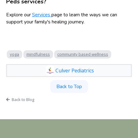
Peds services?
Explore our
Services
page to learn the ways we can
support your family's healing journey.
yoga
mindfulness
community based wellness
Culver Pediatrics
Back to Top
Back to Blog