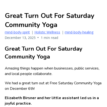
Great Turn Out For Saturday
Community Yoga
mind-body-spirit
|
Holistic Wellness
|
mind-body-healing
•
December 13, 2025
1 min read
Great Turn Out For Saturday
Community Yoga
Amazing things happen when businesses, public services,
and local people collaborate.
We had a great turn out at Free Saturday Community Yoga
on December 6th!
Elizabeth Birsner and her little assistant led us in a
joyful practice.