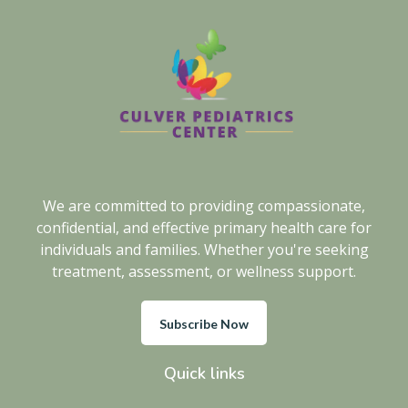
We are committed to providing compassionate,
confidential, and effective primary health care for
individuals and families. Whether you're seeking
treatment, assessment, or wellness support.
Subscribe Now
Quick links