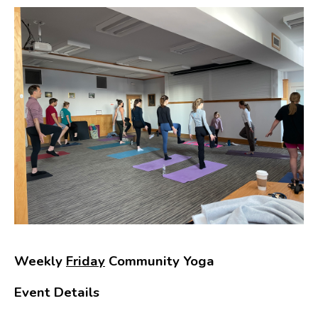
Weekly
Friday
Community Yoga
Event Details