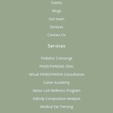
Events
Blogs
Our team
Services
Contact Us
Services
Pediatric Concierge
PANS/PANDAS Clinic
Virtual PANS/PANDA Consultation
Culver Academy
Nurse-Led Wellness Program
InBody Composition Analysis
Medical Ear Piercing