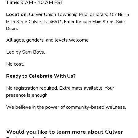
Time:
9 AM - 10 AM EST
Location:
Culver Union Township Public Library,
107 North
Main StreetCulver, IN, 46511, Enter through Main Street Side
Doors
All ages, genders, and levels welcome
Led by Sam Boys.
No cost.
Ready to Celebrate With Us?
No registration required. Extra mats available. Your
presence is enough.
We believe in the power of community-based wellness.
Would you like to learn more about Culver