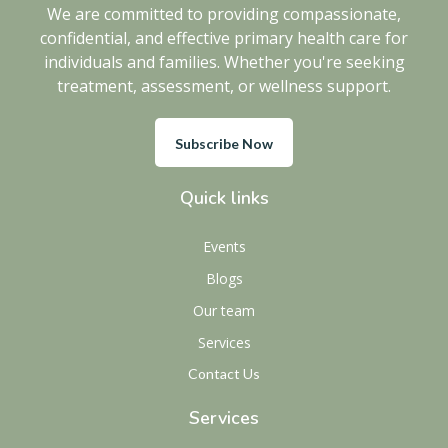
We are committed to providing compassionate,
confidential, and effective primary health care for
individuals and families. Whether you're seeking
treatment, assessment, or wellness support.
Subscribe Now
Quick links
Events
Blogs
Our team
Services
Contact Us
Services