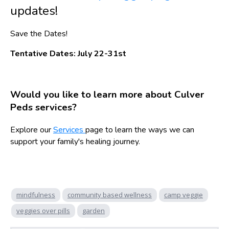
updates!
Save the Dates!
Tentative Dates: July 22-31st
Would you like to learn more about Culver
Peds services?
Explore our
Services
page to learn the ways we can
support your family's healing journey.
mindfulness
community based wellness
camp veggie
veggies over pills
garden