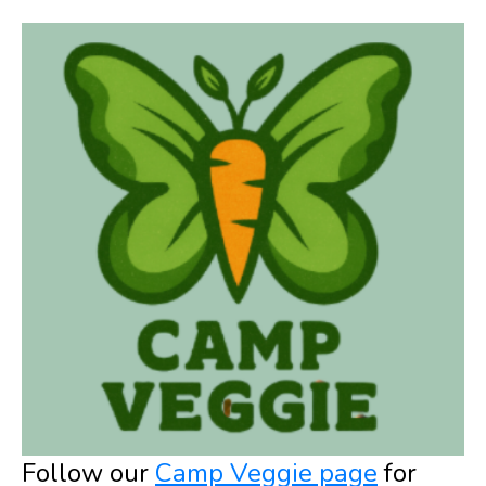
Follow our
Camp Veggie page
for