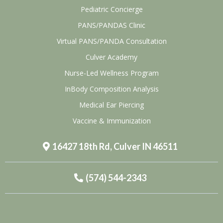
Pediatric Concierge
PANS/PANDAS Clinic
Virtual PANS/PANDA Consultation
Culver Academy
Nurse-Led Wellness Program
InBody Composition Analysis
Medical Ear Piercing
Vaccine & Immunization
16427 18th Rd, Culver IN 46511
(574) 544-2343