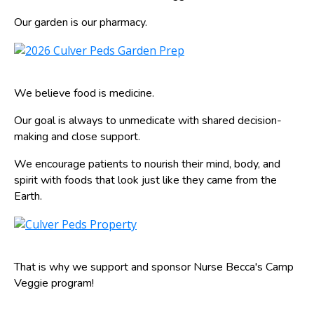
Our garden is our pharmacy.
We believe food is medicine.
Our goal is always to unmedicate with shared decision-
making and close support.
We encourage patients to nourish their mind, body, and
spirit with foods that look just like they came from the
Earth.
That is why we support and sponsor Nurse Becca's Camp
Veggie program!