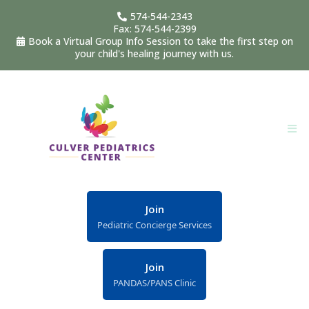
574-544-2343
Fax: 574-544-2399
Book a Virtual Group Info Session to take the first step on
your child's healing journey with us.
Join
Pediatric Concierge Services
Join
PANDAS/PANS Clinic