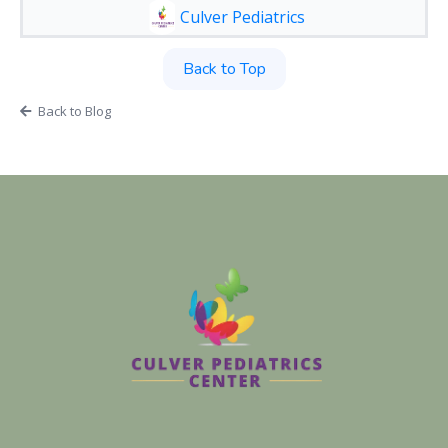
Culver Pediatrics
Back to Top
Back to Blog