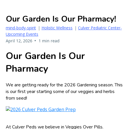
Our Garden Is Our Pharmacy!
mind-body-spirit
|
Holistic Wellness
|
Culver Pediatric Center-
Upcoming Events
•
April 12, 2026
1 min read
Our Garden Is Our
Pharmacy
We are getting ready for the 2026 Gardening season. This
is our first year starting some of our veggies and herbs
from seed!
At Culver Peds we believe in Veggies Over Pills.