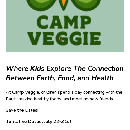
Where Kids Explore The Connection
Between Earth, Food, and Health
At Camp Veggie, children spend a day connecting with the
Earth, making healthy foods, and meeting new friends.
Save the Dates!
Tentative Dates: July 22-31st