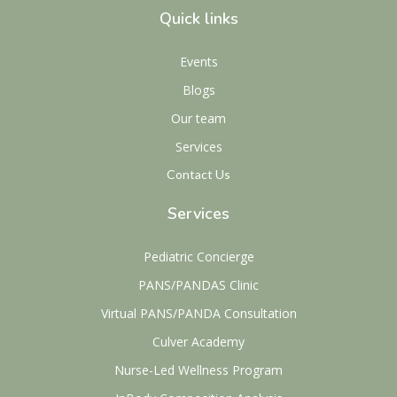
Quick links
Events
Blogs
Our team
Services
Contact Us
Services
Pediatric Concierge
PANS/PANDAS Clinic
Virtual PANS/PANDA Consultation
Culver Academy
Nurse-Led Wellness Program