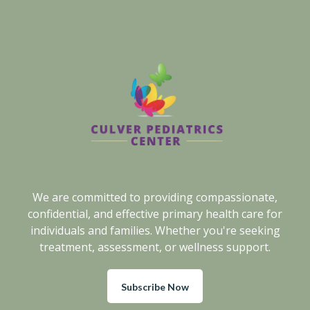
We are committed to providing compassionate,
confidential, and effective primary health care for
individuals and families. Whether you're seeking
treatment, assessment, or wellness support.
Subscribe Now