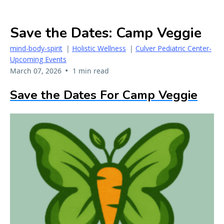
Save the Dates: Camp Veggie
mind-body-spirit
|
Holistic Wellness
|
Culver Pediatric Center-
Upcoming Events
•
March 07, 2026
1 min read
Save the Dates For Camp Veggie