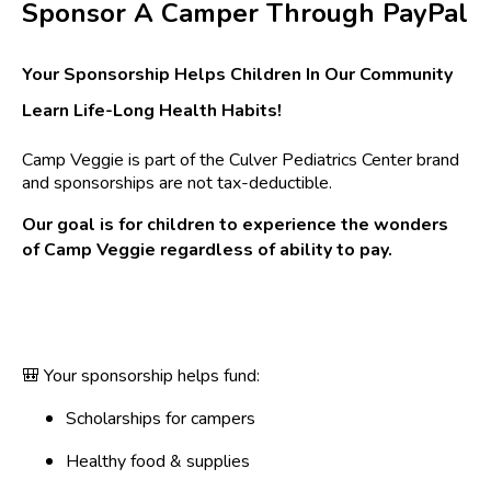
Sponsor A Camper Through PayPal
Your Sponsorship Helps Children In Our Community
Learn Life-Long Health Habits!
Camp Veggie is part of the Culver Pediatrics Center brand
and sponsorships are not tax-deductible.
Our goal is for children to experience the wonders
of Camp Veggie regardless of ability to pay.
🎒 Your sponsorship helps fund:
Scholarships for campers
Healthy food & supplies