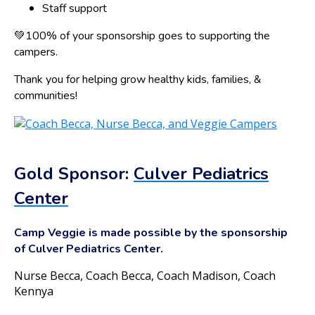
Staff support
💚100% of your sponsorship goes to supporting the
campers.
Thank you for helping grow healthy kids, families, &
communities!
Gold Sponsor:
Culver Pediatrics
Center
Camp Veggie is made possible by the sponsorship
of Culver Pediatrics Center.
Nurse Becca, Coach Becca, Coach Madison, Coach
Kennya