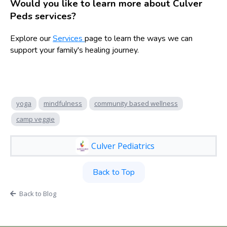
Would you like to learn more about Culver
Peds services?
Explore our
Services
page to learn the ways we can
support your family's healing journey.
yoga
mindfulness
community based wellness
camp veggie
Culver Pediatrics
Back to Top
Back to Blog