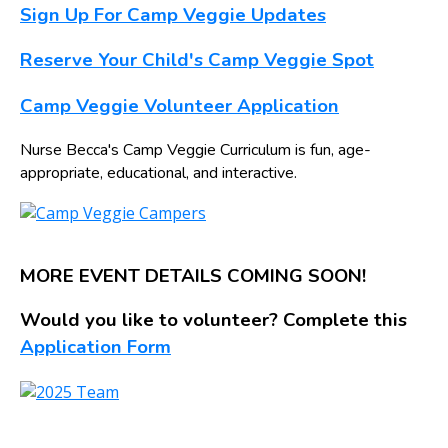
Sign Up For Camp Veggie Updates
Reserve Your Child's Camp Veggie Spot
Camp Veggie Volunteer Application
Nurse Becca's Camp Veggie Curriculum is fun, age-
appropriate, educational, and interactive.
MORE EVENT DETAILS COMING SOON!
Would you like to volunteer? Complete this
Application Form