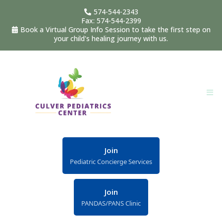
574-544-2343
Fax: 574-544-2399
Book a Virtual Group Info Session to take the first step on
your child's healing journey with us.
Join
Pediatric Concierge Services
Join
PANDAS/PANS Clinic