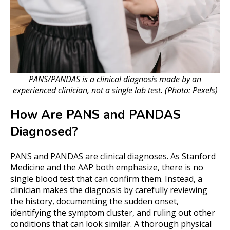
PANS/PANDAS is a clinical diagnosis made by an
experienced clinician, not a single lab test. (Photo: Pexels)
How Are PANS and PANDAS
Diagnosed?
PANS and PANDAS are clinical diagnoses. As Stanford
Medicine and the AAP both emphasize, there is no
single blood test that can confirm them. Instead, a
clinician makes the diagnosis by carefully reviewing
the history, documenting the sudden onset,
identifying the symptom cluster, and ruling out other
conditions that can look similar. A thorough physical