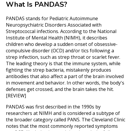
What Is PANDAS?
PANDAS stands for Pediatric Autoimmune
Neuropsychiatric Disorders Associated with
Streptococcal infections. According to the National
Institute of Mental Health (NIMH), it describes
children who develop a sudden onset of obsessive-
compulsive disorder (OCD) and/or tics following a
strep infection, such as strep throat or scarlet fever.
The leading theory is that the immune system, while
fighting the strep bacteria, mistakenly produces
antibodies that also affect a part of the brain involved
in movement and behavior. In other words, the body's
defenses get crossed, and the brain takes the hit.
[REVIEW]
PANDAS was first described in the 1990s by
researchers at NIMH and is considered a subtype of
the broader category called PANS. The Cleveland Clinic
notes that the most commonly reported symptoms