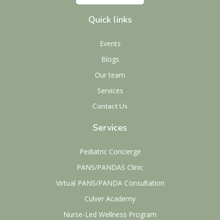
Quick links
Events
Blogs
Our team
Services
Contact Us
Services
Pediatric Concierge
PANS/PANDAS Clinic
Virtual PANS/PANDA Consultation
Culver Academy
Nurse-Led Wellness Program