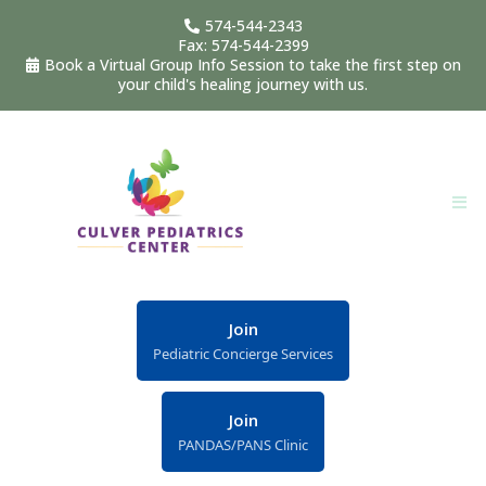
574-544-2343
Fax: 574-544-2399
Book a Virtual Group Info Session to take the first step on
your child's healing journey with us.
Join
Pediatric Concierge Services
Join
PANDAS/PANS Clinic