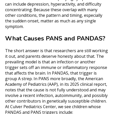
can include depression, hyperactivity, and difficulty
concentrating. Because these overlap with many
other conditions, the pattern and timing, especially
the sudden onset, matter as much as any single
symptom.
What Causes PANS and PANDAS?
The short answer is that researchers are still working
it out, and parents deserve honesty about that. The
prevailing model is that an infection or another
trigger sets off an immune or inflammatory response
that affects the brain. In PANDAS, that trigger is
group A strep. In PANS more broadly, the American
Academy of Pediatrics (AAP), in its 2025 clinical report,
notes that the cause is not fully understood and may
involve a recent infection, autoimmunity, and possibly
other contributors in genetically susceptible children.
At Culver Pediatrics Center, we see children whose
PANDAS and PANS triggers include: