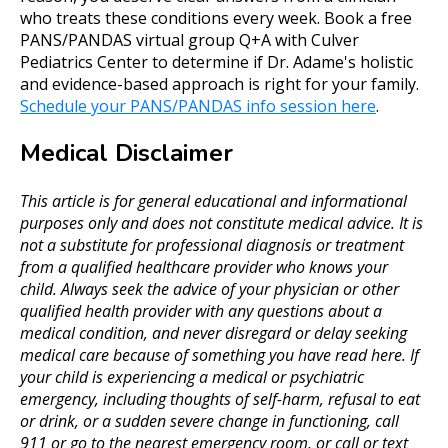
who treats these conditions every week. Book a free
PANS/PANDAS virtual group Q+A with Culver
Pediatrics Center to determine if Dr. Adame's holistic
and evidence-based approach is right for your family.
Schedule your PANS/PANDAS info session here
.
Medical Disclaimer
This article is for general educational and informational
purposes only and does not constitute medical advice. It is
not a substitute for professional diagnosis or treatment
from a qualified healthcare provider who knows your
child. Always seek the advice of your physician or other
qualified health provider with any questions about a
medical condition, and never disregard or delay seeking
medical care because of something you have read here. If
your child is experiencing a medical or psychiatric
emergency, including thoughts of self-harm, refusal to eat
or drink, or a sudden severe change in functioning, call
911 or go to the nearest emergency room, or call or text