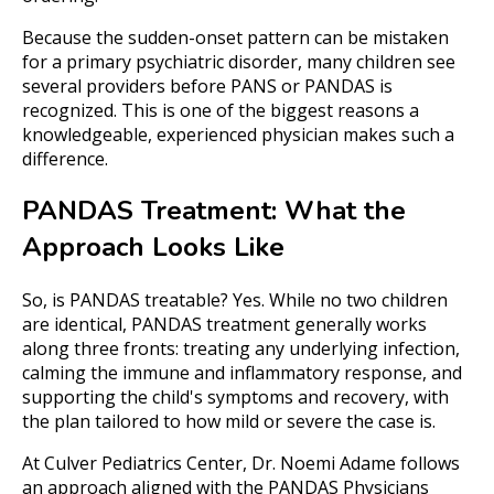
Because the sudden-onset pattern can be mistaken
for a primary psychiatric disorder, many children see
several providers before PANS or PANDAS is
recognized. This is one of the biggest reasons a
knowledgeable, experienced physician makes such a
difference.
PANDAS Treatment: What the
Approach Looks Like
So, is PANDAS treatable? Yes. While no two children
are identical, PANDAS treatment generally works
along three fronts: treating any underlying infection,
calming the immune and inflammatory response, and
supporting the child's symptoms and recovery, with
the plan tailored to how mild or severe the case is.
At Culver Pediatrics Center, Dr. Noemi Adame follows
an approach aligned with the PANDAS Physicians