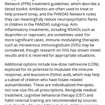
Network (PPN) treatment guidelines, which describe a
tiered toolkit. Antibiotics are often used to treat or
help prevent strep, and the PANDAS Network notes
they can meaningfully reduce neuropsychiatric flares
in children in the PANDAS subgroup. Anti-
inflammatory treatments, including NSAIDs such as
ibuprofen or naproxen, are sometimes used. For
more significant cases, immune-modulating therapies
such as intravenous immunoglobulin (IVIG) may be
considered, though research on IVIG has shown mixed
results and it is reserved for appropriate situations.
Additional options include low-dose naltrexone (LDN),
explored for its potential to modulate the immune
response, and leucovorin (folinic acid), which may help
a subset of children who have folate-related
autoantibodies. These are individualized therapies,
not one-size-fits-all prescriptions. Alongside medical
treatment, cognitive behavioral therapy (CBT) and
habit reversal training are recommended by sources