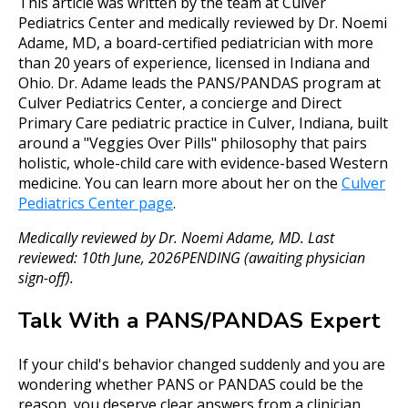
This article was written by the team at Culver
Pediatrics Center and medically reviewed by Dr. Noemi
Adame, MD, a board-certified pediatrician with more
than 20 years of experience, licensed in Indiana and
Ohio. Dr. Adame leads the PANS/PANDAS program at
Culver Pediatrics Center, a concierge and Direct
Primary Care pediatric practice in Culver, Indiana, built
around a "Veggies Over Pills" philosophy that pairs
holistic, whole-child care with evidence-based Western
medicine. You can learn more about her on the
Culver
Pediatrics Center page
.
Medically reviewed by Dr. Noemi Adame, MD. Last
reviewed: 10th June, 2026PENDING (awaiting physician
sign-off).
Talk With a PANS/PANDAS Expert
If your child's behavior changed suddenly and you are
wondering whether PANS or PANDAS could be the
reason, you deserve clear answers from a clinician