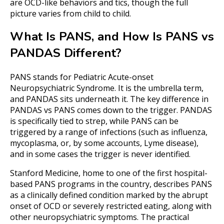
are OCD-like behaviors and tics, though the full
picture varies from child to child.
What Is PANS, and How Is PANS vs
PANDAS Different?
PANS stands for Pediatric Acute-onset
Neuropsychiatric Syndrome. It is the umbrella term,
and PANDAS sits underneath it. The key difference in
PANDAS vs PANS comes down to the trigger. PANDAS
is specifically tied to strep, while PANS can be
triggered by a range of infections (such as influenza,
mycoplasma, or, by some accounts, Lyme disease),
and in some cases the trigger is never identified.
Stanford Medicine, home to one of the first hospital-
based PANS programs in the country, describes PANS
as a clinically defined condition marked by the abrupt
onset of OCD or severely restricted eating, along with
other neuropsychiatric symptoms. The practical