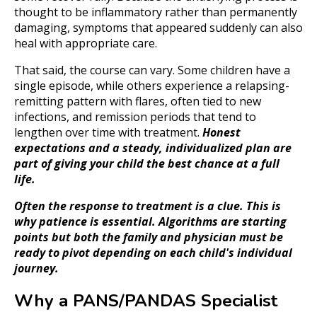
thought to be inflammatory rather than permanently
damaging, symptoms that appeared suddenly can also
heal with appropriate care.
That said, the course can vary. Some children have a
single episode, while others experience a relapsing-
remitting pattern with flares, often tied to new
infections, and remission periods that tend to
lengthen over time with treatment.
Honest
expectations and a steady, individualized plan are
part of giving your child the best chance at a full
life.
Often the response to treatment is a clue. This is
why patience is essential. Algorithms are starting
points but both the family and physician must be
ready to pivot depending on each child's individual
journey.
Why a PANS/PANDAS Specialist