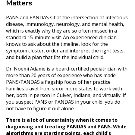
Matters
PANS and PANDAS sit at the intersection of infectious
disease, immunology, neurology, and mental health,
which is exactly why they are so often missed in a
standard 15-minute visit. An experienced clinician
knows to ask about the timeline, look for the
symptom cluster, order and interpret the right tests,
and build a plan that fits the individual child.
Dr. Noemi Adame is a board-certified pediatrician with
more than 20 years of experience who has made
PANS/PANDAS a flagship focus of her practice.
Families travel from six or more states to work with
her, both in person in Culver, Indiana, and virtually. If
you suspect PANS or PANDAS in your child, you do
not have to figure it out alone.
There is a lot of uncertainty when it comes to
diagnosing and treating PANDAS and PANS. While
algorithms are starting points, each child's