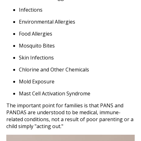
Infections
Environmental Allergies
Food Allergies
Mosquito Bites
Skin Infections
Chlorine and Other Chemicals
Mold Exposure
Mast Cell Activation Syndrome
The important point for families is that PANS and
PANDAS are understood to be medical, immune-
related conditions, not a result of poor parenting or a
child simply "acting out."