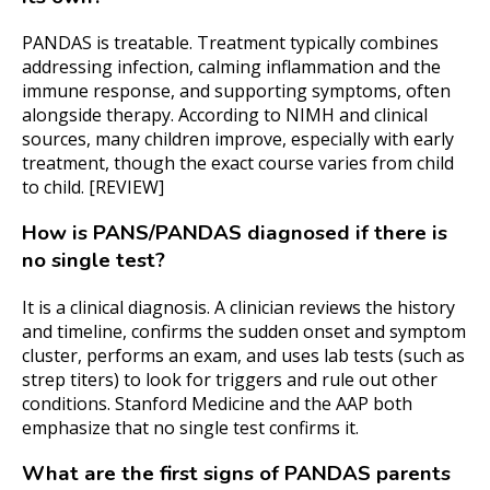
PANDAS is treatable. Treatment typically combines
addressing infection, calming inflammation and the
immune response, and supporting symptoms, often
alongside therapy. According to NIMH and clinical
sources, many children improve, especially with early
treatment, though the exact course varies from child
to child. [REVIEW]
How is PANS/PANDAS diagnosed if there is
no single test?
It is a clinical diagnosis. A clinician reviews the history
and timeline, confirms the sudden onset and symptom
cluster, performs an exam, and uses lab tests (such as
strep titers) to look for triggers and rule out other
conditions. Stanford Medicine and the AAP both
emphasize that no single test confirms it.
What are the first signs of PANDAS parents