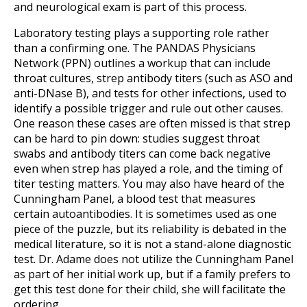
and neurological exam is part of this process.
Laboratory testing plays a supporting role rather
than a confirming one. The PANDAS Physicians
Network (PPN) outlines a workup that can include
throat cultures, strep antibody titers (such as ASO and
anti-DNase B), and tests for other infections, used to
identify a possible trigger and rule out other causes.
One reason these cases are often missed is that strep
can be hard to pin down: studies suggest throat
swabs and antibody titers can come back negative
even when strep has played a role, and the timing of
titer testing matters. You may also have heard of the
Cunningham Panel, a blood test that measures
certain autoantibodies. It is sometimes used as one
piece of the puzzle, but its reliability is debated in the
medical literature, so it is not a stand-alone diagnostic
test. Dr. Adame does not utilize the Cunningham Panel
as part of her initial work up, but if a family prefers to
get this test done for their child, she will facilitate the
ordering.