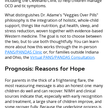
including the Cleveland Clinic to help children manage
OCD and tic symptoms.
What distinguishes Dr. Adame's "Veggies Over Pills"
philosophy is the integration of holistic, whole-child
support, things like nutrition, gut health, sleep, and
stress reduction, woven together with evidence-based
Western medicine. The goal is not to choose between
the two, but to use both thoughtfully. You can learn
more about how this works through the in-person
PANS/PANDAS Clinic
or, for families outside Indiana
and Ohio, the
Virtual PANS/PANDAS Consultation
.
Prognosis: Reasons for Hope
For parents in the thick of a frightening flare, the
most reassuring message is also an honest one: many
children do well and can recover. NIMH and clinical
sources indicate that, especially with early recognition
and treatment, a large share of children improve, and
some recover fully. Because the underlying process is