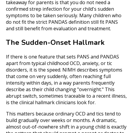
takeaway for parents is that you do not need a
confirmed strep infection for your child's sudden
symptoms to be taken seriously. Many children who
do not fit the strict PANDAS definition still fit PANS
and still benefit from evaluation and treatment.
The Sudden-Onset Hallmark
If there is one feature that sets PANS and PANDAS
apart from typical childhood OCD, anxiety, or tic
disorders, it is the speed. NIMH describes symptoms
that come on very suddenly, often reaching full
intensity within days, in a way parents frequently
describe as their child changing "overnight." This
abrupt switch, sometimes traceable to a recent illness,
is the clinical hallmark clinicians look for.
This matters because ordinary OCD and tics tend to
build gradually over weeks or months. A dramatic,
almost out-of-nowhere shift in a young child is exactly