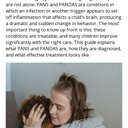
are not alone. PANS and PANDAS are conditions in
which an infection or another trigger appears to set
off inflammation that affects a child's brain, producing
a dramatic and sudden change in behavior. The most
important thing to know up front is this: these
conditions are treatable, and many children improve
significantly with the right care. This guide explains
what PANS and PANDAS are, how they are diagnosed,
and what effective treatment looks like.