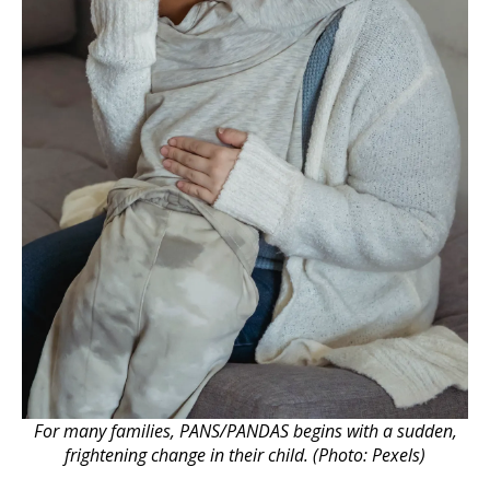
For many families, PANS/PANDAS begins with a sudden,
frightening change in their child. (Photo: Pexels)