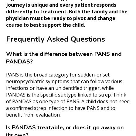
journey is unique and every patient responds
differently to treatment. Both the family and the
physician must be ready to pivot and change
course to best support the child.
Frequently Asked Questions
What is the difference between PANS and
PANDAS?
PANS is the broad category for sudden-onset
neuropsychiatric symptoms that can follow various
infections or have an unidentified trigger, while
PANDAS is the specific subtype linked to strep. Think
of PANDAS as one type of PANS. A child does not need
a confirmed strep infection to have PANS and to
benefit from evaluation.
Is PANDAS treatable, or does it go away on
its own?