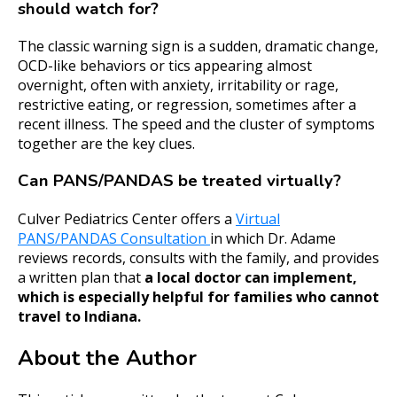
should watch for?
The classic warning sign is a sudden, dramatic change,
OCD-like behaviors or tics appearing almost
overnight, often with anxiety, irritability or rage,
restrictive eating, or regression, sometimes after a
recent illness. The speed and the cluster of symptoms
together are the key clues.
Can PANS/PANDAS be treated virtually?
Culver Pediatrics Center offers a
Virtual
PANS/PANDAS Consultation
in which Dr. Adame
reviews records, consults with the family, and provides
a written plan that
a local doctor can implement,
which is especially helpful for families who cannot
travel to Indiana.
About the Author