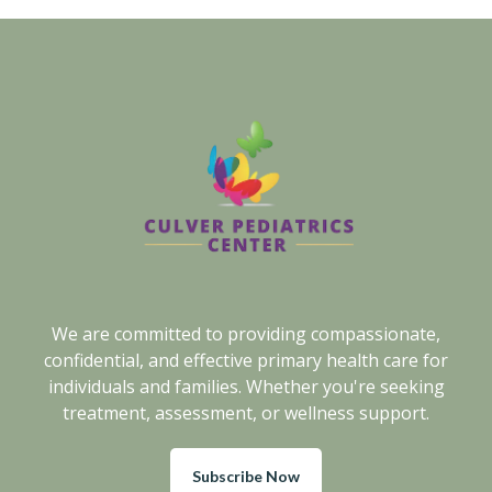
We are committed to providing compassionate,
confidential, and effective primary health care for
individuals and families. Whether you're seeking
treatment, assessment, or wellness support.
Subscribe Now