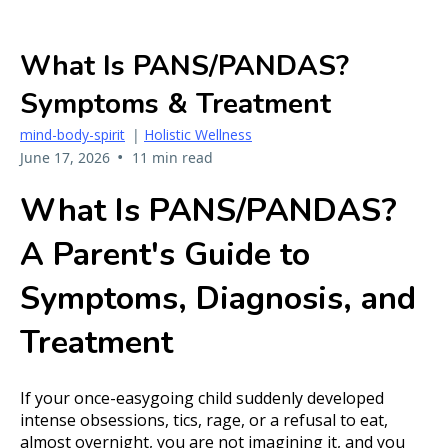
What Is PANS/PANDAS?
Symptoms & Treatment
mind-body-spirit
|
Holistic Wellness
•
June 17, 2026
11 min read
What Is PANS/PANDAS?
A Parent's Guide to
Symptoms, Diagnosis, and
Treatment
If your once-easygoing child suddenly developed
intense obsessions, tics, rage, or a refusal to eat,
almost overnight, you are not imagining it, and you