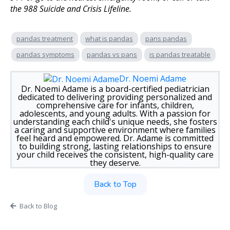
the 988 Suicide and Crisis Lifeline.
pandas treatment
what is pandas
pans pandas
pandas symptoms
pandas vs pans
is pandas treatable
Dr. Noemi Adame
Dr. Noemi Adame is a board-certified pediatrician
dedicated to delivering providing personalized and
comprehensive care for infants, children,
adolescents, and young adults. With a passion for
understanding each child's unique needs, she fosters
a caring and supportive environment where families
feel heard and empowered. Dr. Adame is committed
to building strong, lasting relationships to ensure
your child receives the consistent, high-quality care
they deserve.
Back to Top
Back to Blog