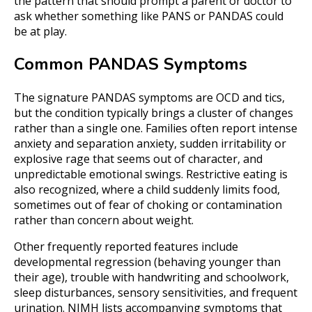
the pattern that should prompt a parent or doctor to
ask whether something like PANS or PANDAS could
be at play.
Common PANDAS Symptoms
The signature PANDAS symptoms are OCD and tics,
but the condition typically brings a cluster of changes
rather than a single one. Families often report intense
anxiety and separation anxiety, sudden irritability or
explosive rage that seems out of character, and
unpredictable emotional swings. Restrictive eating is
also recognized, where a child suddenly limits food,
sometimes out of fear of choking or contamination
rather than concern about weight.
Other frequently reported features include
developmental regression (behaving younger than
their age), trouble with handwriting and schoolwork,
sleep disturbances, sensory sensitivities, and frequent
urination. NIMH lists accompanying symptoms that