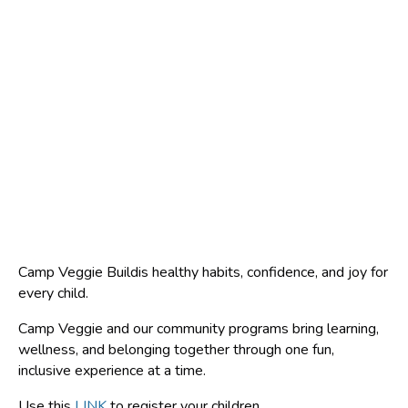
Camp Veggie Buildis healthy habits, confidence, and joy for
every child.
Camp Veggie and our community programs bring learning,
wellness, and belonging together through one fun,
inclusive experience at a time.
Use this
LINK
to register your children.