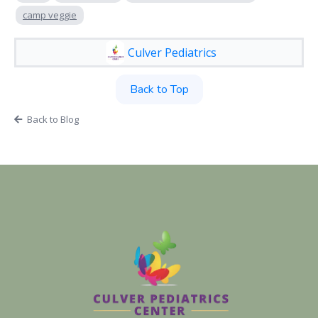
camp veggie
Culver Pediatrics
Back to Top
Back to Blog