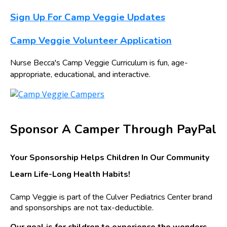
Sign Up For Camp Veggie Updates
Camp Veggie Volunteer Application
Nurse Becca's Camp Veggie Curriculum is fun, age-
appropriate, educational, and interactive.
Sponsor A Camper Through PayPal
Your Sponsorship Helps Children In Our Community
Learn Life-Long Health Habits!
Camp Veggie is part of the Culver Pediatrics Center brand
and sponsorships are not tax-deductible.