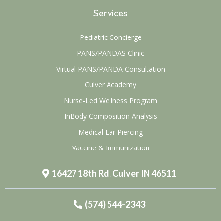
Services
Pediatric Concierge
PANS/PANDAS Clinic
Virtual PANS/PANDA Consultation
Culver Academy
Nurse-Led Wellness Program
InBody Composition Analysis
Medical Ear Piercing
Vaccine & Immunization
16427 18th Rd, Culver IN 46511
(574) 544-2343