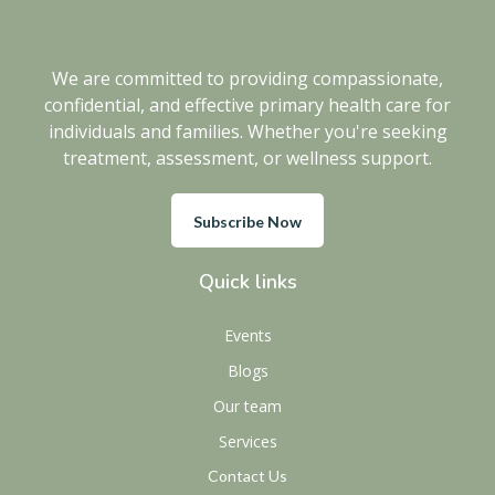
We are committed to providing compassionate,
confidential, and effective primary health care for
individuals and families. Whether you're seeking
treatment, assessment, or wellness support.
Subscribe Now
Quick links
Events
Blogs
Our team
Services
Contact Us