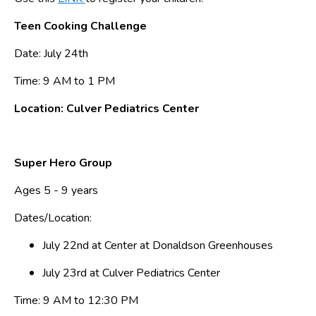
Teen Cooking Challenge
Date: July 24th
Time: 9 AM to 1 PM
Location: Culver Pediatrics Center
Super Hero Group
Ages 5 - 9 years
Dates/Location:
July 22nd at Center at Donaldson Greenhouses
July 23rd at Culver Pediatrics Center
Time: 9 AM to 12:30 PM