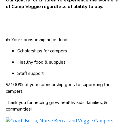
Our goal is for children to experience the wonders
of Camp Veggie regardless of ability to pay.
🎒 Your sponsorship helps fund:
Scholarships for campers
Healthy food & supplies
Staff support
💚100% of your sponsorship goes to supporting the
campers.
Thank you for helping grow healthy kids, families, &
communities!