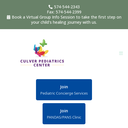
574-544-2343
Fax: 574-544-2399
Book a Virtual Group Info Session to take the first step on
your child's healing journey with us.
Join
Pediatric Concierge Services
Join
PANDAS/PANS Clinic