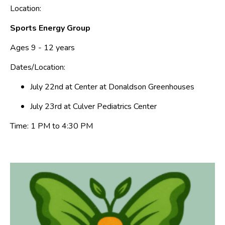
Location:
Sports Energy Group
Ages 9 - 12 years
Dates/Location:
July 22nd at Center at Donaldson Greenhouses
July 23rd at Culver Pediatrics Center
Time: 1 PM to 4:30 PM