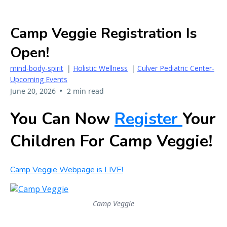
Camp Veggie Registration Is
Open!
mind-body-spirit
|
Holistic Wellness
|
Culver Pediatric Center-
Upcoming Events
•
June 20, 2026
2 min read
You Can Now
Register
Your
Children For Camp Veggie!
Camp Veggie Webpage is LIVE!
Camp Veggie