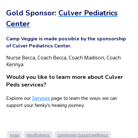
Gold Sponsor:
Culver Pediatrics
Center
Camp Veggie is made possible by the sponsorship
of Culver Pediatrics Center.
Nurse Becca, Coach Becca, Coach Madison, Coach
Kennya
Would you like to learn more about Culver
Peds services?
Explore our
Services
page to learn the ways we can
support your family's healing journey.
yoga
mindfulness
community based wellness