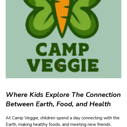
Where Kids Explore The Connection
Between Earth, Food, and Health
At Camp Veggie, children spend a day connecting with the
Earth, making healthy foods, and meeting new friends.